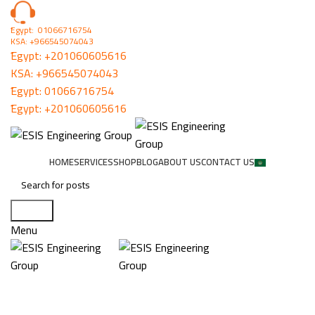
ُEgypt: 01066716754
KSA: +966545074043
ُEgypt:
+201060605616
KSA:
+966545074043
ُEgypt:
01066716754
ُEgypt:
+201060605616
HOME
SERVICES
SHOP
BLOG
ABOUT US
CONTACT US
Search
Menu