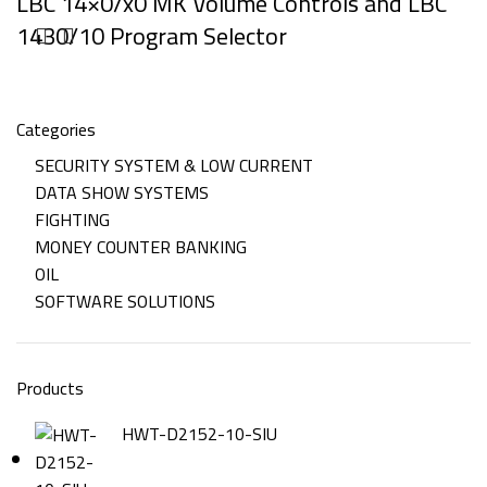
LBC 14×0/x0 MK Volume Controls and LBC
1430/10 Program Selector
Categories
SECURITY SYSTEM & LOW CURRENT
DATA SHOW SYSTEMS
FIGHTING
MONEY COUNTER BANKING
OIL
SOFTWARE SOLUTIONS
Products
HWT-D2152-10-SIU