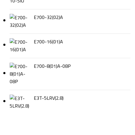
E700-32(02)A
E700-16(01)A
E700-8(01)A-08P
E3T-5LRV(2.8)