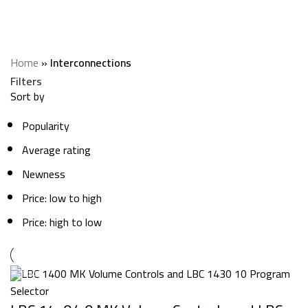
Interconnections
Categories
Home
»
Interconnections
Filters
Sort by
Popularity
Average rating
Newness
Price: low to high
Price: high to low