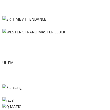
UL FM