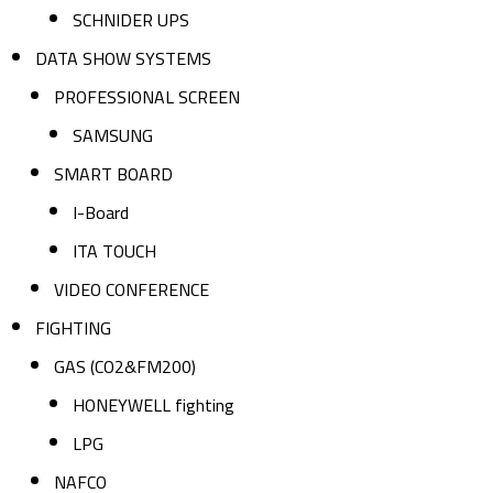
SCHNIDER UPS
DATA SHOW SYSTEMS
PROFESSIONAL SCREEN
SAMSUNG
SMART BOARD
I-Board
ITA TOUCH
VIDEO CONFERENCE
FIGHTING
GAS (CO2&FM200)
HONEYWELL fighting
LPG
NAFCO