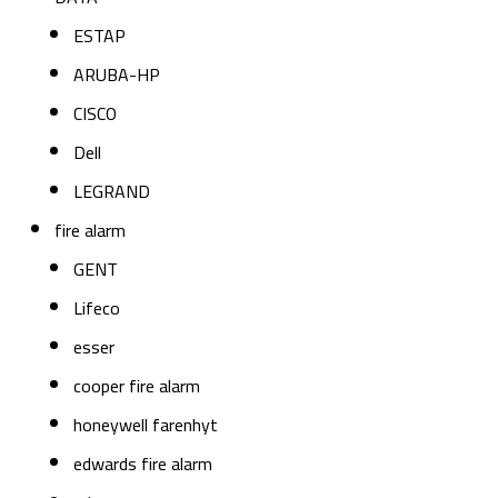
ESTAP
ARUBA-HP
CISCO
Dell
LEGRAND
fire alarm
GENT
Lifeco
esser
cooper fire alarm
honeywell farenhyt
edwards fire alarm