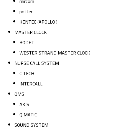
mircom
potter
KENTEC (APOLLO )
MASTER CLOCK
BODET
WESTER STRAND MASTER CLOCK
NURSE CALL SYSTEM
C TECH
INTERCALL
QMS
AKIS
Q MATIC
SOUND SYSTEM