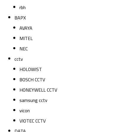
rbh
BAPX
AVAYA
MITEL
NEC
cctv
HOLOWIST
BOSCH CCTV
HONEYWELL CCTV
samsung cctv
vicon
VIOTEC CCTV
DATA