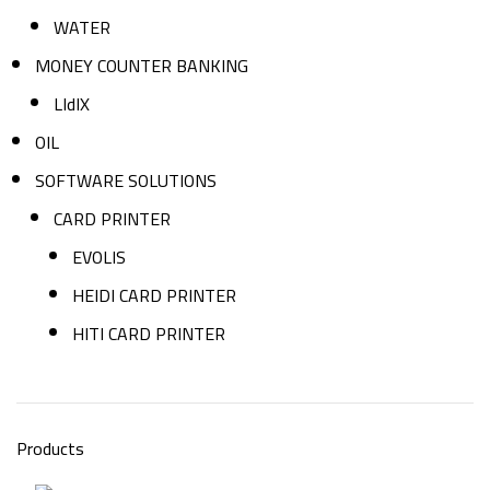
WATER
MONEY COUNTER BANKING
LIdIX
OIL
SOFTWARE SOLUTIONS
CARD PRINTER
EVOLIS
HEIDI CARD PRINTER
HITI CARD PRINTER
Products