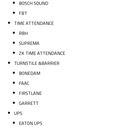
BOSCH SOUND
FBT
TIME ATTENDANCE
RBH
SUPREMA
ZK TIME ATTENDANCE
TURNSTILE &BARRIER
BONEDAM
FAAC
FIRSTLANE
GARRETT
UPS
EATON UPS