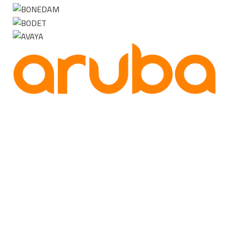
Contact us