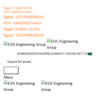
ُEgypt: 01066716754
KSA: +966545074043
ُEgypt:
+201060605616
KSA:
+966545074043
ُEgypt:
01066716754
ُEgypt:
+201060605616
HOME
SERVICES
SHOP
BLOG
ABOUT US
CONTACT US
Search
Menu