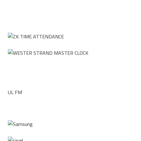
UL FM