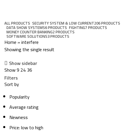
interfere
Categories
ALL
PRODUCTS
SECURITY SYSTEM & LOW CURRENT
206 PRODUCTS
DATA SHOW SYSTEMS
6 PRODUCTS
FIGHTING
7 PRODUCTS
MONEY COUNTER BANKING
2 PRODUCTS
SOFTWARE SOLUTIONS
3 PRODUCTS
Home
»
interfere
Showing the single result
Show sidebar
Show
9
24
36
Filters
Sort by
Popularity
Average rating
Newness
Price: low to high