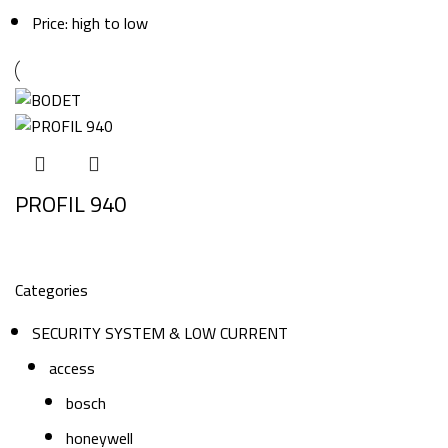
Price: high to low
PROFIL 940
Categories
SECURITY SYSTEM & LOW CURRENT
access
bosch
honeywell