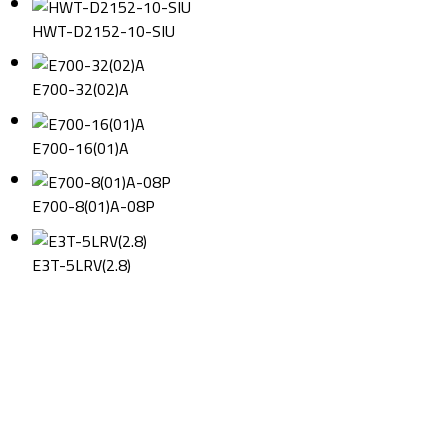
HWT-D2152-10-SIU
E700-32(02)A
E700-16(01)A
E700-8(01)A-08P
E3T-5LRV(2.8)