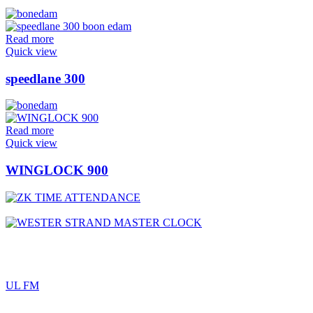
Read more
Quick view
speedlane 300
Read more
Quick view
WINGLOCK 900
UL FM