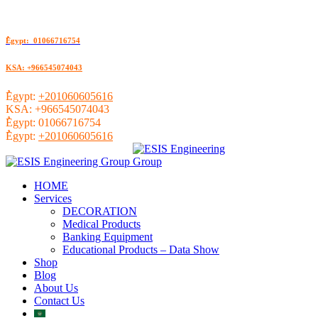
ُEgypt: 01066716754
KSA: +966545074043
ُEgypt:
+201060605616
KSA:
+966545074043
ُEgypt:
01066716754
ُEgypt:
+201060605616
HOME
Services
DECORATION
Medical Products
Banking Equipment
Educational Products – Data Show
Shop
Blog
About Us
Contact Us