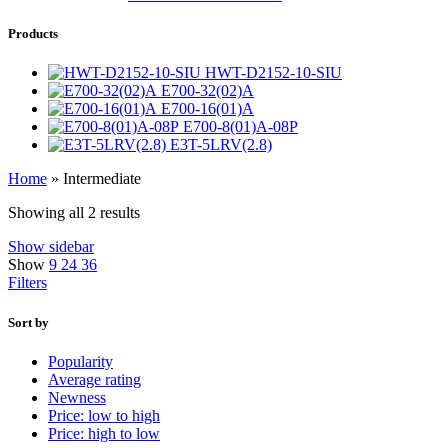
Products
HWT-D2152-10-SIU
E700-32(02)A
E700-16(01)A
E700-8(01)A-08P
E3T-5LRV(2.8)
Home
»
Intermediate
Showing all 2 results
Show sidebar
Show
9
24
36
Filters
Sort by
Popularity
Average rating
Newness
Price: low to high
Price: high to low