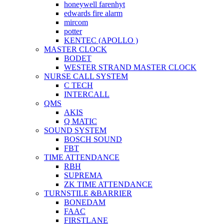
honeywell farenhyt
edwards fire alarm
mircom
potter
KENTEC (APOLLO )
MASTER CLOCK
BODET
WESTER STRAND MASTER CLOCK
NURSE CALL SYSTEM
C TECH
INTERCALL
QMS
AKIS
Q MATIC
SOUND SYSTEM
BOSCH SOUND
FBT
TIME ATTENDANCE
RBH
SUPREMA
ZK TIME ATTENDANCE
TURNSTILE &BARRIER
BONEDAM
FAAC
FIRSTLANE