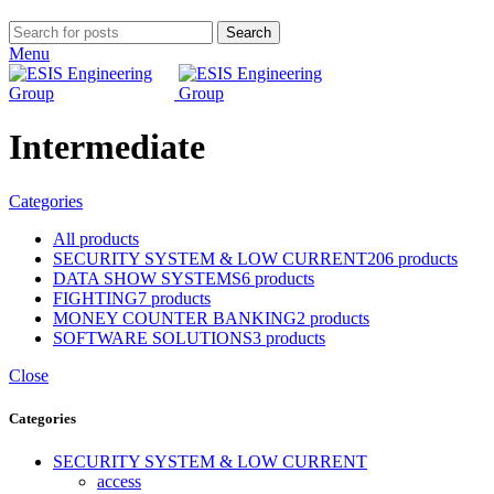
Search
Menu
Intermediate
Categories
All
products
SECURITY SYSTEM & LOW CURRENT
206 products
DATA SHOW SYSTEMS
6 products
FIGHTING
7 products
MONEY COUNTER BANKING
2 products
SOFTWARE SOLUTIONS
3 products
Close
Categories
SECURITY SYSTEM & LOW CURRENT
access