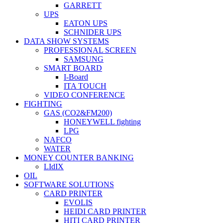
GARRETT
UPS
EATON UPS
SCHNIDER UPS
DATA SHOW SYSTEMS
PROFESSIONAL SCREEN
SAMSUNG
SMART BOARD
I-Board
ITA TOUCH
VIDEO CONFERENCE
FIGHTING
GAS (CO2&FM200)
HONEYWELL fighting
LPG
NAFCO
WATER
MONEY COUNTER BANKING
LIdIX
OIL
SOFTWARE SOLUTIONS
CARD PRINTER
EVOLIS
HEIDI CARD PRINTER
HITI CARD PRINTER