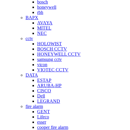
bosch
honeywell
rbh
BAPX
AVAYA
MITEL
NEC
cctv
HOLOWIST
BOSCH CCTV
HONEYWELL CCTV
samsung cctv
vicon
VIOTEC CCTV
DATA
ESTAP
ARUBA-HP
CISCO
Dell
LEGRAND
fire alarm
GENT
Lifeco
esser
cooper fire alarm