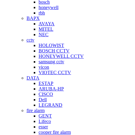
bosch
honeywell
rbh
BAPX
AVAYA
MITEL
NEC
cctv
HOLOWIST
BOSCH CCTV
HONEYWELL CCTV
samsung cctv
vicon
VIOTEC CCTV
DATA
ESTAP
ARUBA-HP
CISCO
Dell
LEGRAND
fire alarm
GENT
Lifeco
esser
cooper fire alarm