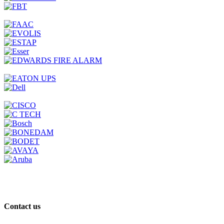
Contact us