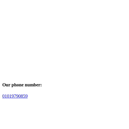
Our phone number:
01019790859