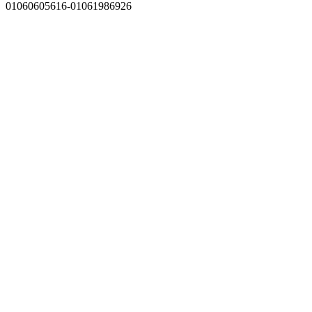
01060605616-01061986926