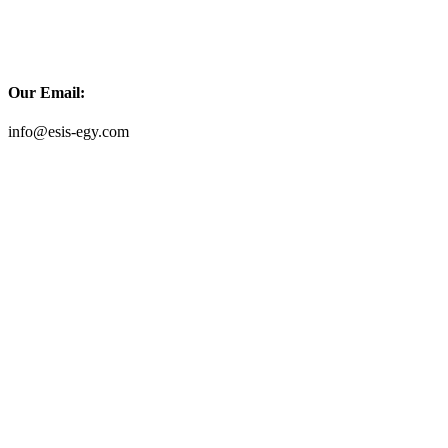
Our Email:
info@esis-egy.com