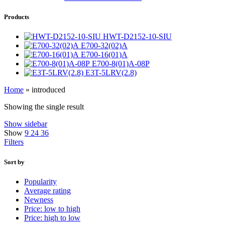
Products
HWT-D2152-10-SIU
E700-32(02)A
E700-16(01)A
E700-8(01)A-08P
E3T-5LRV(2.8)
Home
»
introduced
Showing the single result
Show sidebar
Show
9
24
36
Filters
Sort by
Popularity
Average rating
Newness
Price: low to high
Price: high to low