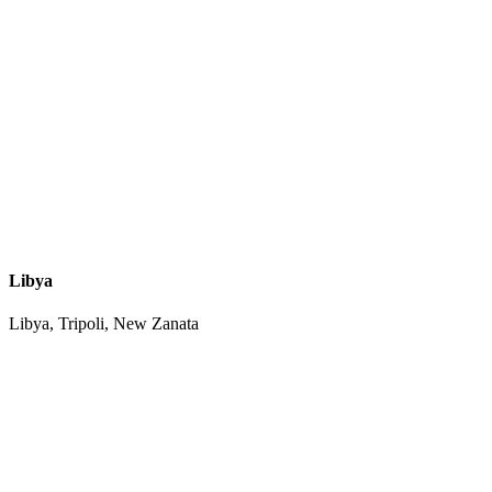
Libya
Libya, Tripoli, New Zanata