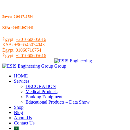
ُEgypt: 01066716754
KSA: +966545074043
ُEgypt:
+201060605616
KSA:
+966545074043
ُEgypt:
01066716754
ُEgypt:
+201060605616
HOME
Services
DECORATION
Medical Products
Banking Equipment
Educational Products – Data Show
Shop
Blog
About Us
Contact Us