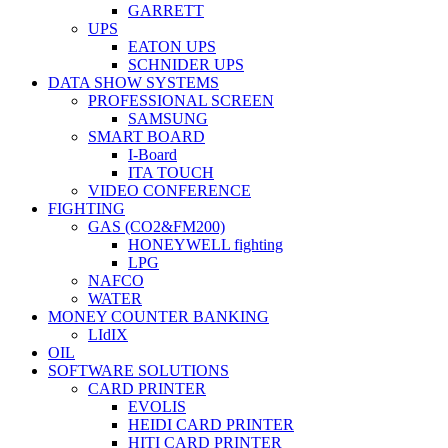
GARRETT
UPS
EATON UPS
SCHNIDER UPS
DATA SHOW SYSTEMS
PROFESSIONAL SCREEN
SAMSUNG
SMART BOARD
I-Board
ITA TOUCH
VIDEO CONFERENCE
FIGHTING
GAS (CO2&FM200)
HONEYWELL fighting
LPG
NAFCO
WATER
MONEY COUNTER BANKING
LIdIX
OIL
SOFTWARE SOLUTIONS
CARD PRINTER
EVOLIS
HEIDI CARD PRINTER
HITI CARD PRINTER