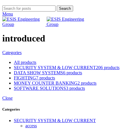
Search
Menu
introduced
Categories
All
products
SECURITY SYSTEM & LOW CURRENT
206 products
DATA SHOW SYSTEMS
6 products
FIGHTING
7 products
MONEY COUNTER BANKING
2 products
SOFTWARE SOLUTIONS
3 products
Close
Categories
SECURITY SYSTEM & LOW CURRENT
access