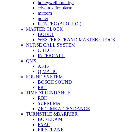
honeywell farenhyt
edwards fire alarm
mircom
potter
KENTEC (APOLLO )
MASTER CLOCK
BODET
WESTER STRAND MASTER CLOCK
NURSE CALL SYSTEM
C TECH
INTERCALL
QMS
AKIS
Q MATIC
SOUND SYSTEM
BOSCH SOUND
FBT
TIME ATTENDANCE
RBH
SUPREMA
ZK TIME ATTENDANCE
TURNSTILE &BARRIER
BONEDAM
FAAC
FIRSTLANE