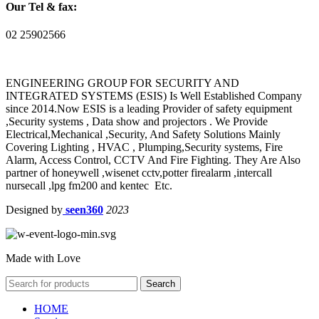
Our Tel & fax:
02 25902566
ENGINEERING GROUP FOR SECURITY AND
INTEGRATED SYSTEMS (ESIS) Is Well Established Company
since 2014.Now ESIS is a leading Provider of safety equipment
,Security systems , Data show and projectors . We Provide
Electrical,Mechanical ,Security, And Safety Solutions Mainly
Covering Lighting , HVAC , Plumping,Security systems, Fire
Alarm, Access Control, CCTV And Fire Fighting. They Are Also
partner of honeywell ,wisenet cctv,potter firealarm ,intercall
nursecall ,lpg fm200 and kentec Etc.
Designed by
seen360
2023
Made with Love
Search
HOME