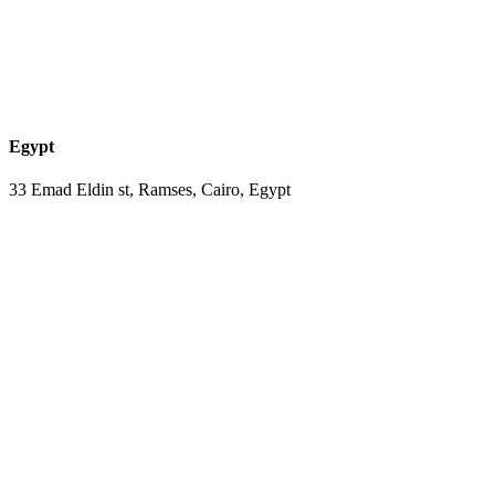
Egypt
33 Emad Eldin st, Ramses, Cairo, Egypt