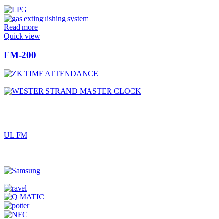
Read more
Quick view
FM-200
UL FM