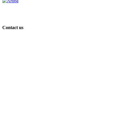
Contact us