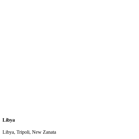
Libya
Libya, Tripoli, New Zanata