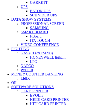
GARRETT
UPS
EATON UPS
SCHNIDER UPS
DATA SHOW SYSTEMS
PROFESSIONAL SCREEN
SAMSUNG
SMART BOARD
I-Board
ITA TOUCH
VIDEO CONFERENCE
FIGHTING
GAS (CO2&FM200)
HONEYWELL fighting
LPG
NAFCO
WATER
MONEY COUNTER BANKING
LIdIX
OIL
SOFTWARE SOLUTIONS
CARD PRINTER
EVOLIS
HEIDI CARD PRINTER
HITI CARD PRINTER