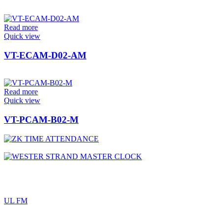
Read more
Quick view
VT-ECAM-D02-AM
Read more
Quick view
VT-PCAM-B02-M
UL FM