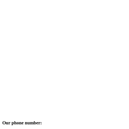
Our phone number: