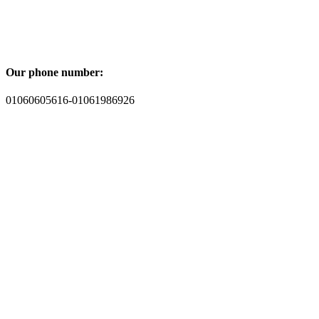
Our phone number:
01060605616-01061986926