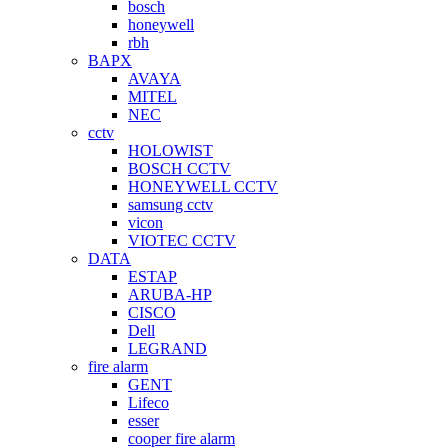
bosch
honeywell
rbh
BAPX
AVAYA
MITEL
NEC
cctv
HOLOWIST
BOSCH CCTV
HONEYWELL CCTV
samsung cctv
vicon
VIOTEC CCTV
DATA
ESTAP
ARUBA-HP
CISCO
Dell
LEGRAND
fire alarm
GENT
Lifeco
esser
cooper fire alarm