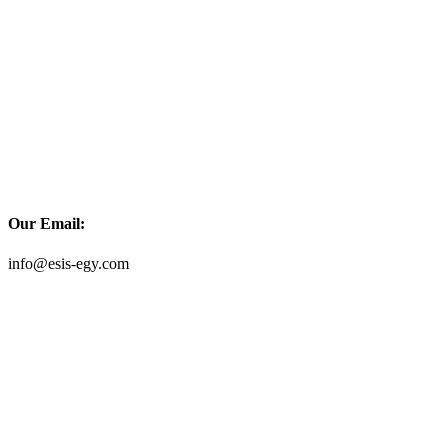
Our Email:
info@esis-egy.com