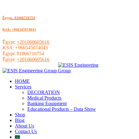
ُEgypt: 01066716754
KSA: +966545074043
ُEgypt:
+201060605616
KSA:
+966545074043
ُEgypt:
01066716754
ُEgypt:
+201060605616
HOME
Services
DECORATION
Medical Products
Banking Equipment
Educational Products – Data Show
Shop
Blog
About Us
Contact Us