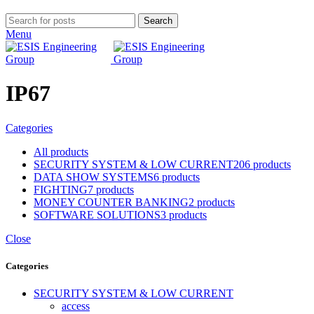
Search
Menu
IP67
Categories
All
products
SECURITY SYSTEM & LOW CURRENT
206 products
DATA SHOW SYSTEMS
6 products
FIGHTING
7 products
MONEY COUNTER BANKING
2 products
SOFTWARE SOLUTIONS
3 products
Close
Categories
SECURITY SYSTEM & LOW CURRENT
access