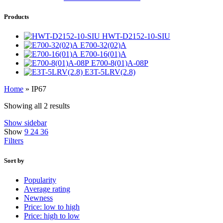
Products
HWT-D2152-10-SIU
E700-32(02)A
E700-16(01)A
E700-8(01)A-08P
E3T-5LRV(2.8)
Home
»
IP67
Showing all 2 results
Show sidebar
Show
9
24
36
Filters
Sort by
Popularity
Average rating
Newness
Price: low to high
Price: high to low