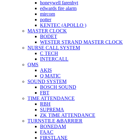
honeywell farenhyt
edwards fire alarm
mircom
potter
KENTEC (APOLLO )
MASTER CLOCK
BODET
WESTER STRAND MASTER CLOCK
NURSE CALL SYSTEM
C TECH
INTERCALL
QMS
AKIS
Q MATIC
SOUND SYSTEM
BOSCH SOUND
FBT
TIME ATTENDANCE
RBH
SUPREMA
ZK TIME ATTENDANCE
TURNSTILE &BARRIER
BONEDAM
FAAC
FIRSTLANE