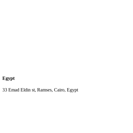
Egypt
33 Emad Eldin st, Ramses, Cairo, Egypt