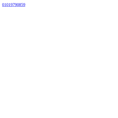
01019790859