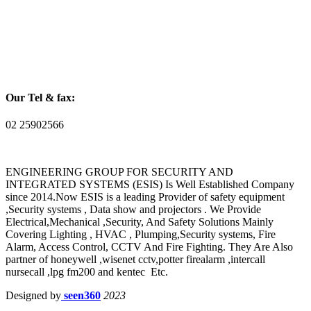
Our Tel & fax:
02 25902566
ENGINEERING GROUP FOR SECURITY AND
INTEGRATED SYSTEMS (ESIS) Is Well Established Company
since 2014.Now ESIS is a leading Provider of safety equipment
,Security systems , Data show and projectors . We Provide
Electrical,Mechanical ,Security, And Safety Solutions Mainly
Covering Lighting , HVAC , Plumping,Security systems, Fire
Alarm, Access Control, CCTV And Fire Fighting. They Are Also
partner of honeywell ,wisenet cctv,potter firealarm ,intercall
nursecall ,lpg fm200 and kentec Etc.
Designed by
seen360
2023