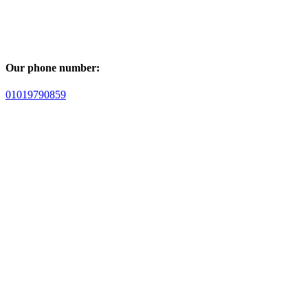
Our phone number:
01019790859