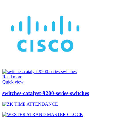
Read more
Quick view
switches-catalyst-9200-series-switches