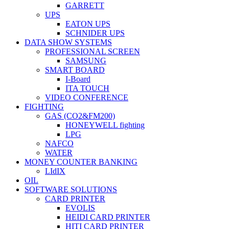
GARRETT
UPS
EATON UPS
SCHNIDER UPS
DATA SHOW SYSTEMS
PROFESSIONAL SCREEN
SAMSUNG
SMART BOARD
I-Board
ITA TOUCH
VIDEO CONFERENCE
FIGHTING
GAS (CO2&FM200)
HONEYWELL fighting
LPG
NAFCO
WATER
MONEY COUNTER BANKING
LIdIX
OIL
SOFTWARE SOLUTIONS
CARD PRINTER
EVOLIS
HEIDI CARD PRINTER
HITI CARD PRINTER