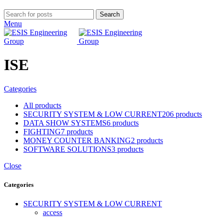
Search
Menu
ISE
Categories
All
products
SECURITY SYSTEM & LOW CURRENT
206 products
DATA SHOW SYSTEMS
6 products
FIGHTING
7 products
MONEY COUNTER BANKING
2 products
SOFTWARE SOLUTIONS
3 products
Close
Categories
SECURITY SYSTEM & LOW CURRENT
access