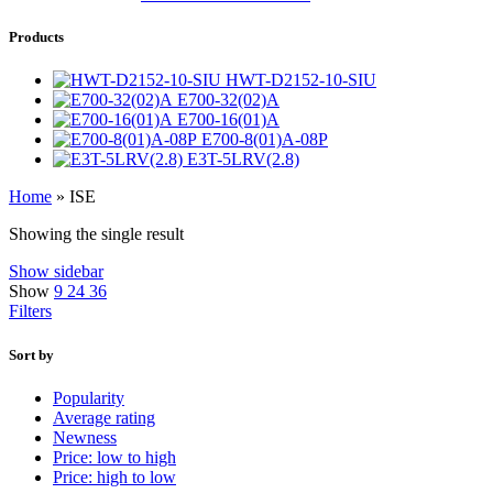
Products
HWT-D2152-10-SIU
E700-32(02)A
E700-16(01)A
E700-8(01)A-08P
E3T-5LRV(2.8)
Home
»
ISE
Showing the single result
Show sidebar
Show
9
24
36
Filters
Sort by
Popularity
Average rating
Newness
Price: low to high
Price: high to low