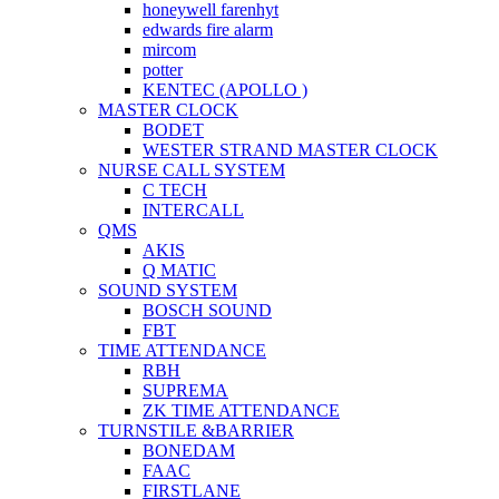
honeywell farenhyt
edwards fire alarm
mircom
potter
KENTEC (APOLLO )
MASTER CLOCK
BODET
WESTER STRAND MASTER CLOCK
NURSE CALL SYSTEM
C TECH
INTERCALL
QMS
AKIS
Q MATIC
SOUND SYSTEM
BOSCH SOUND
FBT
TIME ATTENDANCE
RBH
SUPREMA
ZK TIME ATTENDANCE
TURNSTILE &BARRIER
BONEDAM
FAAC
FIRSTLANE