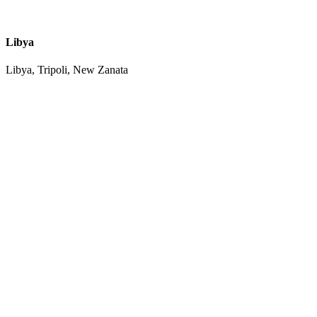
Libya
Libya, Tripoli, New Zanata