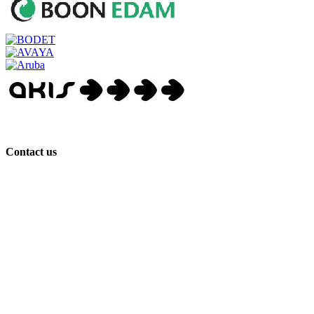
Contact us