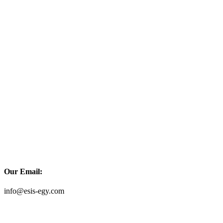
Our Email:
info@esis-egy.com