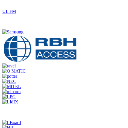
UL FM