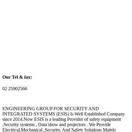
Our Tel & fax:
02 25902566
ENGINEERING GROUP FOR SECURITY AND
INTEGRATED SYSTEMS (ESIS) Is Well Established Company
since 2014.Now ESIS is a leading Provider of safety equipment
,Security systems , Data show and projectors . We Provide
Electrical,Mechanical ,Security, And Safety Solutions Mainly