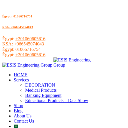
ُEgypt: 01066716754
KSA: +966545074043
ُEgypt:
+201060605616
KSA:
+966545074043
ُEgypt:
01066716754
ُEgypt:
+201060605616
HOME
Services
DECORATION
Medical Products
Banking Equipment
Educational Products – Data Show
Shop
Blog
About Us
Contact Us