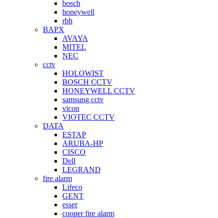
bosch
honeywell
rbh
BAPX
AVAYA
MITEL
NEC
cctv
HOLOWIST
BOSCH CCTV
HONEYWELL CCTV
samsung cctv
vicon
VIOTEC CCTV
DATA
ESTAP
ARUBA-HP
CISCO
Dell
LEGRAND
fire alarm
Lifeco
GENT
esser
cooper fire alarm