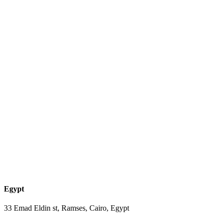
Egypt
33 Emad Eldin st, Ramses, Cairo, Egypt