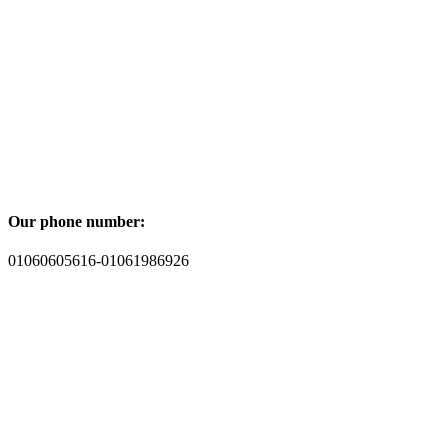
Our phone number:
01060605616-01061986926