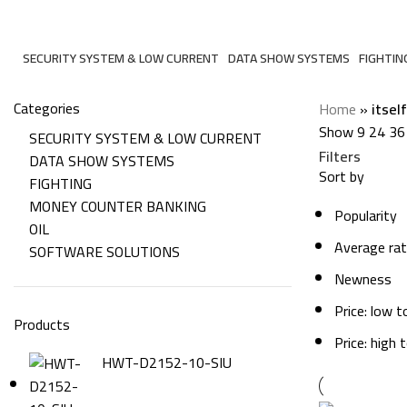
itself
SECURITY SYSTEM & LOW CURRENT
DATA SHOW SYSTEMS
FIGHTIN
206 Products
6 Products
7 Produc
Categories
Home
»
itself
Show
9
24
36
SECURITY SYSTEM & LOW CURRENT
Filters
DATA SHOW SYSTEMS
Sort by
FIGHTING
MONEY COUNTER BANKING
Popularity
OIL
Average rat
SOFTWARE SOLUTIONS
Newness
Price: low t
Products
Price: high 
HWT-D2152-10-SIU