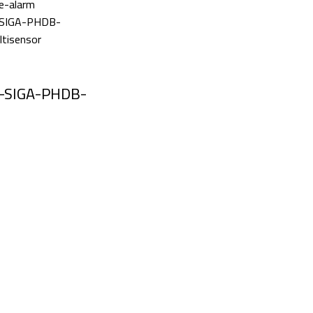
-SIGA-PHDB-