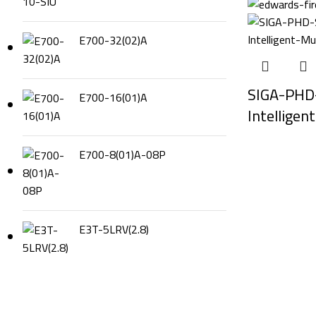
E700-32(02)A
SIGA-PHD
E700-16(01)A
Intelligent
E700-8(01)A-08P
E3T-5LRV(2.8)