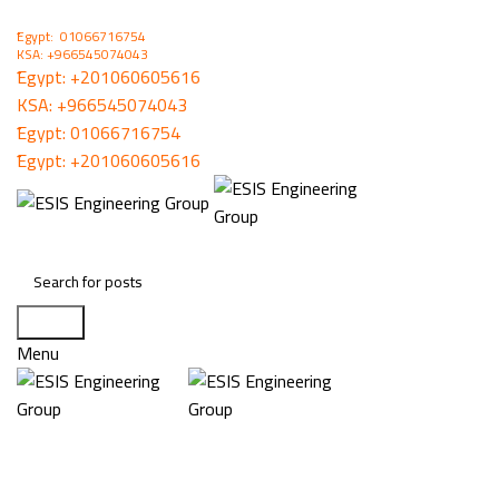
ُEgypt: 01066716754
KSA: +966545074043
ُEgypt:
+201060605616
KSA:
+966545074043
ُEgypt:
01066716754
ُEgypt:
+201060605616
Search
Menu