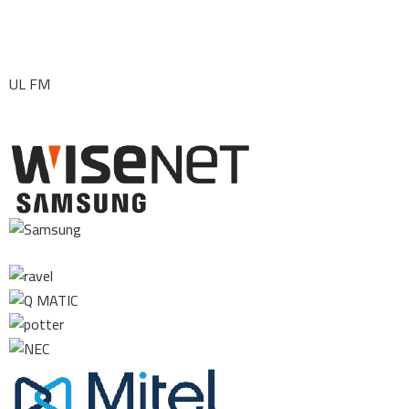
UL FM