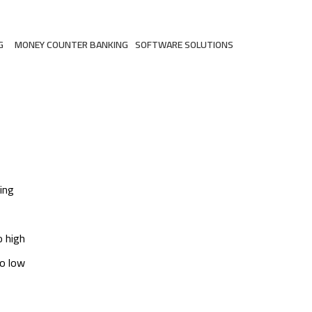
G
MONEY COUNTER BANKING
SOFTWARE SOLUTIONS
ts
2 Products
3 Products
ing
o high
to low