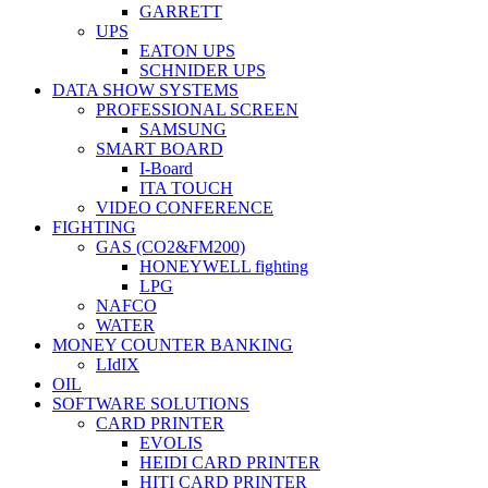
GARRETT
UPS
EATON UPS
SCHNIDER UPS
DATA SHOW SYSTEMS
PROFESSIONAL SCREEN
SAMSUNG
SMART BOARD
I-Board
ITA TOUCH
VIDEO CONFERENCE
FIGHTING
GAS (CO2&FM200)
HONEYWELL fighting
LPG
NAFCO
WATER
MONEY COUNTER BANKING
LIdIX
OIL
SOFTWARE SOLUTIONS
CARD PRINTER
EVOLIS
HEIDI CARD PRINTER
HITI CARD PRINTER