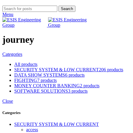
Search
Menu
journey
Categories
All
products
SECURITY SYSTEM & LOW CURRENT
206 products
DATA SHOW SYSTEMS
6 products
FIGHTING
7 products
MONEY COUNTER BANKING
2 products
SOFTWARE SOLUTIONS
3 products
Close
Categories
SECURITY SYSTEM & LOW CURRENT
access