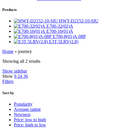
Products
HWT-D2152-10-SIU
E700-32(02)A
E700-16(01)A
E700-8(01)A-08P
E3T-5LRV(2.8)
Home
»
journey
Showing all 2 results
Show sidebar
Show
9
24
36
Filters
Sort by
Popularity
Average rating
Newness
Price: low to high
Price: high to low