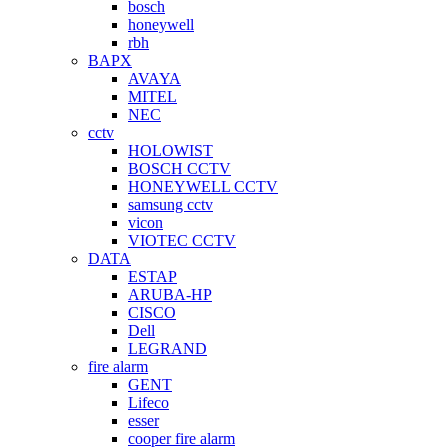
bosch
honeywell
rbh
BAPX
AVAYA
MITEL
NEC
cctv
HOLOWIST
BOSCH CCTV
HONEYWELL CCTV
samsung cctv
vicon
VIOTEC CCTV
DATA
ESTAP
ARUBA-HP
CISCO
Dell
LEGRAND
fire alarm
GENT
Lifeco
esser
cooper fire alarm