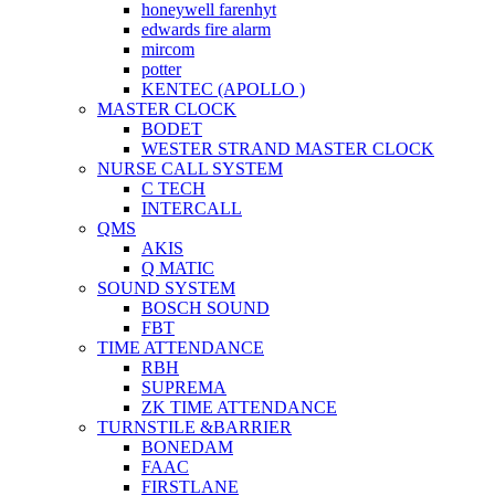
honeywell farenhyt
edwards fire alarm
mircom
potter
KENTEC (APOLLO )
MASTER CLOCK
BODET
WESTER STRAND MASTER CLOCK
NURSE CALL SYSTEM
C TECH
INTERCALL
QMS
AKIS
Q MATIC
SOUND SYSTEM
BOSCH SOUND
FBT
TIME ATTENDANCE
RBH
SUPREMA
ZK TIME ATTENDANCE
TURNSTILE &BARRIER
BONEDAM
FAAC
FIRSTLANE