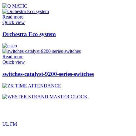
Read more
Quick view
Orchestra Eco system
Read more
Quick view
switches-catalyst-9200-series-switches
UL FM