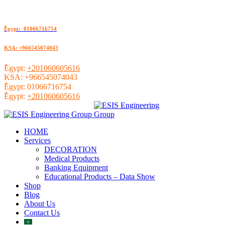
ُEgypt: 01066716754
KSA: +966545074043
ُEgypt:
+201060605616
KSA:
+966545074043
ُEgypt:
01066716754
ُEgypt:
+201060605616
HOME
Services
DECORATION
Medical Products
Banking Equipment
Educational Products – Data Show
Shop
Blog
About Us
Contact Us