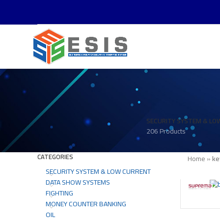
SECURITY SYSTEM & LO
206 Products
CATEGORIES
Home
»
ke
SECURITY SYSTEM & LOW CURRENT
DATA SHOW SYSTEMS
FIGHTING
MONEY COUNTER BANKING
OIL