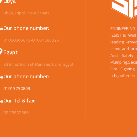
Libya
Libya, Tripoli, New Zanata
Our phone number:
ENGINEERING
(ESIS) Is We
01060605616-01061986926
leading Provi
show and proje
Egypt
And Safety 
Plumping,Secu
33 Emad Eldin st, Ramses, Cairo, Egypt
Fire Fightin
Our phone number:
cctv,potter fir
01019790859
Our Tel & fax:
02 25902566