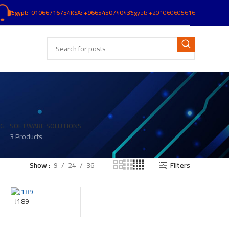
ُEgypt: 01066716754
KSA: +966545074043
ُEgypt:
+201060605616
NG
SOFTWARE SOLUTIONS
3 Products
Show
9
24
36
Filters
J189