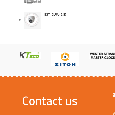
E3T-5LRV(2.8)
Contact us