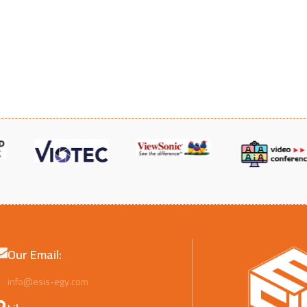
UL FM
Our Email:
info@esis-egy.com