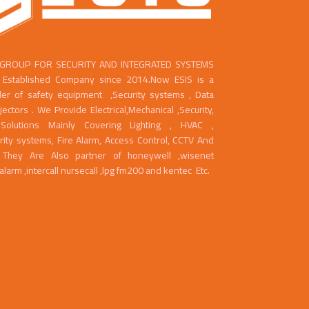
 GROUP FOR SECURITY AND INTEGRATED SYSTEMS
ll Established Company since 2014.Now ESIS is a
der of safety equipment ,Security systems , Data
ctors . We Provide Electrical,Mechanical ,Security,
Solutions Mainly Covering Lighting , HVAC ,
rity systems, Fire Alarm, Access Control, CCTV And
g. They Are Also partner of honeywell ,wisenet
ealarm ,intercall nursecall ,lpg fm200 and kentec Etc.