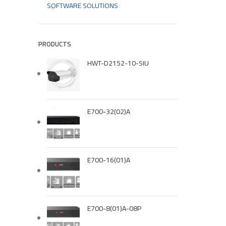
SOFTWARE SOLUTIONS
PRODUCTS
HWT-D2152-10-SIU
E700-32(02)A
E700-16(01)A
E700-8(01)A-08P