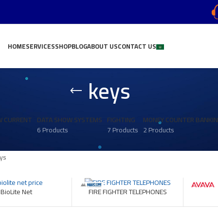
HOME
SERVICES
SHOP
BLOG
ABOUT US
CONTACT US
keys
W CURRENT
DATA SHOW SYSTEMS
FIGHTING
MONEY COUNTER BANKI
6 Products
7 Products
2 Products
ys
BioLite Net
FIRE FIGHTER TELEPHONES