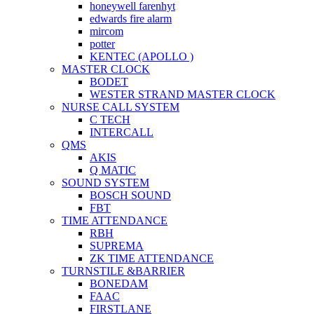
honeywell farenhyt
edwards fire alarm
mircom
potter
KENTEC (APOLLO )
MASTER CLOCK
BODET
WESTER STRAND MASTER CLOCK
NURSE CALL SYSTEM
C TECH
INTERCALL
QMS
AKIS
Q MATIC
SOUND SYSTEM
BOSCH SOUND
FBT
TIME ATTENDANCE
RBH
SUPREMA
ZK TIME ATTENDANCE
TURNSTILE &BARRIER
BONEDAM
FAAC
FIRSTLANE