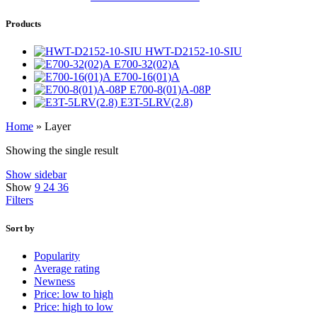
Products
HWT-D2152-10-SIU
E700-32(02)A
E700-16(01)A
E700-8(01)A-08P
E3T-5LRV(2.8)
Home
»
Layer
Showing the single result
Show sidebar
Show
9
24
36
Filters
Sort by
Popularity
Average rating
Newness
Price: low to high
Price: high to low