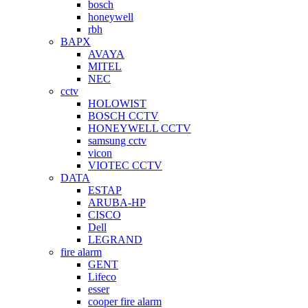
bosch
honeywell
rbh
BAPX
AVAYA
MITEL
NEC
cctv
HOLOWIST
BOSCH CCTV
HONEYWELL CCTV
samsung cctv
vicon
VIOTEC CCTV
DATA
ESTAP
ARUBA-HP
CISCO
Dell
LEGRAND
fire alarm
GENT
Lifeco
esser
cooper fire alarm