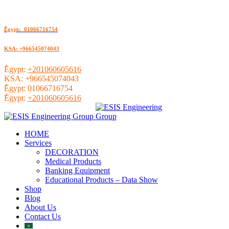
ُEgypt: 01066716754
KSA: +966545074043
ُEgypt:
+201060605616
KSA:
+966545074043
ُEgypt:
01066716754
ُEgypt:
+201060605616
HOME
Services
DECORATION
Medical Products
Banking Equipment
Educational Products – Data Show
Shop
Blog
About Us
Contact Us