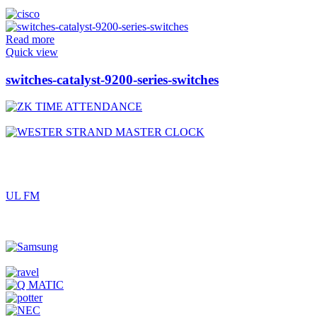
Read more
Quick view
switches-catalyst-9200-series-switches
UL FM