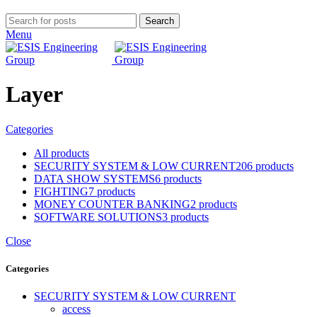
Search
Menu
Layer
Categories
All
products
SECURITY SYSTEM & LOW CURRENT
206 products
DATA SHOW SYSTEMS
6 products
FIGHTING
7 products
MONEY COUNTER BANKING
2 products
SOFTWARE SOLUTIONS
3 products
Close
Categories
SECURITY SYSTEM & LOW CURRENT
access