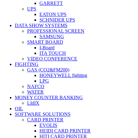
GARRETT
UPS
EATON UPS
SCHNIDER UPS
DATA SHOW SYSTEMS
PROFESSIONAL SCREEN
SAMSUNG
SMART BOARD
I-Board
ITA TOUCH
VIDEO CONFERENCE
FIGHTING
GAS (CO2&FM200)
HONEYWELL fighting
LPG
NAFCO
WATER
MONEY COUNTER BANKING
LIdIX
OIL
SOFTWARE SOLUTIONS
CARD PRINTER
EVOLIS
HEIDI CARD PRINTER
HITI CARD PRINTER