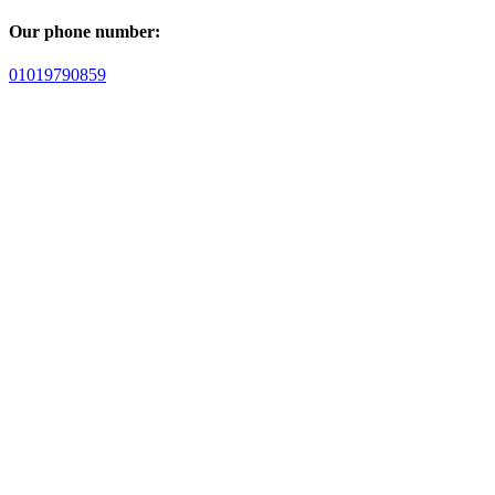
Our phone number:
01019790859