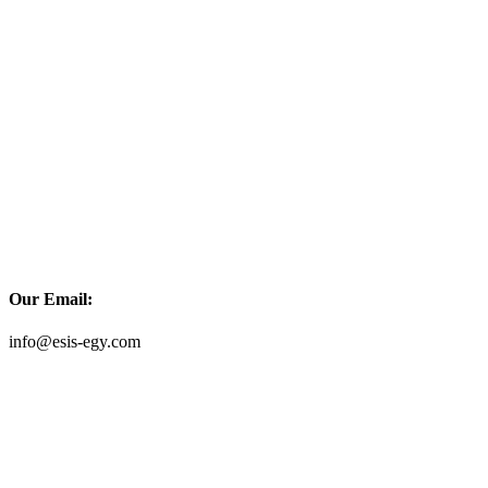
Our Email:
info@esis-egy.com