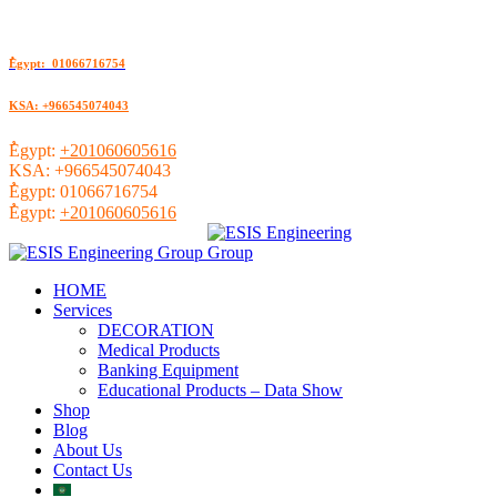
ُEgypt: 01066716754
KSA: +966545074043
ُEgypt:
+201060605616
KSA:
+966545074043
ُEgypt:
01066716754
ُEgypt:
+201060605616
HOME
Services
DECORATION
Medical Products
Banking Equipment
Educational Products – Data Show
Shop
Blog
About Us
Contact Us