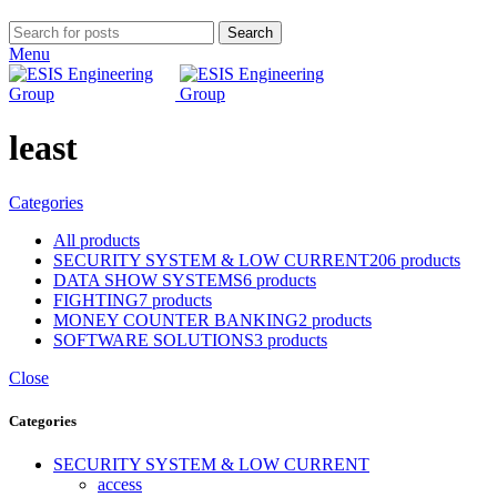
Search
Menu
least
Categories
All
products
SECURITY SYSTEM & LOW CURRENT
206 products
DATA SHOW SYSTEMS
6 products
FIGHTING
7 products
MONEY COUNTER BANKING
2 products
SOFTWARE SOLUTIONS
3 products
Close
Categories
SECURITY SYSTEM & LOW CURRENT
access