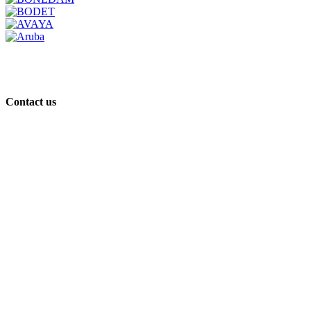
Contact us