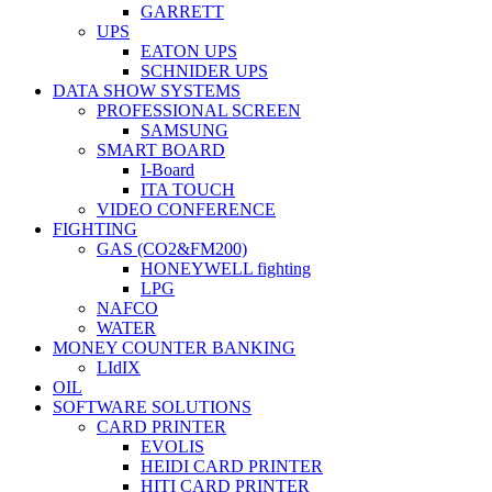
GARRETT
UPS
EATON UPS
SCHNIDER UPS
DATA SHOW SYSTEMS
PROFESSIONAL SCREEN
SAMSUNG
SMART BOARD
I-Board
ITA TOUCH
VIDEO CONFERENCE
FIGHTING
GAS (CO2&FM200)
HONEYWELL fighting
LPG
NAFCO
WATER
MONEY COUNTER BANKING
LIdIX
OIL
SOFTWARE SOLUTIONS
CARD PRINTER
EVOLIS
HEIDI CARD PRINTER
HITI CARD PRINTER