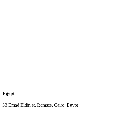
Egypt
33 Emad Eldin st, Ramses, Cairo, Egypt