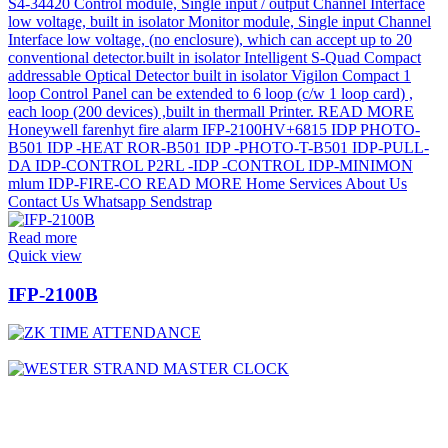
Read more
Quick view
IFP-2100B