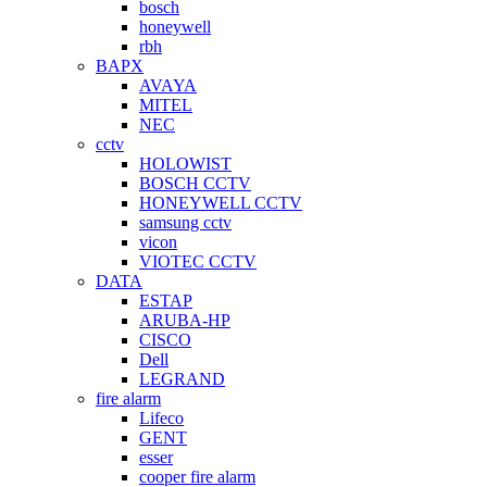
bosch
honeywell
rbh
BAPX
AVAYA
MITEL
NEC
cctv
HOLOWIST
BOSCH CCTV
HONEYWELL CCTV
samsung cctv
vicon
VIOTEC CCTV
DATA
ESTAP
ARUBA-HP
CISCO
Dell
LEGRAND
fire alarm
Lifeco
GENT
esser
cooper fire alarm