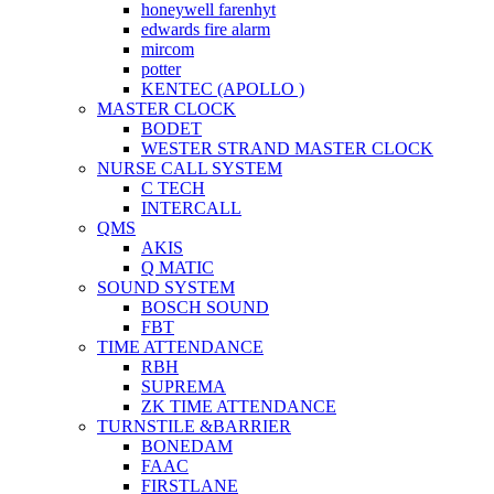
honeywell farenhyt
edwards fire alarm
mircom
potter
KENTEC (APOLLO )
MASTER CLOCK
BODET
WESTER STRAND MASTER CLOCK
NURSE CALL SYSTEM
C TECH
INTERCALL
QMS
AKIS
Q MATIC
SOUND SYSTEM
BOSCH SOUND
FBT
TIME ATTENDANCE
RBH
SUPREMA
ZK TIME ATTENDANCE
TURNSTILE &BARRIER
BONEDAM
FAAC
FIRSTLANE