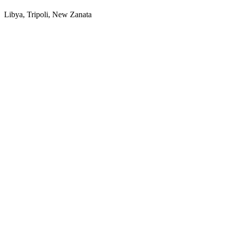
Libya, Tripoli, New Zanata