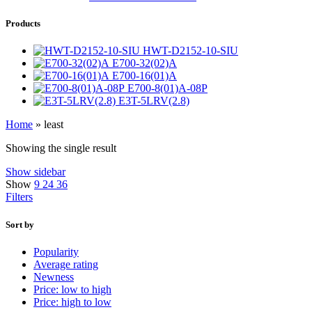
Products
HWT-D2152-10-SIU
E700-32(02)A
E700-16(01)A
E700-8(01)A-08P
E3T-5LRV(2.8)
Home
»
least
Showing the single result
Show sidebar
Show
9
24
36
Filters
Sort by
Popularity
Average rating
Newness
Price: low to high
Price: high to low