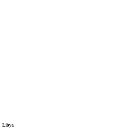
Libya