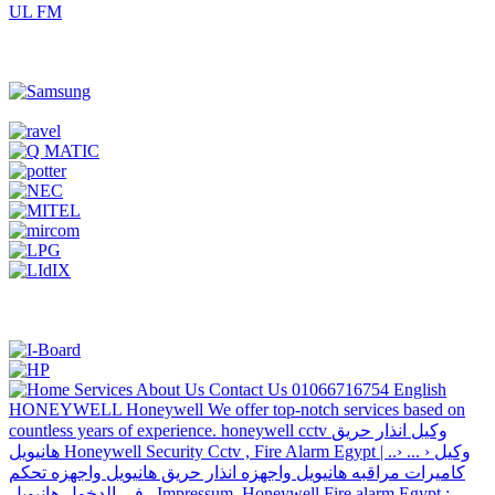
UL FM