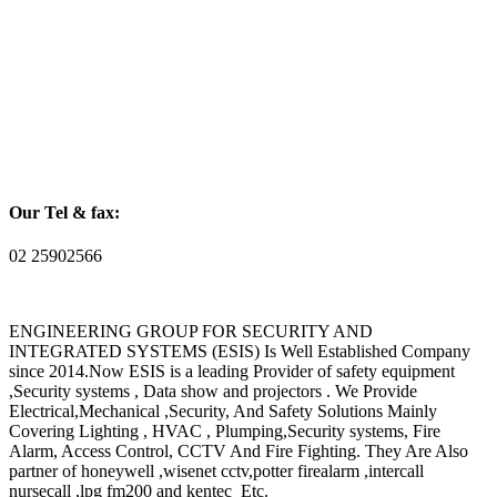
Our Tel & fax:
02 25902566
ENGINEERING GROUP FOR SECURITY AND
INTEGRATED SYSTEMS (ESIS) Is Well Established Company
since 2014.Now ESIS is a leading Provider of safety equipment
,Security systems , Data show and projectors . We Provide
Electrical,Mechanical ,Security, And Safety Solutions Mainly
Covering Lighting , HVAC , Plumping,Security systems, Fire
Alarm, Access Control, CCTV And Fire Fighting. They Are Also
partner of honeywell ,wisenet cctv,potter firealarm ,intercall
nursecall ,lpg fm200 and kentec Etc.