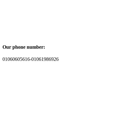
Our phone number:
01060605616-01061986926