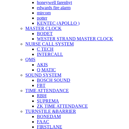
honeywell farenhyt
edwards fire alarm
mircom
potter
KENTEC (APOLLO )
MASTER CLOCK
BODET
WESTER STRAND MASTER CLOCK
NURSE CALL SYSTEM
C TECH
INTERCALL
QMS
AKIS
Q MATIC
SOUND SYSTEM
BOSCH SOUND
FBT
TIME ATTENDANCE
RBH
SUPREMA
ZK TIME ATTENDANCE
TURNSTILE &BARRIER
BONEDAM
FAAC
FIRSTLANE