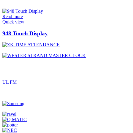
Read more
Quick view
948 Touch Display
UL FM