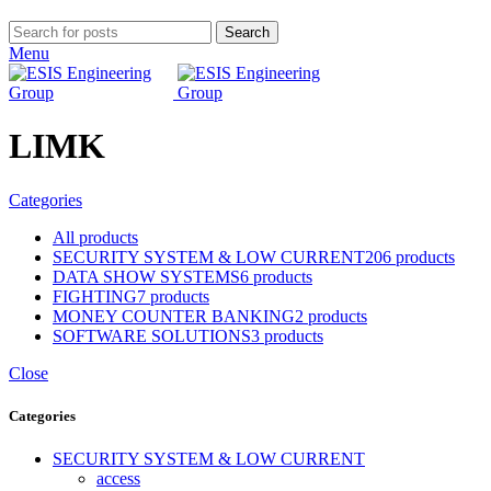
Search
Menu
LIMK
Categories
All
products
SECURITY SYSTEM & LOW CURRENT
206 products
DATA SHOW SYSTEMS
6 products
FIGHTING
7 products
MONEY COUNTER BANKING
2 products
SOFTWARE SOLUTIONS
3 products
Close
Categories
SECURITY SYSTEM & LOW CURRENT
access