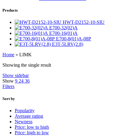
Products
HWT-D2152-10-SIU
E700-32(02)A
E700-16(01)A
E700-8(01)A-08P
E3T-5LRV(2.8)
Home
»
LIMK
Showing the single result
Show sidebar
Show
9
24
36
Filters
Sort by
Popularity
Average rating
Newness
Price: low to high
Price: high to low