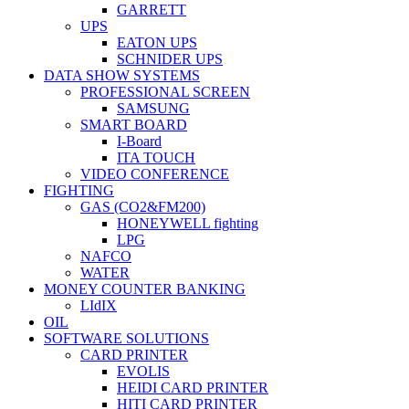
GARRETT
UPS
EATON UPS
SCHNIDER UPS
DATA SHOW SYSTEMS
PROFESSIONAL SCREEN
SAMSUNG
SMART BOARD
I-Board
ITA TOUCH
VIDEO CONFERENCE
FIGHTING
GAS (CO2&FM200)
HONEYWELL fighting
LPG
NAFCO
WATER
MONEY COUNTER BANKING
LIdIX
OIL
SOFTWARE SOLUTIONS
CARD PRINTER
EVOLIS
HEIDI CARD PRINTER
HITI CARD PRINTER