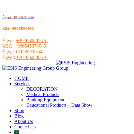
ُEgypt: 01066716754
KSA: +966545074043
ُEgypt:
+201060605616
KSA:
+966545074043
ُEgypt:
01066716754
ُEgypt:
+201060605616
HOME
Services
DECORATION
Medical Products
Banking Equipment
Educational Products – Data Show
Shop
Blog
About Us
Contact Us