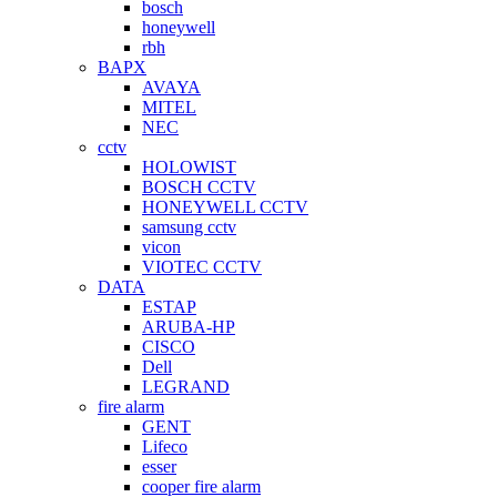
bosch
honeywell
rbh
BAPX
AVAYA
MITEL
NEC
cctv
HOLOWIST
BOSCH CCTV
HONEYWELL CCTV
samsung cctv
vicon
VIOTEC CCTV
DATA
ESTAP
ARUBA-HP
CISCO
Dell
LEGRAND
fire alarm
GENT
Lifeco
esser
cooper fire alarm