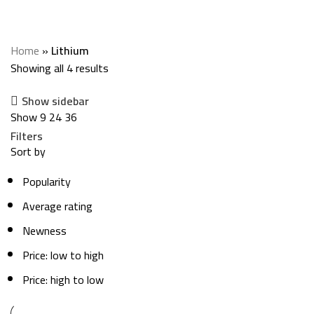
Categories
Home
»
Lithium
Showing all 4 results
Show sidebar
Show
9
24
36
Filters
Sort by
Popularity
Average rating
Newness
Price: low to high
Price: high to low