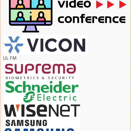
UL FM