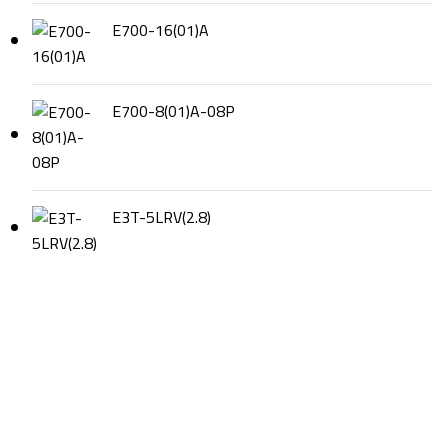
E700-16(01)A
E700-8(01)A-08P
E3T-5LRV(2.8)