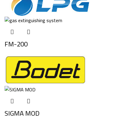
FM-200
SIGMA MOD