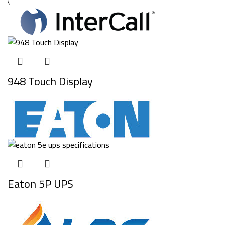
948 Touch Display
Eaton 5P UPS