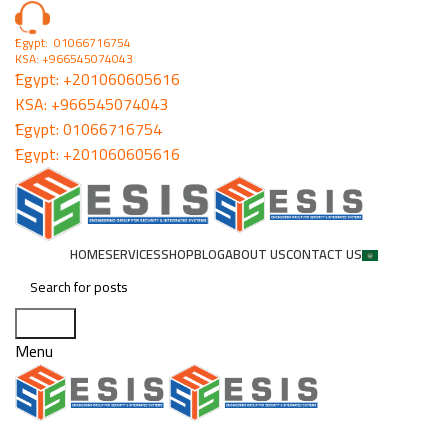
ُEgypt: 01066716754
KSA: +966545074043
ُEgypt:
+201060605616
KSA:
+966545074043
ُEgypt:
01066716754
ُEgypt:
+201060605616
HOME
SERVICES
SHOP
BLOG
ABOUT US
CONTACT US
Search
Menu
Lithium