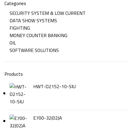
Categories
SECURITY SYSTEM & LOW CURRENT
DATA SHOW SYSTEMS
FIGHTING
MONEY COUNTER BANKING
OIL
SOFTWARE SOLUTIONS
Products
HWT-D2152-10-SIU
E700-32(02)A