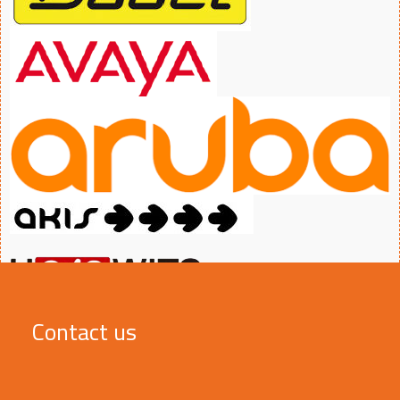
Contact us