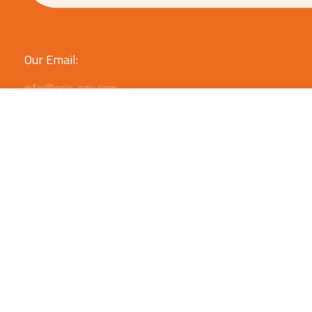
Our Email:
info@esis-egy.com