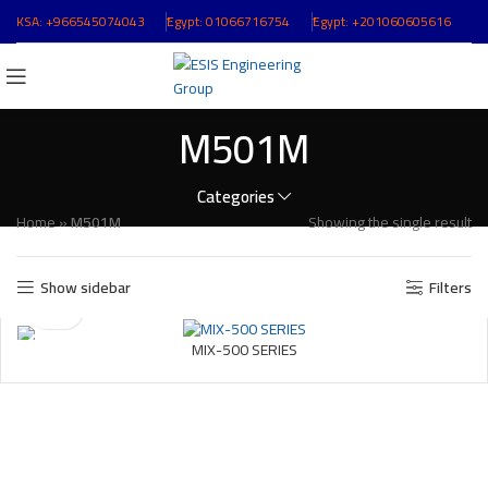
KSA:
+966545074043
ُEgypt:
01066716754
ُEgypt:
+201060605616
M501M
Categories
Home
»
M501M
Showing the single result
Show sidebar
Filters
MIX-500 SERIES