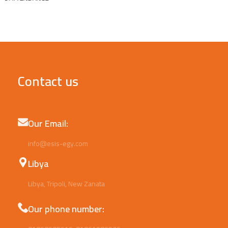
Contact us
Our Email:
info@esis-egy.com
Libya
Libya, Tripoli, New Zanata
Our phone number: