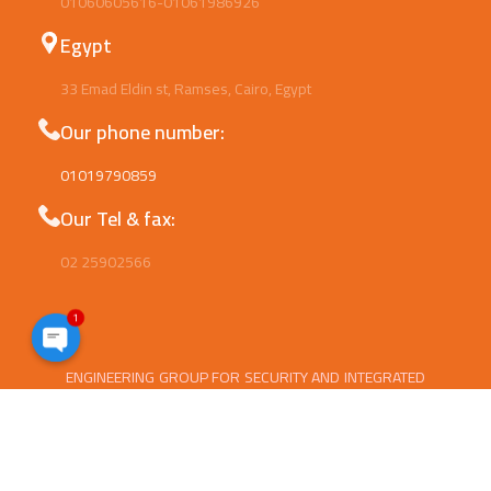
01060605616-01061986926
Egypt
33 Emad Eldin st, Ramses, Cairo, Egypt
Our phone number:
01019790859
Our Tel & fax:
02 25902566
1
Open
ENGINEERING GROUP FOR SECURITY AND INTEGRATED
chaty
SYSTEMS (ESIS) Is Well Established Company since
2014.Now ESIS is a leading Provider of safety
equipment ,Security systems , Data show and
projectors . We Provide Electrical,Mechanical ,Security,