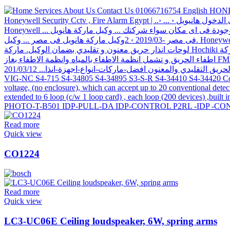
Read more
Quick view
CO1224
Read more
Quick view
LC3-UC06E Ceiling loudspeaker, 6W, spring arms