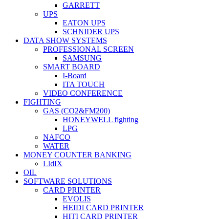
GARRETT
UPS
EATON UPS
SCHNIDER UPS
DATA SHOW SYSTEMS
PROFESSIONAL SCREEN
SAMSUNG
SMART BOARD
I-Board
ITA TOUCH
VIDEO CONFERENCE
FIGHTING
GAS (CO2&FM200)
HONEYWELL fighting
LPG
NAFCO
WATER
MONEY COUNTER BANKING
LIdIX
OIL
SOFTWARE SOLUTIONS
CARD PRINTER
EVOLIS
HEIDI CARD PRINTER
HITI CARD PRINTER