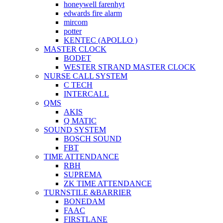
honeywell farenhyt
edwards fire alarm
mircom
potter
KENTEC (APOLLO )
MASTER CLOCK
BODET
WESTER STRAND MASTER CLOCK
NURSE CALL SYSTEM
C TECH
INTERCALL
QMS
AKIS
Q MATIC
SOUND SYSTEM
BOSCH SOUND
FBT
TIME ATTENDANCE
RBH
SUPREMA
ZK TIME ATTENDANCE
TURNSTILE &BARRIER
BONEDAM
FAAC
FIRSTLANE