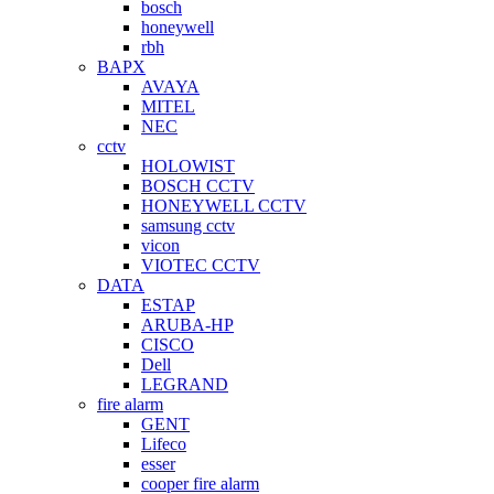
bosch
honeywell
rbh
BAPX
AVAYA
MITEL
NEC
cctv
HOLOWIST
BOSCH CCTV
HONEYWELL CCTV
samsung cctv
vicon
VIOTEC CCTV
DATA
ESTAP
ARUBA-HP
CISCO
Dell
LEGRAND
fire alarm
GENT
Lifeco
esser
cooper fire alarm