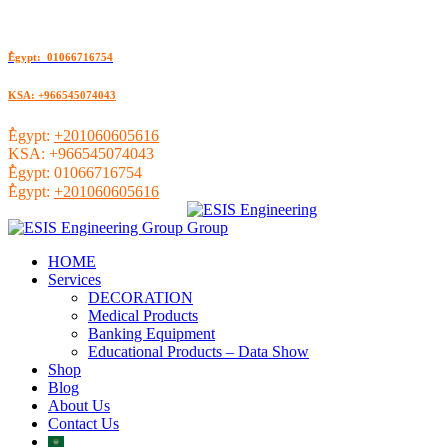
ُEgypt: 01066716754
KSA: +966545074043
ُEgypt:
+201060605616
KSA:
+966545074043
ُEgypt:
01066716754
ُEgypt:
+201060605616
HOME
Services
DECORATION
Medical Products
Banking Equipment
Educational Products – Data Show
Shop
Blog
About Us
Contact Us