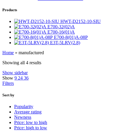
Products
HWT-D2152-10-SIU
E700-32(02)A
E700-16(01)A
E700-8(01)A-08P
E3T-5LRV(2.8)
Home
»
manufactured
Showing all 4 results
Show sidebar
Show
9
24
36
Filters
Sort by
Popularity
Average rating
Newness
Price: low to high
Price: high to low