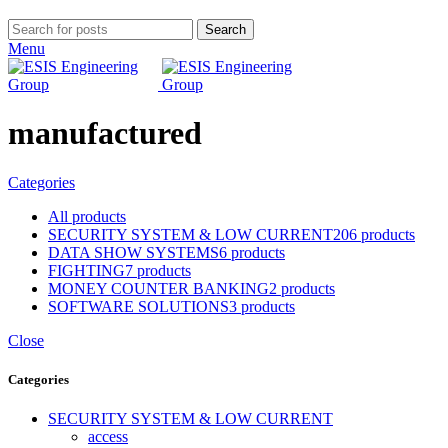
Search
Menu
manufactured
Categories
All
products
SECURITY SYSTEM & LOW CURRENT
206 products
DATA SHOW SYSTEMS
6 products
FIGHTING
7 products
MONEY COUNTER BANKING
2 products
SOFTWARE SOLUTIONS
3 products
Close
Categories
SECURITY SYSTEM & LOW CURRENT
access