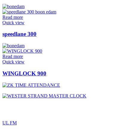
Read more
Quick view
speedlane 300
Read more
Quick view
WINGLOCK 900
UL FM