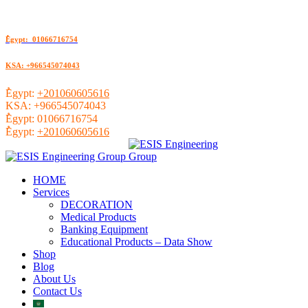
ُEgypt: 01066716754
KSA: +966545074043
ُEgypt:
+201060605616
KSA:
+966545074043
ُEgypt:
01066716754
ُEgypt:
+201060605616
HOME
Services
DECORATION
Medical Products
Banking Equipment
Educational Products – Data Show
Shop
Blog
About Us
Contact Us