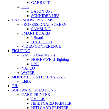
GARRETT
UPS
EATON UPS
SCHNIDER UPS
DATA SHOW SYSTEMS
PROFESSIONAL SCREEN
SAMSUNG
SMART BOARD
I-Board
ITA TOUCH
VIDEO CONFERENCE
FIGHTING
GAS (CO2&FM200)
HONEYWELL fighting
LPG
NAFCO
WATER
MONEY COUNTER BANKING
LIdIX
OIL
SOFTWARE SOLUTIONS
CARD PRINTER
EVOLIS
HEIDI CARD PRINTER
HITI CARD PRINTER