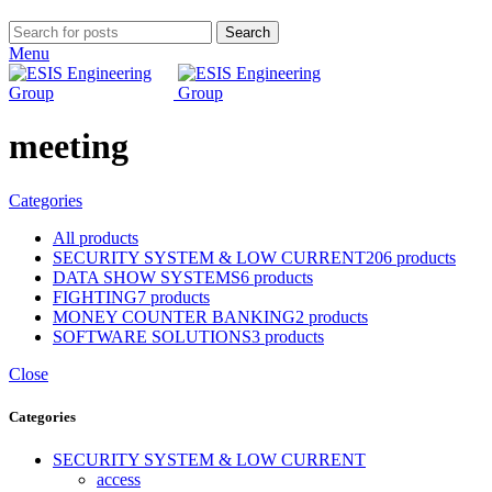
Search
Menu
meeting
Categories
All
products
SECURITY SYSTEM & LOW CURRENT
206 products
DATA SHOW SYSTEMS
6 products
FIGHTING
7 products
MONEY COUNTER BANKING
2 products
SOFTWARE SOLUTIONS
3 products
Close
Categories
SECURITY SYSTEM & LOW CURRENT
access