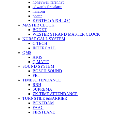
honeywell farenhyt
edwards fire alarm
mircom
potter
KENTEC (APOLLO )
MASTER CLOCK
BODET
WESTER STRAND MASTER CLOCK
NURSE CALL SYSTEM
C TECH
INTERCALL
QMS
AKIS
Q MATIC
SOUND SYSTEM
BOSCH SOUND
FBT
TIME ATTENDANCE
RBH
SUPREMA
ZK TIME ATTENDANCE
TURNSTILE &BARRIER
BONEDAM
FAAC
FIRSTLANE