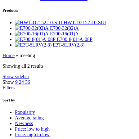
Products
HWT-D2152-10-SIU
E700-32(02)A
E700-16(01)A
E700-8(01)A-08P
E3T-5LRV(2.8)
Home
»
meeting
Showing all 2 results
Show sidebar
Show
9
24
36
Filters
Sort by
Popularity
Average rating
Newness
Price: low to high
Price: high to low