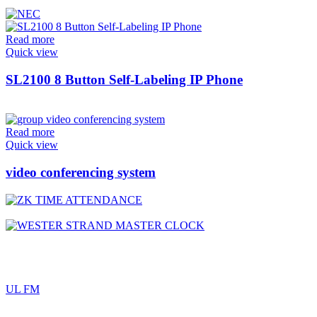
Read more
Quick view
SL2100 8 Button Self-Labeling IP Phone
Read more
Quick view
video conferencing system
UL FM