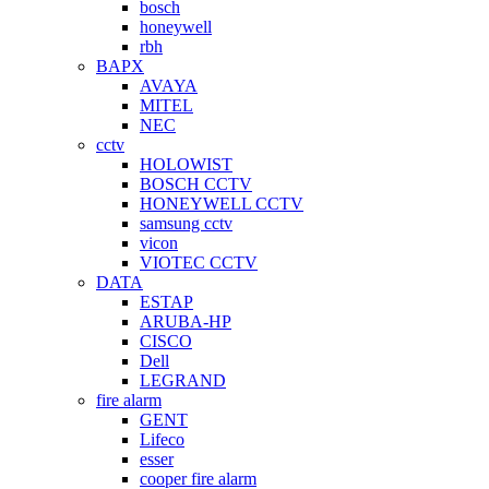
bosch
honeywell
rbh
BAPX
AVAYA
MITEL
NEC
cctv
HOLOWIST
BOSCH CCTV
HONEYWELL CCTV
samsung cctv
vicon
VIOTEC CCTV
DATA
ESTAP
ARUBA-HP
CISCO
Dell
LEGRAND
fire alarm
GENT
Lifeco
esser
cooper fire alarm