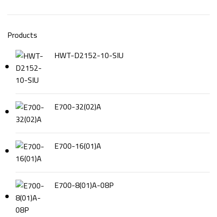
Products
HWT-D2152-10-SIU
E700-32(02)A
E700-16(01)A
E700-8(01)A-08P