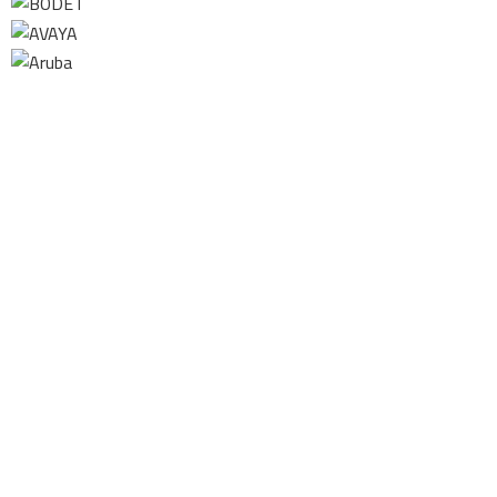
Contact us