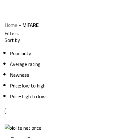
MIFARE
Categories
Home
»
MIFARE
Filters
Sort by
Popularity
Average rating
Newness
Price: low to high
Price: high to low