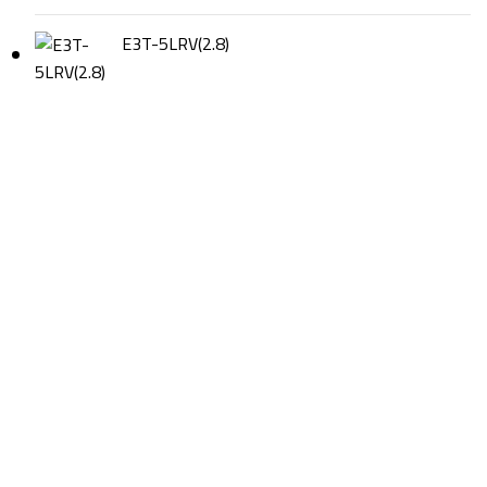
E3T-5LRV(2.8)