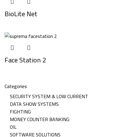
BioLite Net
Face Station 2
Categories
SECURITY SYSTEM & LOW CURRENT
DATA SHOW SYSTEMS
FIGHTING
MONEY COUNTER BANKING
OIL
SOFTWARE SOLUTIONS