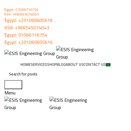
ُEgypt: 01066716754
KSA: +966545074043
ُEgypt:
+201060605616
KSA:
+966545074043
ُEgypt:
01066716754
ُEgypt:
+201060605616
HOME
SERVICES
SHOP
BLOG
ABOUT US
CONTACT US
Search
Menu