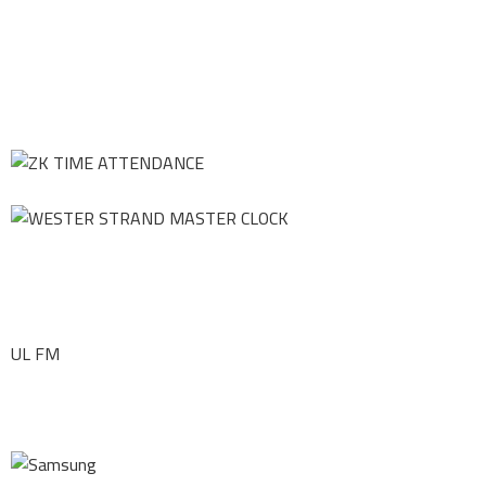
UL FM