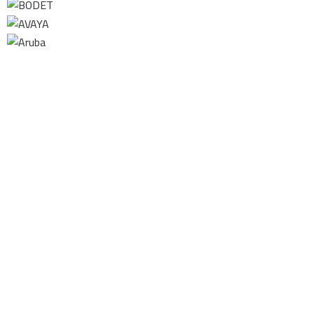
Contact us