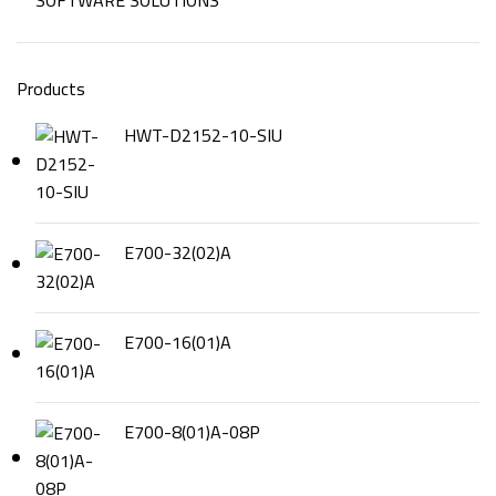
SOFTWARE SOLUTIONS
Products
HWT-D2152-10-SIU
E700-32(02)A
E700-16(01)A
E700-8(01)A-08P