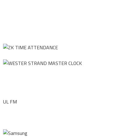
UL FM