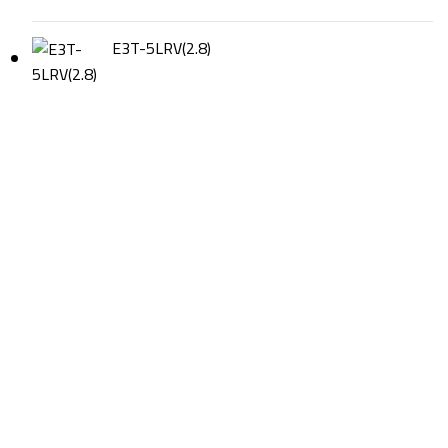
E3T-5LRV(2.8)