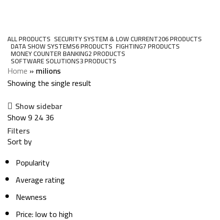
milions
Categories
ALL
PRODUCTS
SECURITY SYSTEM & LOW CURRENT
206 PRODUCTS
DATA SHOW SYSTEMS
6 PRODUCTS
FIGHTING
7 PRODUCTS
MONEY COUNTER BANKING
2 PRODUCTS
SOFTWARE SOLUTIONS
3 PRODUCTS
Home
»
milions
Showing the single result
Show sidebar
Show
9
24
36
Filters
Sort by
Popularity
Average rating
Newness
Price: low to high