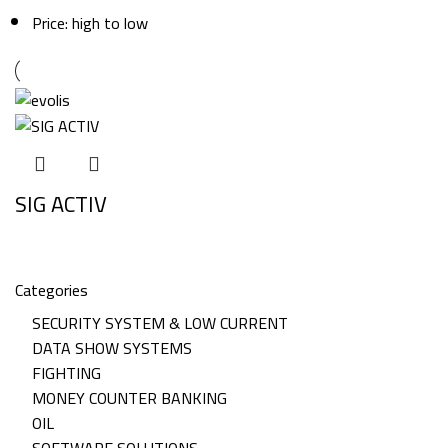
Price: high to low
SIG ACTIV
Categories
SECURITY SYSTEM & LOW CURRENT
DATA SHOW SYSTEMS
FIGHTING
MONEY COUNTER BANKING
OIL