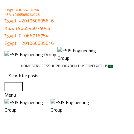
ُEgypt: 01066716754
KSA: +966545074043
ُEgypt:
+201060605616
KSA:
+966545074043
ُEgypt:
01066716754
ُEgypt:
+201060605616
HOME
SERVICES
SHOP
BLOG
ABOUT US
CONTACT US
Search
Menu