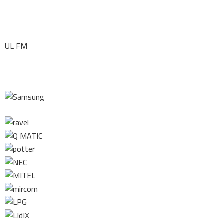
UL FM