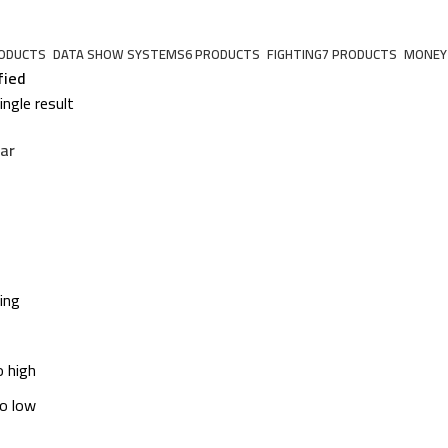
RODUCTS
DATA SHOW SYSTEMS
6 PRODUCTS
FIGHTING
7 PRODUCTS
MONEY
fied
ngle result
ar
ing
o high
to low