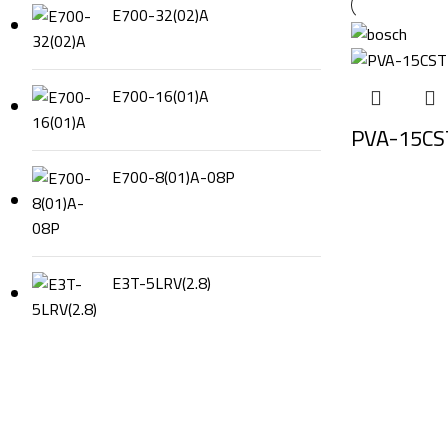
E700-32(02)A
E700-16(01)A
PVA-15CST
E700-8(01)A-08P
E3T-5LRV(2.8)