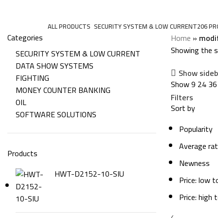
modified
Categories
ALL
PRODUCTS
SECURITY SYSTEM & LOW CURRENT
206 P
Categories
Home
»
modi
Showing the si
SECURITY SYSTEM & LOW CURRENT
DATA SHOW SYSTEMS
Show sideb
FIGHTING
Show
9
24
36
MONEY COUNTER BANKING
Filters
OIL
Sort by
SOFTWARE SOLUTIONS
Popularity
Average rat
Products
Newness
HWT-D2152-10-SIU
Price: low t
Price: high 