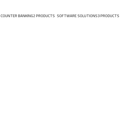
 COUNTER BANKING
2 PRODUCTS
SOFTWARE SOLUTIONS
3 PRODUCTS