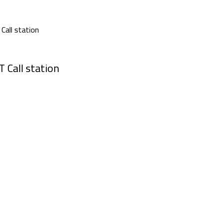
 Call station