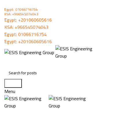
ُEgypt: 01066716754
KSA: +966545074043
ُEgypt:
+201060605616
KSA:
+966545074043
ُEgypt:
01066716754
ُEgypt:
+201060605616
Search
Menu