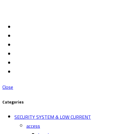
Close
Categories
SECURITY SYSTEM & LOW CURRENT
access