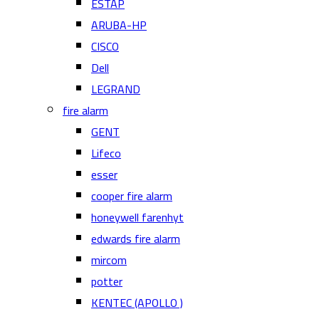
ESTAP
ARUBA-HP
CISCO
Dell
LEGRAND
fire alarm
GENT
Lifeco
esser
cooper fire alarm
honeywell farenhyt
edwards fire alarm
mircom
potter
KENTEC (APOLLO )