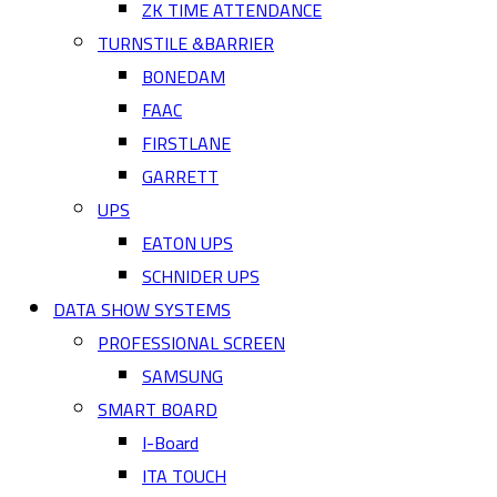
ZK TIME ATTENDANCE
TURNSTILE &BARRIER
BONEDAM
FAAC
FIRSTLANE
GARRETT
UPS
EATON UPS
SCHNIDER UPS
DATA SHOW SYSTEMS
PROFESSIONAL SCREEN
SAMSUNG
SMART BOARD
I-Board
ITA TOUCH