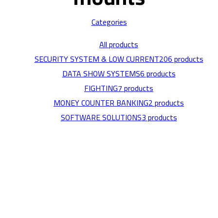
Categories
All
products
SECURITY SYSTEM & LOW CURRENT
206 products
DATA SHOW SYSTEMS
6 products
FIGHTING
7 products
MONEY COUNTER BANKING
2 products
SOFTWARE SOLUTIONS
3 products