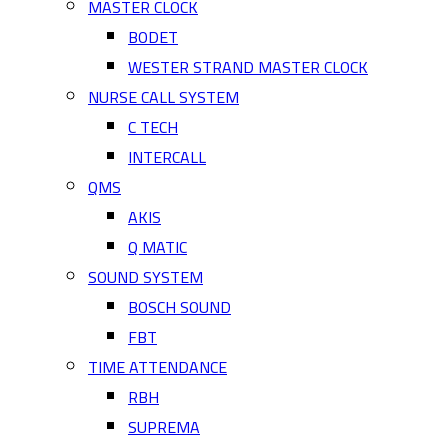
MASTER CLOCK
BODET
WESTER STRAND MASTER CLOCK
NURSE CALL SYSTEM
C TECH
INTERCALL
QMS
AKIS
Q MATIC
SOUND SYSTEM
BOSCH SOUND
FBT
TIME ATTENDANCE
RBH
SUPREMA