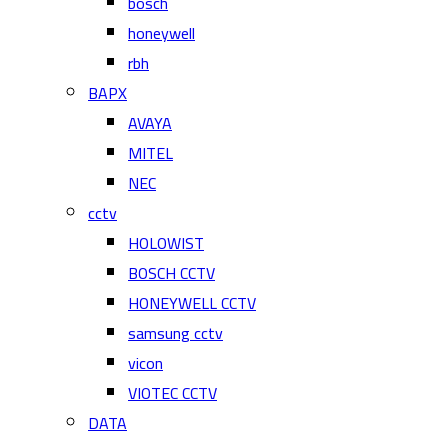
bosch
honeywell
rbh
BAPX
AVAYA
MITEL
NEC
cctv
HOLOWIST
BOSCH CCTV
HONEYWELL CCTV
samsung cctv
vicon
VIOTEC CCTV
DATA