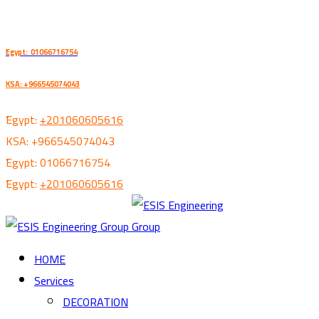
ُEgypt: 01066716754
KSA: +966545074043
ُEgypt:
+201060605616
KSA:
+966545074043
ُEgypt:
01066716754
ُEgypt:
+201060605616
HOME
Services
DECORATION