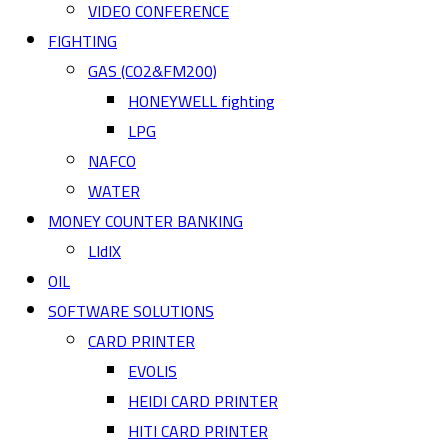
VIDEO CONFERENCE
FIGHTING
GAS (CO2&FM200)
HONEYWELL fighting
LPG
NAFCO
WATER
MONEY COUNTER BANKING
LIdIX
OIL
SOFTWARE SOLUTIONS
CARD PRINTER
EVOLIS
HEIDI CARD PRINTER
HITI CARD PRINTER