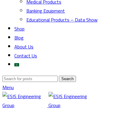
Medical Products
Banking Equipment
Educational Products – Data Show
Shop
Blog
About Us
Contact Us
Search
Menu