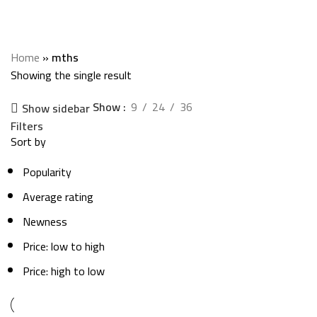
mths
Categories
Home
»
mths
Showing the single result
Show
9
24
36
Show sidebar
Filters
Sort by
Popularity
Average rating
Newness
Price: low to high
Price: high to low