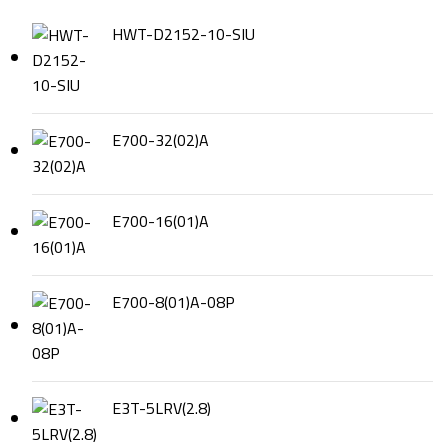
HWT-D2152-10-SIU
E700-32(02)A
E700-16(01)A
E700-8(01)A-08P
E3T-5LRV(2.8)