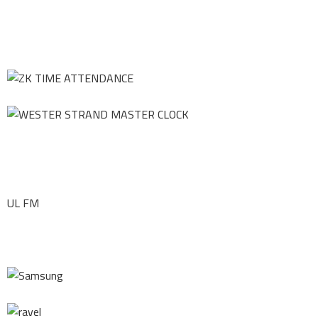
UL FM