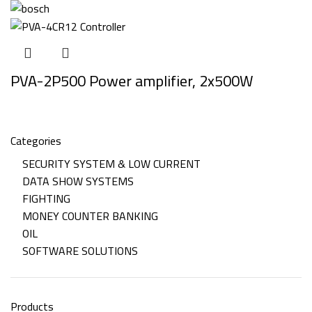
PVA-2P500 Power amplifier, 2x500W
Categories
SECURITY SYSTEM & LOW CURRENT
DATA SHOW SYSTEMS
FIGHTING
MONEY COUNTER BANKING
OIL
SOFTWARE SOLUTIONS
Products