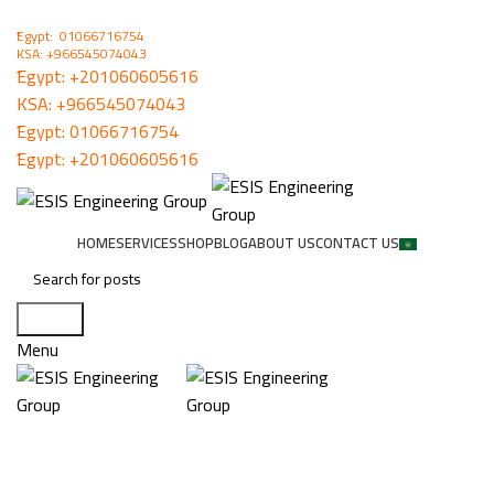
ُEgypt: 01066716754
KSA: +966545074043
ُEgypt:
+201060605616
KSA:
+966545074043
ُEgypt:
01066716754
ُEgypt:
+201060605616
HOME
SERVICES
SHOP
BLOG
ABOUT US
CONTACT US
Search
Menu