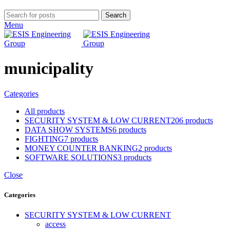
Search
Menu
municipality
Categories
All
products
SECURITY SYSTEM & LOW CURRENT
206 products
DATA SHOW SYSTEMS
6 products
FIGHTING
7 products
MONEY COUNTER BANKING
2 products
SOFTWARE SOLUTIONS
3 products
Close
Categories
SECURITY SYSTEM & LOW CURRENT
access