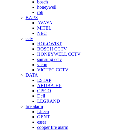
bosch
honeywell
rbh
BAPX
AVAYA
MITEL
NEC
cctv
HOLOWIST
BOSCH CCTV
HONEYWELL CCTV
samsung cctv
vicon
VIOTEC CCTV
DATA
ESTAP
ARUBA-HP
CISCO
Dell
LEGRAND
fire alarm
Lifeco
GENT
esser
cooper fire alarm