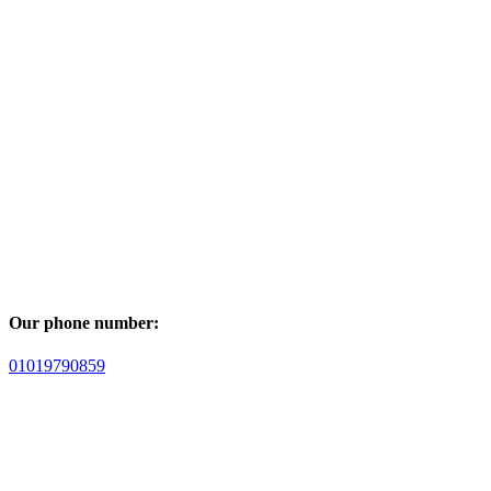
Our phone number:
01019790859