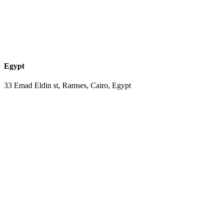
Egypt
33 Emad Eldin st, Ramses, Cairo, Egypt