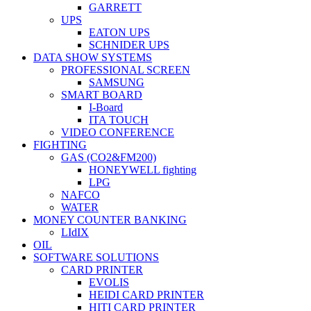
GARRETT
UPS
EATON UPS
SCHNIDER UPS
DATA SHOW SYSTEMS
PROFESSIONAL SCREEN
SAMSUNG
SMART BOARD
I-Board
ITA TOUCH
VIDEO CONFERENCE
FIGHTING
GAS (CO2&FM200)
HONEYWELL fighting
LPG
NAFCO
WATER
MONEY COUNTER BANKING
LIdIX
OIL
SOFTWARE SOLUTIONS
CARD PRINTER
EVOLIS
HEIDI CARD PRINTER
HITI CARD PRINTER