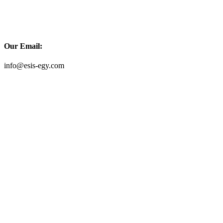
Our Email:
info@esis-egy.com