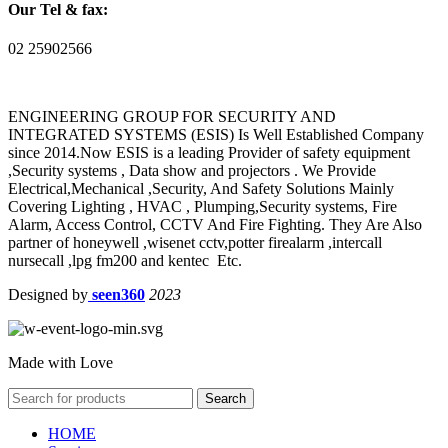
Our Tel & fax:
02 25902566
ENGINEERING GROUP FOR SECURITY AND
INTEGRATED SYSTEMS (ESIS) Is Well Established Company
since 2014.Now ESIS is a leading Provider of safety equipment
,Security systems , Data show and projectors . We Provide
Electrical,Mechanical ,Security, And Safety Solutions Mainly
Covering Lighting , HVAC , Plumping,Security systems, Fire
Alarm, Access Control, CCTV And Fire Fighting. They Are Also
partner of honeywell ,wisenet cctv,potter firealarm ,intercall
nursecall ,lpg fm200 and kentec Etc.
Designed by
seen360
2023
Made with Love
Search
HOME