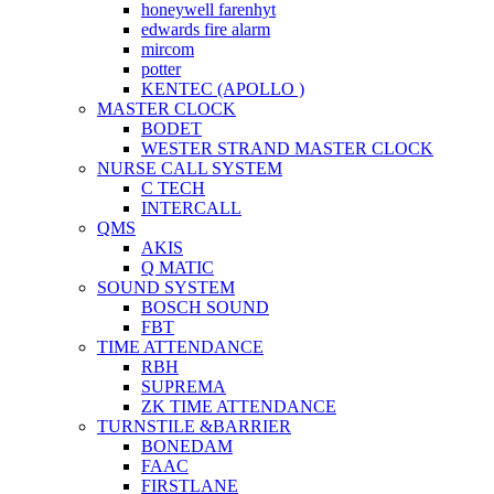
honeywell farenhyt
edwards fire alarm
mircom
potter
KENTEC (APOLLO )
MASTER CLOCK
BODET
WESTER STRAND MASTER CLOCK
NURSE CALL SYSTEM
C TECH
INTERCALL
QMS
AKIS
Q MATIC
SOUND SYSTEM
BOSCH SOUND
FBT
TIME ATTENDANCE
RBH
SUPREMA
ZK TIME ATTENDANCE
TURNSTILE &BARRIER
BONEDAM
FAAC
FIRSTLANE