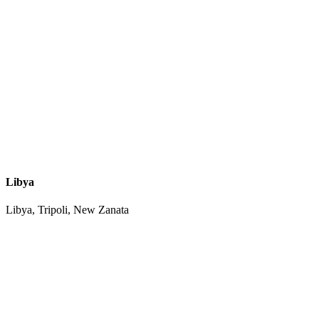
Libya
Libya, Tripoli, New Zanata