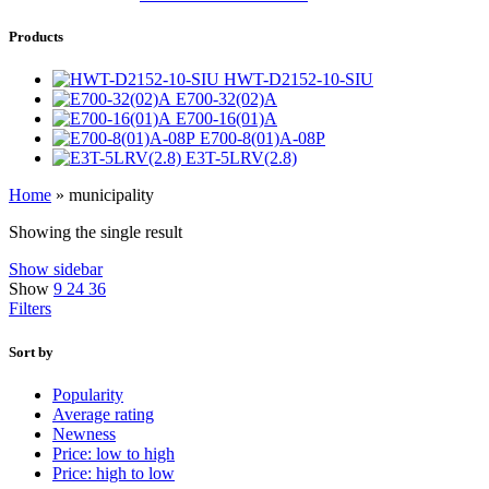
Products
HWT-D2152-10-SIU
E700-32(02)A
E700-16(01)A
E700-8(01)A-08P
E3T-5LRV(2.8)
Home
»
municipality
Showing the single result
Show sidebar
Show
9
24
36
Filters
Sort by
Popularity
Average rating
Newness
Price: low to high
Price: high to low