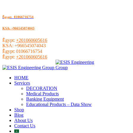
ُEgypt: 01066716754
KSA: +966545074043
ُEgypt:
+201060605616
KSA:
+966545074043
ُEgypt:
01066716754
ُEgypt:
+201060605616
HOME
Services
DECORATION
Medical Products
Banking Equipment
Educational Products – Data Show
Shop
Blog
About Us
Contact Us