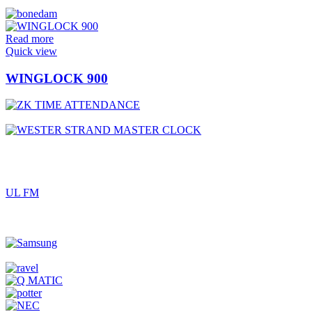
Read more
Quick view
WINGLOCK 900
UL FM