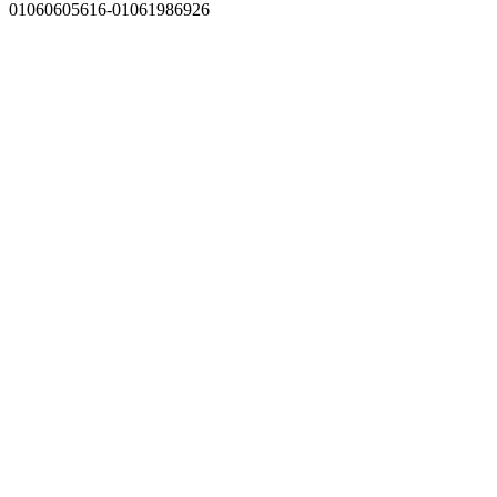
01060605616-01061986926