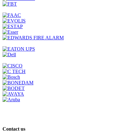
Contact us