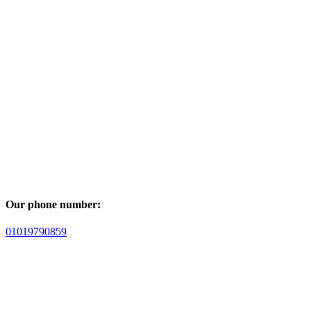
Our phone number:
01019790859