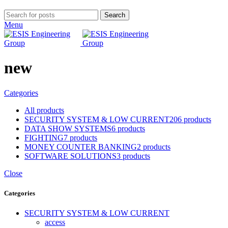
Search
Menu
new
Categories
All
products
SECURITY SYSTEM & LOW CURRENT
206 products
DATA SHOW SYSTEMS
6 products
FIGHTING
7 products
MONEY COUNTER BANKING
2 products
SOFTWARE SOLUTIONS
3 products
Close
Categories
SECURITY SYSTEM & LOW CURRENT
access