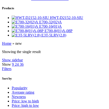
Products
HWT-D2152-10-SIU
E700-32(02)A
E700-16(01)A
E700-8(01)A-08P
E3T-5LRV(2.8)
Home
»
new
Showing the single result
Show sidebar
Show
9
24
36
Filters
Sort by
Popularity
Average rating
Newness
Price: low to high
Price: high to low