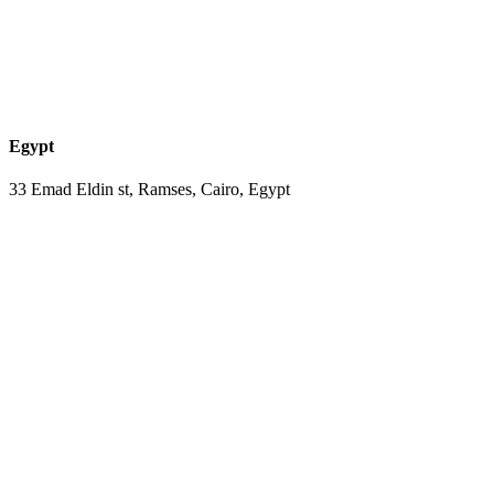
Egypt
33 Emad Eldin st, Ramses, Cairo, Egypt