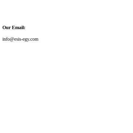
Our Email:
info@esis-egy.com