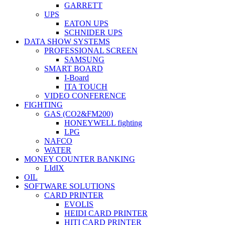
GARRETT
UPS
EATON UPS
SCHNIDER UPS
DATA SHOW SYSTEMS
PROFESSIONAL SCREEN
SAMSUNG
SMART BOARD
I-Board
ITA TOUCH
VIDEO CONFERENCE
FIGHTING
GAS (CO2&FM200)
HONEYWELL fighting
LPG
NAFCO
WATER
MONEY COUNTER BANKING
LIdIX
OIL
SOFTWARE SOLUTIONS
CARD PRINTER
EVOLIS
HEIDI CARD PRINTER
HITI CARD PRINTER