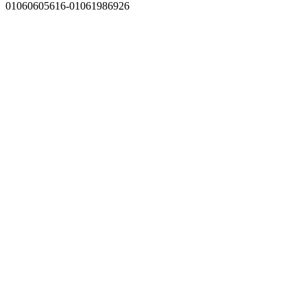
01060605616-01061986926