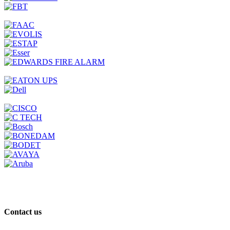
Contact us