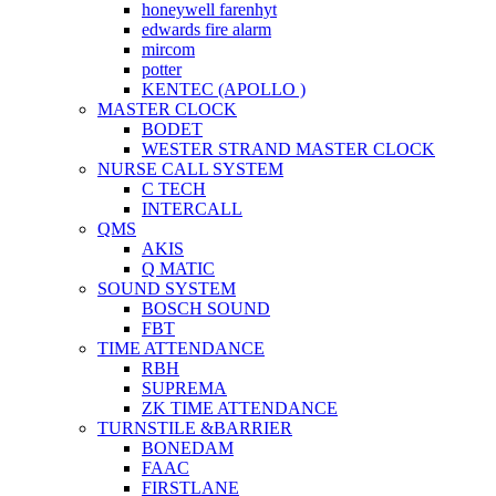
honeywell farenhyt
edwards fire alarm
mircom
potter
KENTEC (APOLLO )
MASTER CLOCK
BODET
WESTER STRAND MASTER CLOCK
NURSE CALL SYSTEM
C TECH
INTERCALL
QMS
AKIS
Q MATIC
SOUND SYSTEM
BOSCH SOUND
FBT
TIME ATTENDANCE
RBH
SUPREMA
ZK TIME ATTENDANCE
TURNSTILE &BARRIER
BONEDAM
FAAC
FIRSTLANE