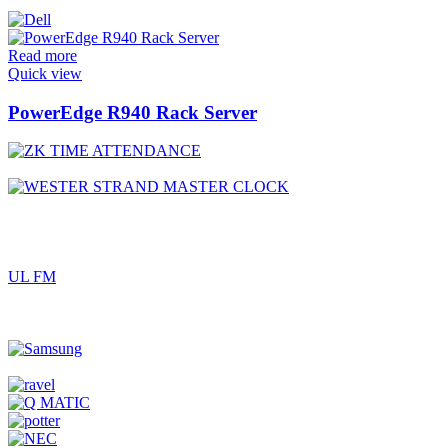
Read more
Quick view
PowerEdge R940 Rack Server
UL FM