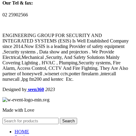
Our Tel & fax:
02 25902566
ENGINEERING GROUP FOR SECURITY AND
INTEGRATED SYSTEMS (ESIS) Is Well Established Company
since 2014.Now ESIS is a leading Provider of safety equipment
,Security systems , Data show and projectors . We Provide
Electrical,Mechanical ,Security, And Safety Solutions Mainly
Covering Lighting , HVAC , Plumping,Security systems, Fire
Alarm, Access Control, CCTV And Fire Fighting. They Are Also
partner of honeywell ,wisenet cctv,potter firealarm ,intercall
nursecall ,lpg fm200 and kentec Etc.
Designed by
seen360
2023
Made with Love
Search
HOME