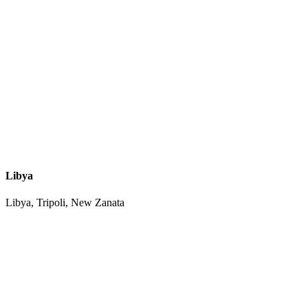
Libya
Libya, Tripoli, New Zanata