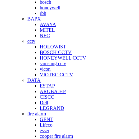
bosch
honeywell
rbh
BAPX
AVAYA
MITEL
NEC
cctv
HOLOWIST
BOSCH CCTV
HONEYWELL CCTV
samsung cctv
vicon
VIOTEC CCTV
DATA
ESTAP
ARUBA-HP
CISCO
Dell
LEGRAND
fire alarm
GENT
Lifeco
esser
cooper fire alarm