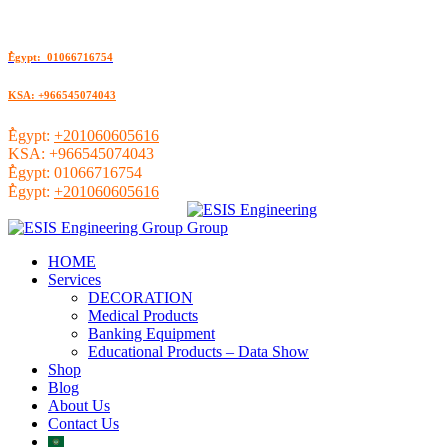
ُEgypt: 01066716754
KSA: +966545074043
ُEgypt:
+201060605616
KSA:
+966545074043
ُEgypt:
01066716754
ُEgypt:
+201060605616
HOME
Services
DECORATION
Medical Products
Banking Equipment
Educational Products – Data Show
Shop
Blog
About Us
Contact Us