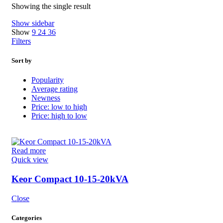
Showing the single result
Show sidebar
Show
9
24
36
Filters
Sort by
Popularity
Average rating
Newness
Price: low to high
Price: high to low
Read more
Quick view
Keor Compact 10-15-20kVA
Close
Categories