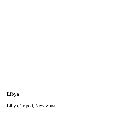
Libya
Libya, Tripoli, New Zanata