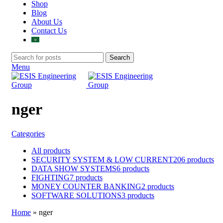
Shop
Blog
About Us
Contact Us
Search
Menu
nger
Categories
All
products
SECURITY SYSTEM & LOW CURRENT
206 products
DATA SHOW SYSTEMS
6 products
FIGHTING
7 products
MONEY COUNTER BANKING
2 products
SOFTWARE SOLUTIONS
3 products
Home
»
nger