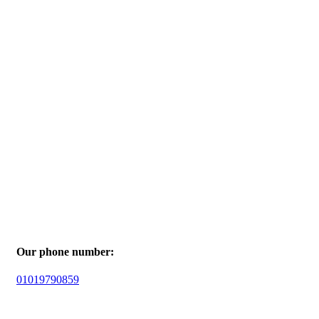
Our phone number:
01019790859