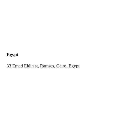
Egypt
33 Emad Eldin st, Ramses, Cairo, Egypt