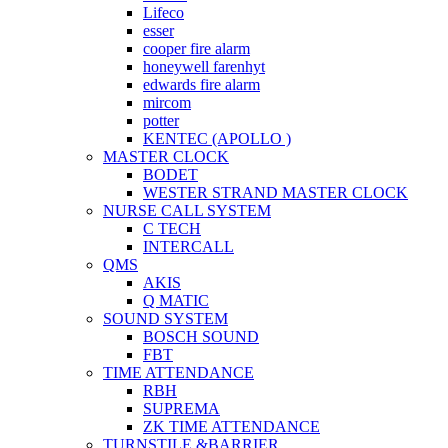
Lifeco
esser
cooper fire alarm
honeywell farenhyt
edwards fire alarm
mircom
potter
KENTEC (APOLLO )
MASTER CLOCK
BODET
WESTER STRAND MASTER CLOCK
NURSE CALL SYSTEM
C TECH
INTERCALL
QMS
AKIS
Q MATIC
SOUND SYSTEM
BOSCH SOUND
FBT
TIME ATTENDANCE
RBH
SUPREMA
ZK TIME ATTENDANCE
TURNSTILE &BARRIER