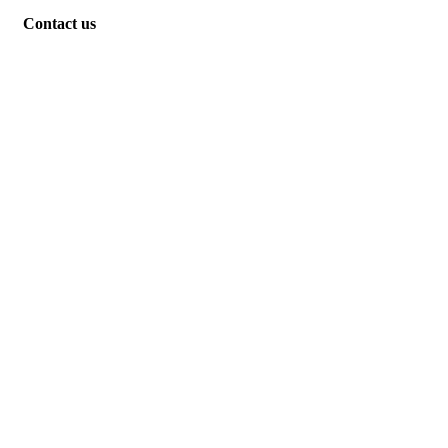
Contact us