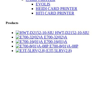
EVOLIS
HEIDI CARD PRINTER
HITI CARD PRINTER
Products
HWT-D2152-10-SIU
E700-32(02)A
E700-16(01)A
E700-8(01)A-08P
E3T-5LRV(2.8)