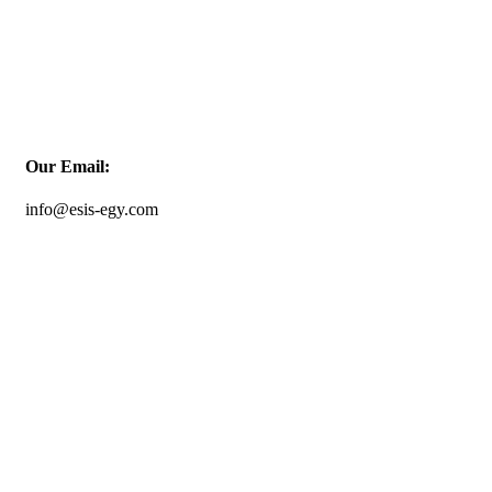
Our Email:
info@esis-egy.com