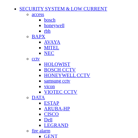
SECURITY SYSTEM & LOW CURRENT
access
bosch
honeywell
rbh
BAPX
AVAYA
MITEL
NEC
cctv
HOLOWIST
BOSCH CCTV
HONEYWELL CCTV
samsung cctv
vicon
VIOTEC CCTV
DATA
ESTAP
ARUBA-HP
CISCO
Dell
LEGRAND
fire alarm
GENT