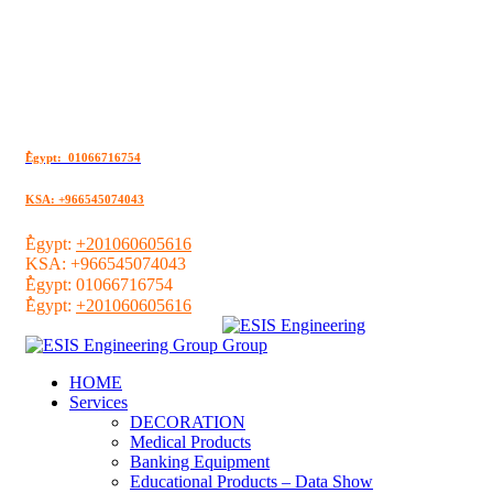
ُEgypt: 01066716754
KSA: +966545074043
ُEgypt:
+201060605616
KSA:
+966545074043
ُEgypt:
01066716754
ُEgypt:
+201060605616
HOME
Services
DECORATION
Medical Products
Banking Equipment
Educational Products – Data Show