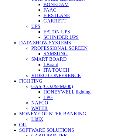
BONEDAM
FAAC
FIRSTLANE
GARRETT
UPS
EATON UPS
SCHNIDER UPS
DATA SHOW SYSTEMS
PROFESSIONAL SCREEN
SAMSUNG
SMART BOARD
I-Board
ITA TOUCH
VIDEO CONFERENCE
FIGHTING
GAS (CO2&FM200)
HONEYWELL fighting
LPG
NAFCO
WATER
MONEY COUNTER BANKING
LIdIX
OIL
SOFTWARE SOLUTIONS
CARD PRINTER