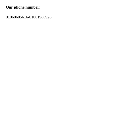
Our phone number:
01060605616-01061986926