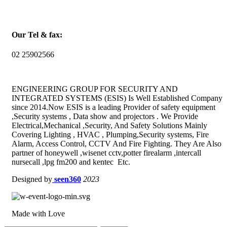
Our Tel & fax:
02 25902566
ENGINEERING GROUP FOR SECURITY AND
INTEGRATED SYSTEMS (ESIS) Is Well Established Company
since 2014.Now ESIS is a leading Provider of safety equipment
,Security systems , Data show and projectors . We Provide
Electrical,Mechanical ,Security, And Safety Solutions Mainly
Covering Lighting , HVAC , Plumping,Security systems, Fire
Alarm, Access Control, CCTV And Fire Fighting. They Are Also
partner of honeywell ,wisenet cctv,potter firealarm ,intercall
nursecall ,lpg fm200 and kentec Etc.
Designed by
seen360
2023
Made with Love