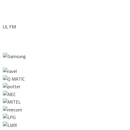
UL FM