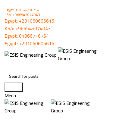
ُEgypt: 01066716754
KSA: +966545074043
ُEgypt:
+201060605616
KSA:
+966545074043
ُEgypt:
01066716754
ُEgypt:
+201060605616
Search
Menu