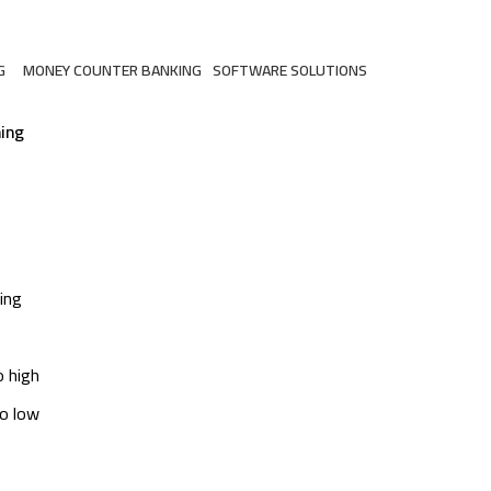
G
MONEY COUNTER BANKING
SOFTWARE SOLUTIONS
ts
2 Products
3 Products
ing
ing
o high
to low