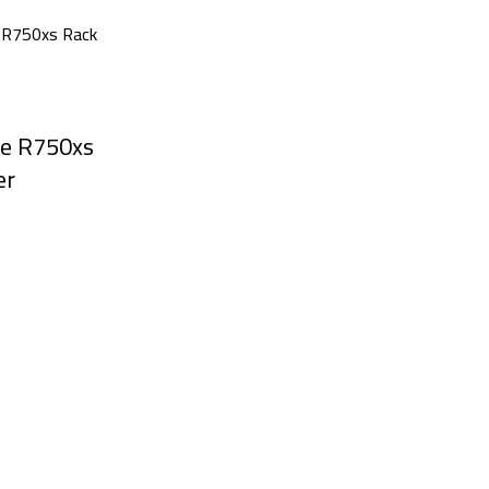
e R750xs
er