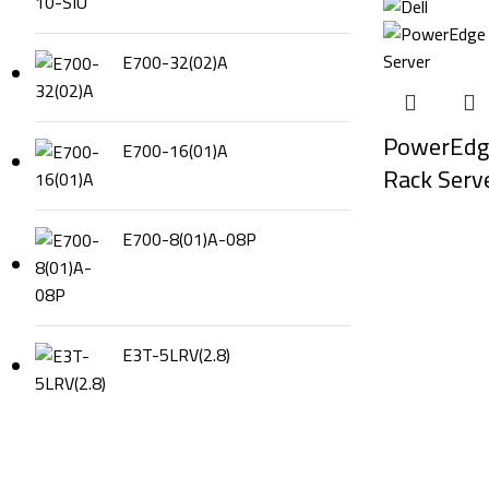
E700-32(02)A
PowerEdg
E700-16(01)A
Rack Serv
E700-8(01)A-08P
E3T-5LRV(2.8)