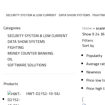
scanning
SECURITY SYSTEM & LOW CURRENT
DATA SHOW SYSTEMS
FIGHTIN
206 Products
6 Products
7 Produc
Categories
Home
»
scann
Show
9
24
36
SECURITY SYSTEM & LOW CURRENT
Filters
DATA SHOW SYSTEMS
Sort by
FIGHTING
MONEY COUNTER BANKING
Popularity
OIL
Average rat
SOFTWARE SOLUTIONS
Newness
Price: low t
Products
Price: high 
HWT-D2152-10-SIU