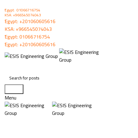
ُEgypt: 01066716754
KSA: +966545074043
ُEgypt:
+201060605616
KSA:
+966545074043
ُEgypt:
01066716754
ُEgypt:
+201060605616
Search
Menu