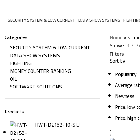
school
SECURITY SYSTEM & LOW CURRENT
DATA SHOW SYSTEMS
FIGHTIN
206 Products
6 Products
7 Produc
Categories
Home
»
schoo
Show
9
2
SECURITY SYSTEM & LOW CURRENT
Filters
DATA SHOW SYSTEMS
Sort by
FIGHTING
MONEY COUNTER BANKING
Popularity
OIL
Average rat
SOFTWARE SOLUTIONS
Newness
Price: low t
Products
Price: high 
HWT-D2152-10-SIU