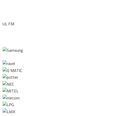
UL FM