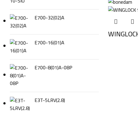
E700-32(02)A
WINGLOCK
E700-16(01)A
E700-8(01)A-08P
E3T-5LRV(2.8)