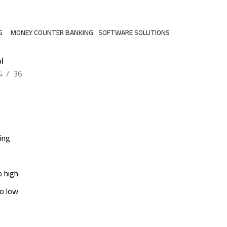
G
MONEY COUNTER BANKING
SOFTWARE SOLUTIONS
ts
2 Products
3 Products
l
4
36
ing
o high
to low