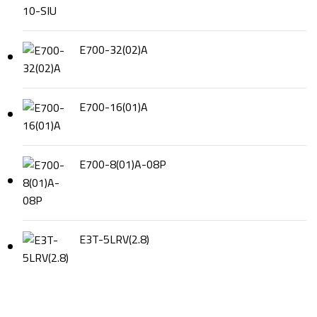
E700-32(02)A
E700-16(01)A
E700-8(01)A-08P
E3T-5LRV(2.8)