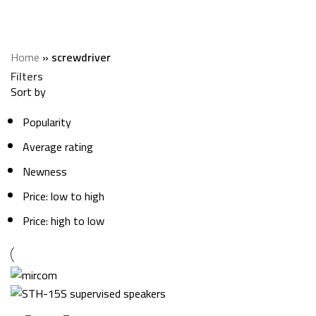
screwdriver
Categories
Home
»
screwdriver
Filters
Sort by
Popularity
Average rating
Newness
Price: low to high
Price: high to low