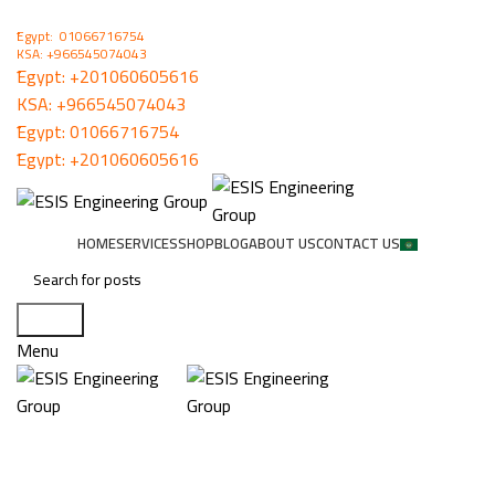
ُEgypt: 01066716754
KSA: +966545074043
ُEgypt:
+201060605616
KSA:
+966545074043
ُEgypt:
01066716754
ُEgypt:
+201060605616
HOME
SERVICES
SHOP
BLOG
ABOUT US
CONTACT US
Search
Menu