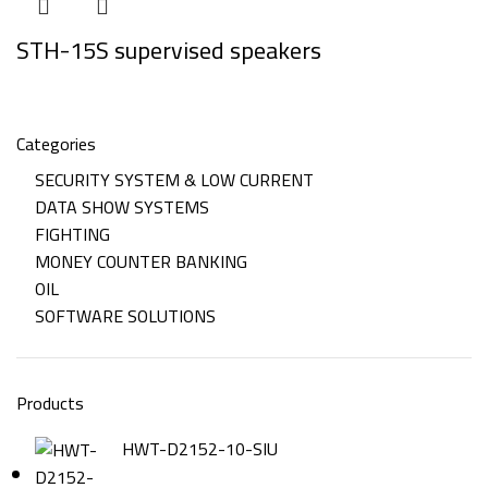
STH-15S supervised speakers
Categories
SECURITY SYSTEM & LOW CURRENT
DATA SHOW SYSTEMS
FIGHTING
MONEY COUNTER BANKING
OIL
SOFTWARE SOLUTIONS
Products
HWT-D2152-10-SIU