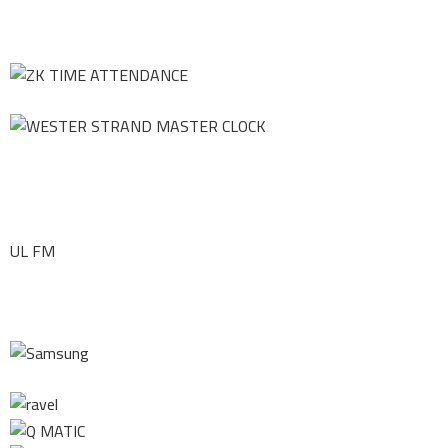
UL FM