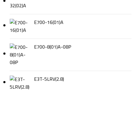
E700-16(01)A
E700-8(01)A-08P
E3T-5LRV(2.8)