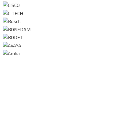
Contact us