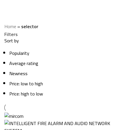
selector
Categories
Home
»
selector
Filters
Sort by
Popularity
Average rating
Newness
Price: low to high
Price: high to low