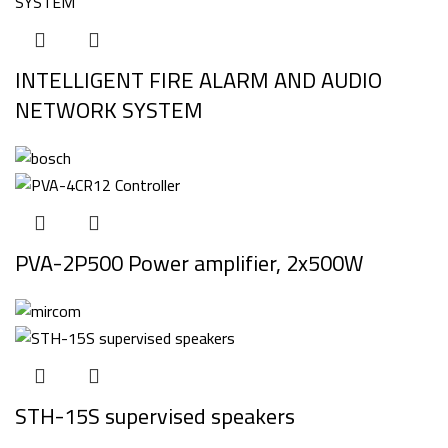
INTELLIGENT FIRE ALARM AND AUDIO
NETWORK SYSTEM
PVA-2P500 Power amplifier, 2x500W
STH-15S supervised speakers