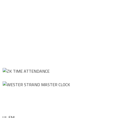
UL FM