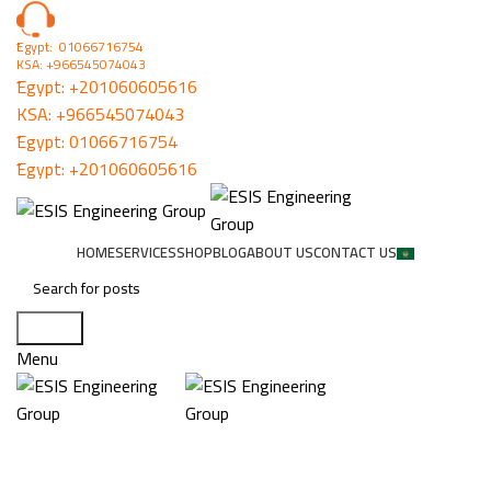
ُEgypt: 01066716754
KSA: +966545074043
ُEgypt:
+201060605616
KSA:
+966545074043
ُEgypt:
01066716754
ُEgypt:
+201060605616
HOME
SERVICES
SHOP
BLOG
ABOUT US
CONTACT US
Search
Menu