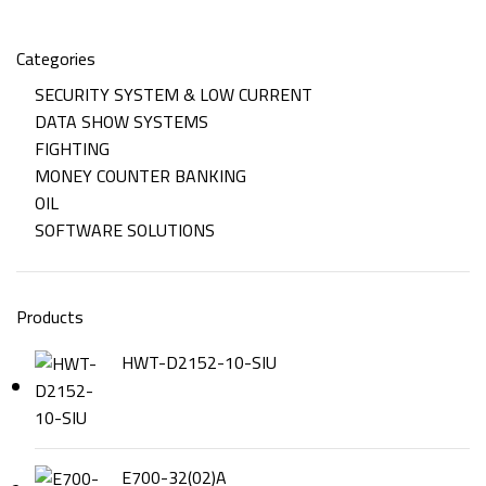
Categories
SECURITY SYSTEM & LOW CURRENT
DATA SHOW SYSTEMS
FIGHTING
MONEY COUNTER BANKING
OIL
SOFTWARE SOLUTIONS
Products
HWT-D2152-10-SIU
E700-32(02)A