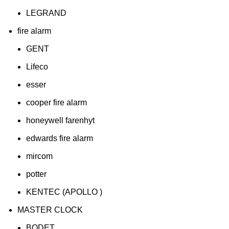
LEGRAND
fire alarm
GENT
Lifeco
esser
cooper fire alarm
honeywell farenhyt
edwards fire alarm
mircom
potter
KENTEC (APOLLO )
MASTER CLOCK
BODET