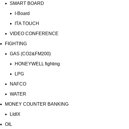
SMART BOARD
I-Board
ITA TOUCH
VIDEO CONFERENCE
FIGHTING
GAS (CO2&FM200)
HONEYWELL fighting
LPG
NAFCO
WATER
MONEY COUNTER BANKING
LIdIX
OIL