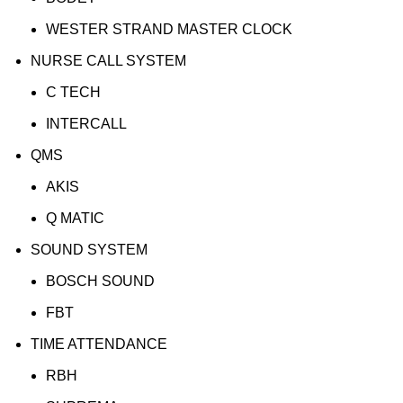
WESTER STRAND MASTER CLOCK
NURSE CALL SYSTEM
C TECH
INTERCALL
QMS
AKIS
Q MATIC
SOUND SYSTEM
BOSCH SOUND
FBT
TIME ATTENDANCE
RBH