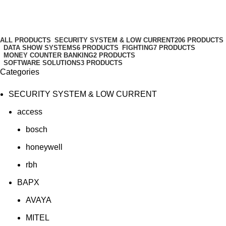
spoofing
Categories
ALL
PRODUCTS
SECURITY SYSTEM & LOW CURRENT
206 PRODUCTS
DATA SHOW SYSTEMS
6 PRODUCTS
FIGHTING
7 PRODUCTS
MONEY COUNTER BANKING
2 PRODUCTS
SOFTWARE SOLUTIONS
3 PRODUCTS
Categories
SECURITY SYSTEM & LOW CURRENT
access
bosch
honeywell
rbh
BAPX
AVAYA
MITEL