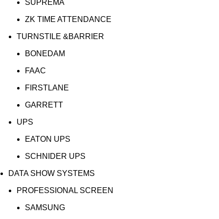
SUPREMA
ZK TIME ATTENDANCE
TURNSTILE &BARRIER
BONEDAM
FAAC
FIRSTLANE
GARRETT
UPS
EATON UPS
SCHNIDER UPS
DATA SHOW SYSTEMS
PROFESSIONAL SCREEN
SAMSUNG