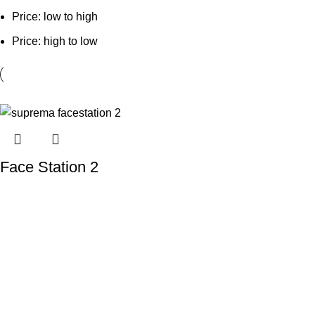
Price: low to high
Price: high to low
Face Station 2