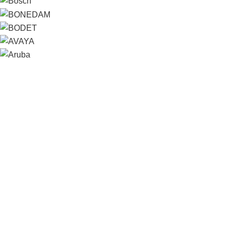
Contact us