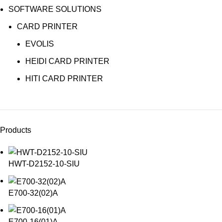
SOFTWARE SOLUTIONS
CARD PRINTER
EVOLIS
HEIDI CARD PRINTER
HITI CARD PRINTER
Products
HWT-D2152-10-SIU
E700-32(02)A
E700-16(01)A