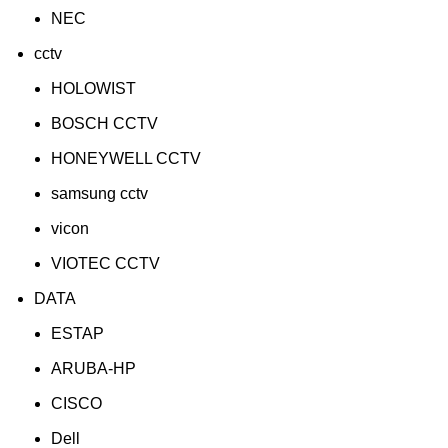
NEC
cctv
HOLOWIST
BOSCH CCTV
HONEYWELL CCTV
samsung cctv
vicon
VIOTEC CCTV
DATA
ESTAP
ARUBA-HP
CISCO
Dell