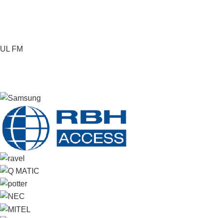
UL FM