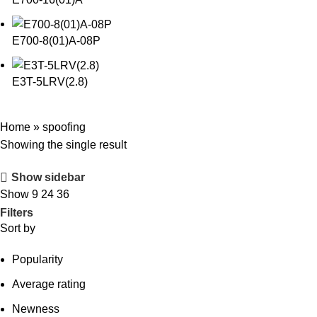
E700-8(01)A-08P
E3T-5LRV(2.8)
Home
»
spoofing
Showing the single result
Show sidebar
Show
9
24
36
Filters
Sort by
Popularity
Average rating
Newness