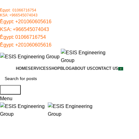
ُEgypt: 01066716754
KSA: +966545074043
ُEgypt:
+201060605616
KSA:
+966545074043
ُEgypt:
01066716754
ُEgypt:
+201060605616
HOME
SERVICES
SHOP
BLOG
ABOUT US
CONTACT US
Search
Menu