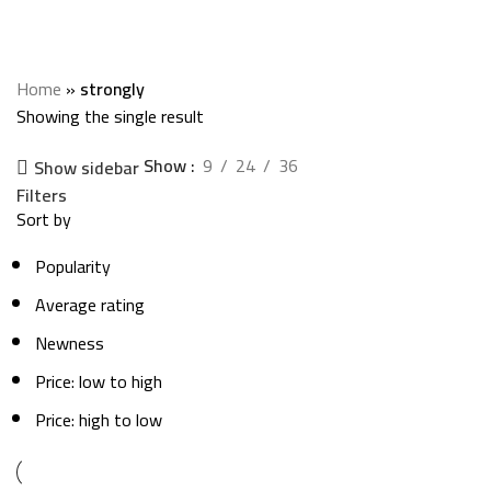
strongly
Categories
Home
»
strongly
Showing the single result
Show
9
24
36
Show sidebar
Filters
Sort by
Popularity
Average rating
Newness
Price: low to high
Price: high to low