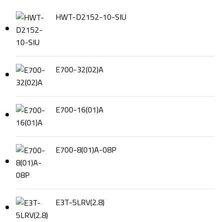
HWT-D2152-10-SIU
E700-32(02)A
E700-16(01)A
E700-8(01)A-08P
E3T-5LRV(2.8)