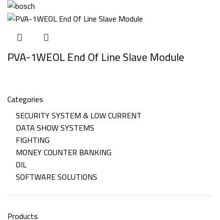
PVA-1WEOL End Of Line Slave Module
Categories
SECURITY SYSTEM & LOW CURRENT
DATA SHOW SYSTEMS
FIGHTING
MONEY COUNTER BANKING
OIL
SOFTWARE SOLUTIONS
Products