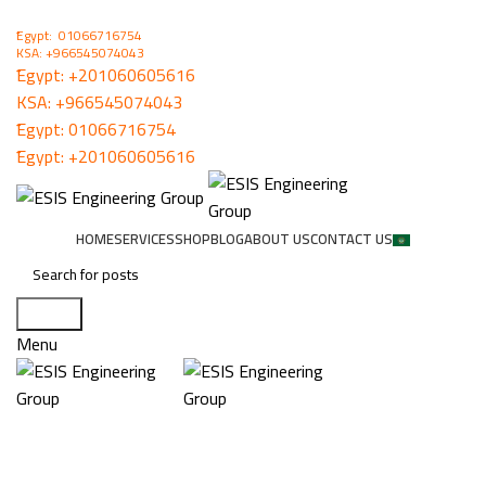
ُEgypt: 01066716754
KSA: +966545074043
ُEgypt:
+201060605616
KSA:
+966545074043
ُEgypt:
01066716754
ُEgypt:
+201060605616
HOME
SERVICES
SHOP
BLOG
ABOUT US
CONTACT US
Search
Menu