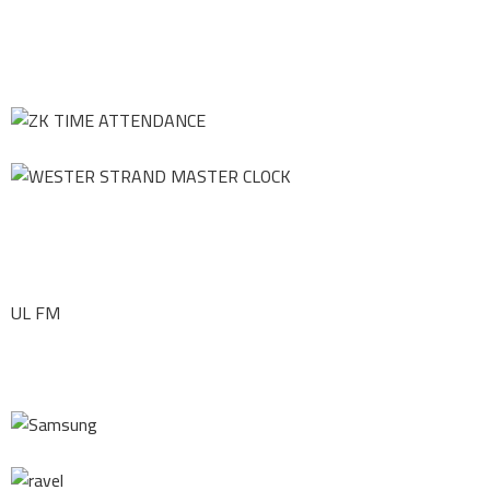
UL FM