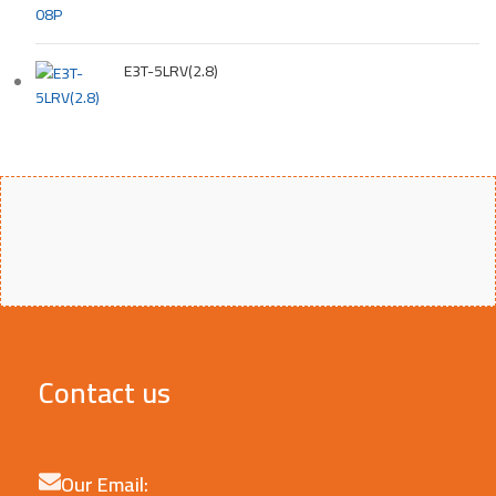
E3T-5LRV(2.8)
Contact us
Our Email: