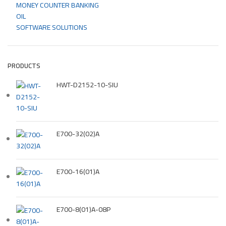
MONEY COUNTER BANKING
OIL
SOFTWARE SOLUTIONS
PRODUCTS
HWT-D2152-10-SIU
E700-32(02)A
E700-16(01)A
E700-8(01)A-08P