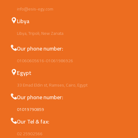
info@esis-egy.com
Libya
Libya, Tripoli, New Zanata
Our phone number:
01060605616-01061986926
Egypt
33 Emad Eldin st, Ramses, Cairo, Egypt
Our phone number:
01019790859
Our Tel & fax:
02 25902566