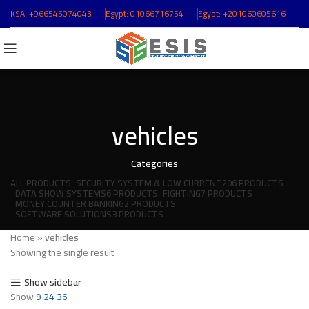
KSA:
+966545074043
ُEgypt:
01066716754
ُEgypt:
+201060605616
vehicles
Categories
ALL
PRODUCTS
SECURITY SYSTEM & LOW CURRENT
206 PRODUCTS
DATA SHOW SYSTEMS
6 PRODUCTS
FIGHTING
7 PRODUCTS
MONEY COUNTER BANKING
2 PRODUCTS
SOFTWARE SOLUTIONS
3 PRODUCTS
Home
»
vehicles
Showing the single result
Show sidebar
Show
9
24
36