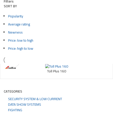
Filters
SORT BY
Popularity
Average rating
Newness
Price: low to high
Price: high to low
Toll Plus 160
CATEGORIES
SECURITY SYSTEM & LOW CURRENT
DATA SHOW SYSTEMS
FIGHTING