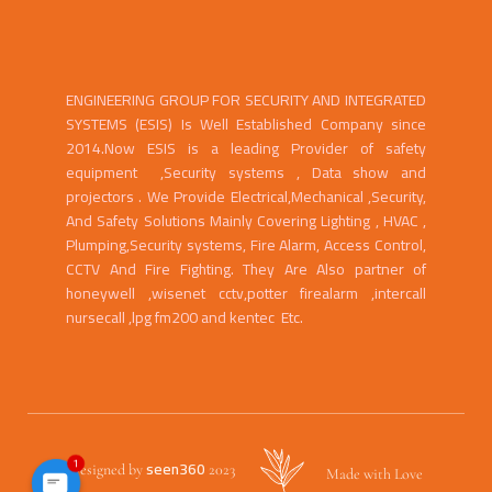
ENGINEERING GROUP FOR SECURITY AND INTEGRATED
SYSTEMS (ESIS) Is Well Established Company since
2014.Now ESIS is a leading Provider of safety
equipment ,Security systems , Data show and
projectors . We Provide Electrical,Mechanical ,Security,
And Safety Solutions Mainly Covering Lighting , HVAC ,
Plumping,Security systems, Fire Alarm, Access Control,
CCTV And Fire Fighting. They Are Also partner of
honeywell ,wisenet cctv,potter firealarm ,intercall
nursecall ,lpg fm200 and kentec Etc.
1
seen360
Designed by
2023
Made with Love