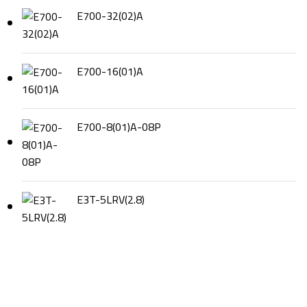
E700-32(02)A
E700-16(01)A
E700-8(01)A-08P
E3T-5LRV(2.8)