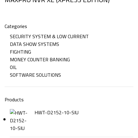
Categories
SECURITY SYSTEM & LOW CURRENT
DATA SHOW SYSTEMS
FIGHTING
MONEY COUNTER BANKING
OIL
SOFTWARE SOLUTIONS
Products
HWT-D2152-10-SIU