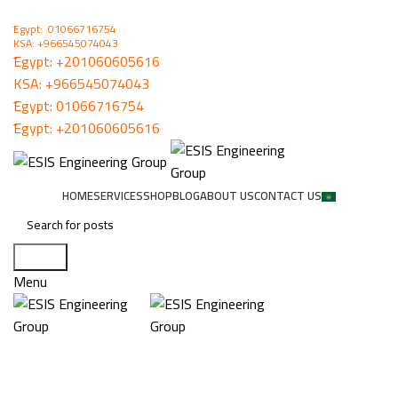
ُEgypt: 01066716754
KSA: +966545074043
ُEgypt:
+201060605616
KSA:
+966545074043
ُEgypt:
01066716754
ُEgypt:
+201060605616
HOME
SERVICES
SHOP
BLOG
ABOUT US
CONTACT US
Search
Menu
VMD