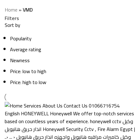
Categories
Home
»
VMD
Filters
Sort by
Popularity
Average rating
Newness
Price: low to high
Price: high to low