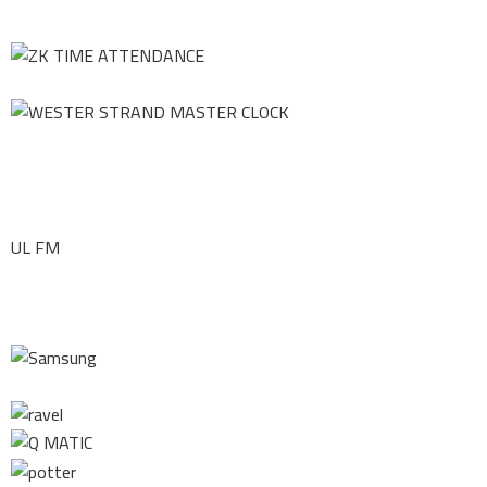
UL FM