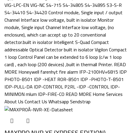
MAXPRO NVR XE (XPRESS EDITION)