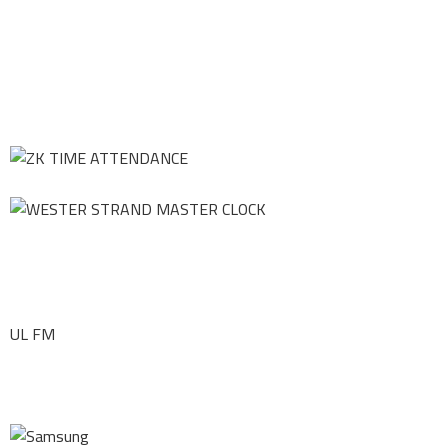
UL FM