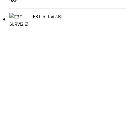
E3T-5LRV(2.8)