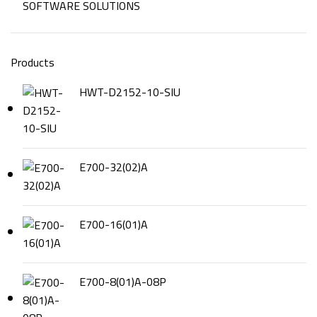
SOFTWARE SOLUTIONS
Products
HWT-D2152-10-SIU
E700-32(02)A
E700-16(01)A
E700-8(01)A-08P