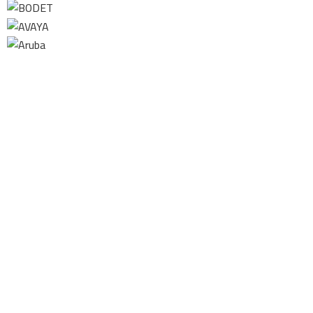
Contact us