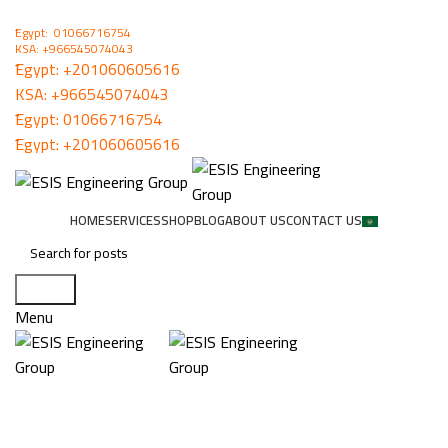
ُEgypt: 01066716754
KSA: +966545074043
ُEgypt:
+201060605616
KSA:
+966545074043
ُEgypt:
01066716754
ُEgypt:
+201060605616
HOME
SERVICES
SHOP
BLOG
ABOUT US
CONTACT US
Search
Menu
WiseStreamII