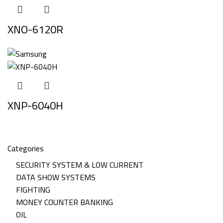
XNO-6120R
XNP-6040H
Categories
SECURITY SYSTEM & LOW CURRENT
DATA SHOW SYSTEMS
FIGHTING
MONEY COUNTER BANKING
OIL