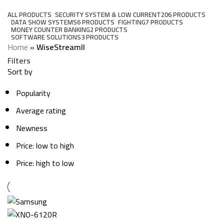
Categories
ALL
PRODUCTS
SECURITY SYSTEM & LOW CURRENT
206 PRODUCTS
DATA SHOW SYSTEMS
6 PRODUCTS
FIGHTING
7 PRODUCTS
MONEY COUNTER BANKING
2 PRODUCTS
SOFTWARE SOLUTIONS
3 PRODUCTS
Home
»
WiseStreamII
Filters
Sort by
Popularity
Average rating
Newness
Price: low to high
Price: high to low