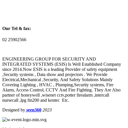
Our Tel & fax:
02 25902566
ENGINEERING GROUP FOR SECURITY AND
INTEGRATED SYSTEMS (ESIS) Is Well Established Company
since 2014.Now ESIS is a leading Provider of safety equipment
,Security systems , Data show and projectors . We Provide
Electrical,Mechanical ,Security, And Safety Solutions Mainly
Covering Lighting , HVAC , Plumping,Security systems, Fire
Alarm, Access Control, CCTV And Fire Fighting. They Are Also
partner of honeywell ,wisenet cctv,potter firealarm ,intercall
nursecall ,lpg fm200 and kentec Etc.
Designed by
seen360
2023