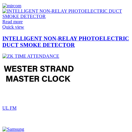
Read more
Quick view
INTELLIGENT NON-RELAY PHOTOELECTRIC
DUCT SMOKE DETECTOR
UL FM