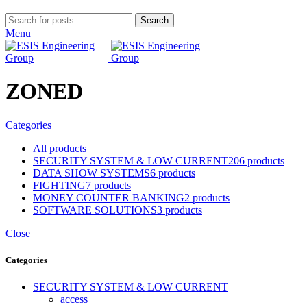
Search
Menu
ZONED
Categories
All
products
SECURITY SYSTEM & LOW CURRENT
206 products
DATA SHOW SYSTEMS
6 products
FIGHTING
7 products
MONEY COUNTER BANKING
2 products
SOFTWARE SOLUTIONS
3 products
Close
Categories
SECURITY SYSTEM & LOW CURRENT
access