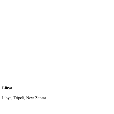
Libya
Libya, Tripoli, New Zanata