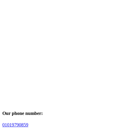
Our phone number:
01019790859