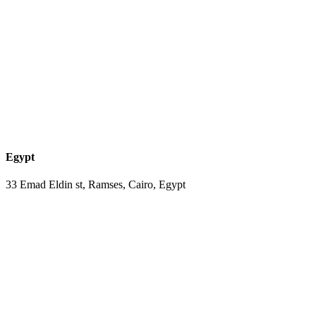
Egypt
33 Emad Eldin st, Ramses, Cairo, Egypt