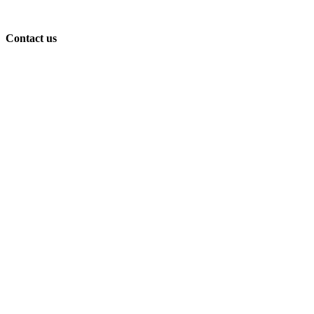
Contact us