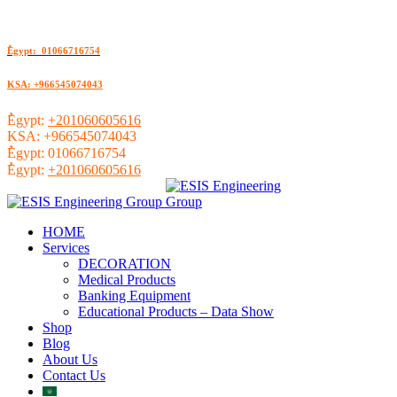
ُEgypt: 01066716754
KSA: +966545074043
ُEgypt:
+201060605616
KSA:
+966545074043
ُEgypt:
01066716754
ُEgypt:
+201060605616
HOME
Services
DECORATION
Medical Products
Banking Equipment
Educational Products – Data Show
Shop
Blog
About Us
Contact Us