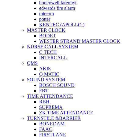
honeywell farenhyt
edwards fire alarm
mircom
potter
KENTEC (APOLLO )
MASTER CLOCK
BODET
WESTER STRAND MASTER CLOCK
NURSE CALL SYSTEM
C TECH
INTERCALL
QMS
AKIS
Q MATIC
SOUND SYSTEM
BOSCH SOUND
FBT
TIME ATTENDANCE
RBH
SUPREMA
ZK TIME ATTENDANCE
TURNSTILE &BARRIER
BONEDAM
FAAC
FIRSTLANE