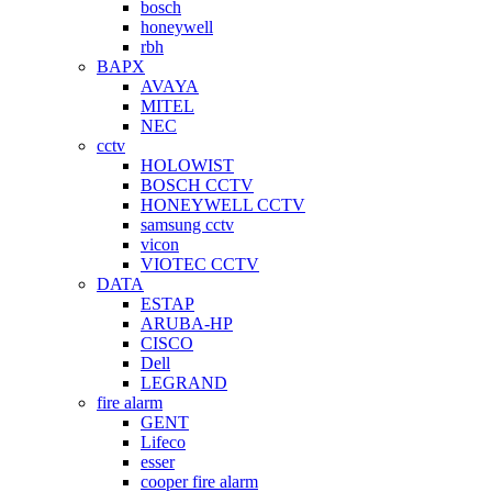
bosch
honeywell
rbh
BAPX
AVAYA
MITEL
NEC
cctv
HOLOWIST
BOSCH CCTV
HONEYWELL CCTV
samsung cctv
vicon
VIOTEC CCTV
DATA
ESTAP
ARUBA-HP
CISCO
Dell
LEGRAND
fire alarm
GENT
Lifeco
esser
cooper fire alarm