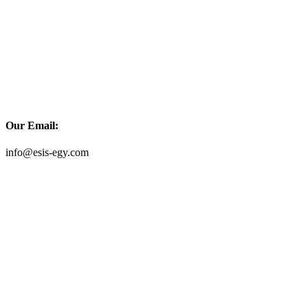
Our Email:
info@esis-egy.com