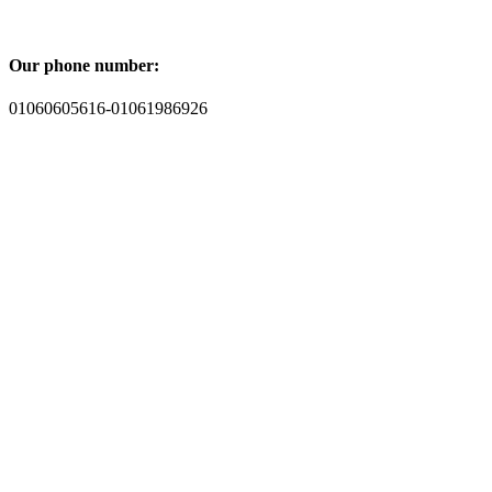
Our phone number:
01060605616-01061986926