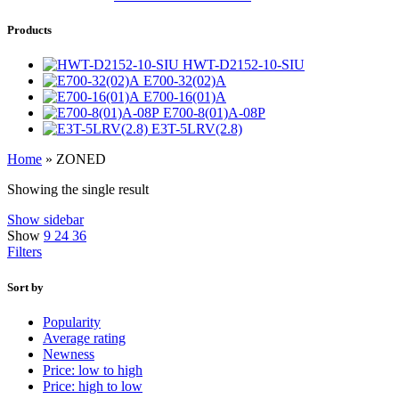
Products
HWT-D2152-10-SIU
E700-32(02)A
E700-16(01)A
E700-8(01)A-08P
E3T-5LRV(2.8)
Home
»
ZONED
Showing the single result
Show sidebar
Show
9
24
36
Filters
Sort by
Popularity
Average rating
Newness
Price: low to high
Price: high to low