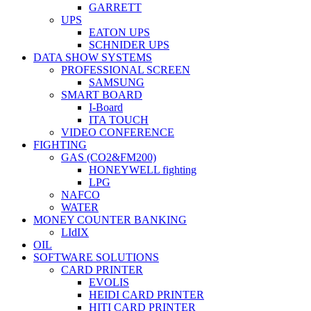
GARRETT
UPS
EATON UPS
SCHNIDER UPS
DATA SHOW SYSTEMS
PROFESSIONAL SCREEN
SAMSUNG
SMART BOARD
I-Board
ITA TOUCH
VIDEO CONFERENCE
FIGHTING
GAS (CO2&FM200)
HONEYWELL fighting
LPG
NAFCO
WATER
MONEY COUNTER BANKING
LIdIX
OIL
SOFTWARE SOLUTIONS
CARD PRINTER
EVOLIS
HEIDI CARD PRINTER
HITI CARD PRINTER