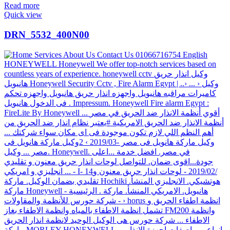
Read more
Quick view
DRN_5532_400N00