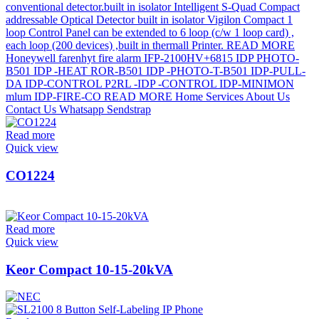
Read more
Quick view
CO1224
Read more
Quick view
Keor Compact 10-15-20kVA