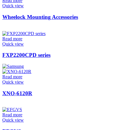
Read more
Quick view
Wheelock Mounting Accessories
Read more
Quick view
FXP2200CPD series
Read more
Quick view
XNO-6120R
Read more
Quick view