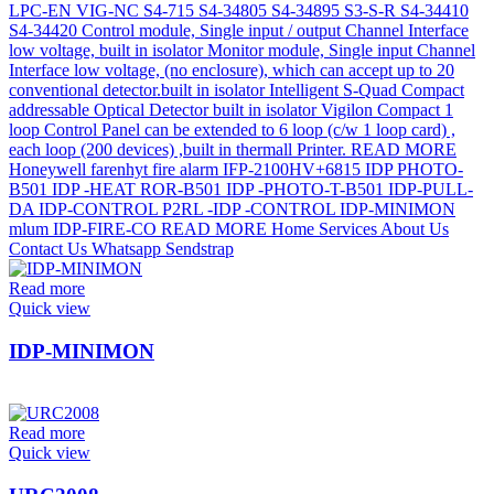
Read more
Quick view
IDP-MINIMON
Read more
Quick view