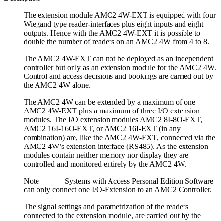
The extension module AMC2 4W-EXT is equipped with four
Wiegand type reader-interfaces plus eight inputs and eight
outputs. Hence with the AMC2 4W-EXT it is possible to
double the number of readers on an AMC2 4W from 4 to 8.
The AMC2 4W-EXT can not be deployed as an independent
controller but only as an extension module for the AMC2 4W.
Control and access decisions and bookings are carried out by
the AMC2 4W alone.
The AMC2 4W can be extended by a maximum of one
AMC2 4W-EXT plus a maximum of three I/O extension
modules. The I/O extension modules AMC2 8I-8O-EXT,
AMC2 16I-16O-EXT, or AMC2 16I-EXT (in any
combination) are, like the AMC2 4W-EXT, connected via the
AMC2 4W’s extension interface (RS485). As the extension
modules contain neither memory nor display they are
controlled and monitored entirely by the AMC2 4W.
Note Systems with Access Personal Edition Software
can only connect one I/O-Extension to an AMC2 Controller.
The signal settings and parametrization of the readers
connected to the extension module, are carried out by the