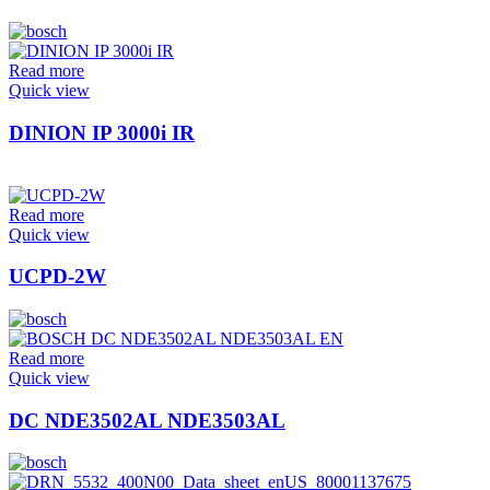
Read more
Quick view
DINION IP 3000i IR
Read more
Quick view
UCPD-2W
Read more
Quick view
DC NDE3502AL NDE3503AL