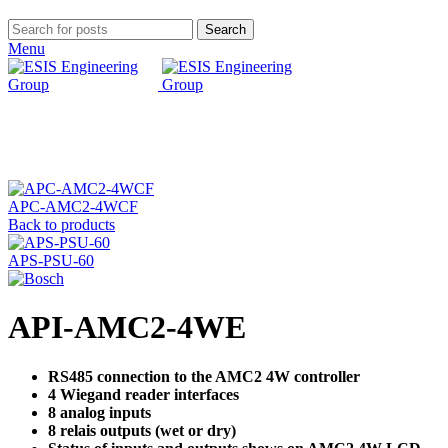
Search
Menu
Click to enlarge
APC-AMC2-4WCF
Back to products
APS-PSU-60
API-AMC2-4WE
RS485 connection to the AMC2 4W controller
4 Wiegand reader interfaces
8 analog inputs
8 relais outputs (wet or dry)