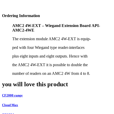
Ordering Information
AMC2 4W-EXT – Wiegand Extension Board
API-
AMC2-4WE
The extension module AMC2 4W-EXT is equip-
ped with four Wiegand type reader-interfaces
plus eight inputs and eight outputs. Hence with
the AMC2 4W-EXT it is possible to double the
number of readers on an AMC2 4W from 4 to
8.
you will love this product
CF2000 range
Cloud Max