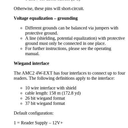
Otherwise, these pins will short-circuit.
Voltage equalization – grounding
Different grounds can be balanced via jumpers with
protective ground.
A line (shielding, potential equalization) with protective
ground must only be connected in one place.
For further instructions, please see the operating
manual.
Wiegand interface
The AMC2 4W-EXT has four interfaces to connect up to four
readers. The following definitions apply to the interface:
10 wire interface with shield
cable length: 158 m (172.8 yd)
26 bit wiegand format
37 bit wiegand format
Default configuration:
1 = Reader Supply – 12V+