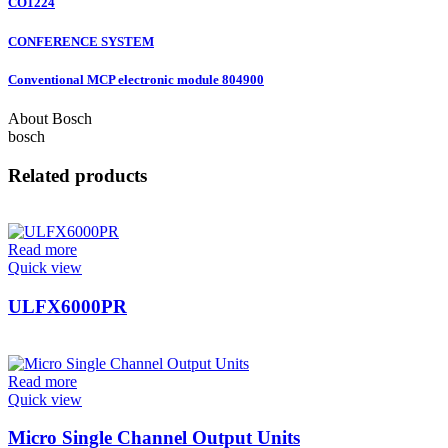
CO1224
CONFERENCE SYSTEM
Conventional MCP electronic module 804900
About Bosch
bosch
Related products
Read more
Quick view
ULFX6000PR
Read more
Quick view
Micro Single Channel Output Units