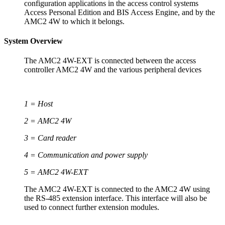
configuration applications in the access control systems
Access Personal Edition and BIS Access Engine, and by the
AMC2 4W to which it belongs.
System Overview
The AMC2 4W-EXT is connected between the access
controller AMC2 4W and the various peripheral devices
1 = Host
2 = AMC2 4W
3 = Card reader
4 = Communication and power supply
5 = AMC2 4W-EXT
The AMC2 4W-EXT is connected to the AMC2 4W using
the RS-485 extension interface. This interface will also be
used to connect further extension modules.