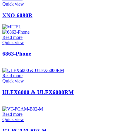
Quick view
XNO-6080R
Read more
Quick view
6863-Phone
Read more
Quick view
ULFX6000 & ULFX6000RM
Read more
Quick view
VT-PCAM-B02-M