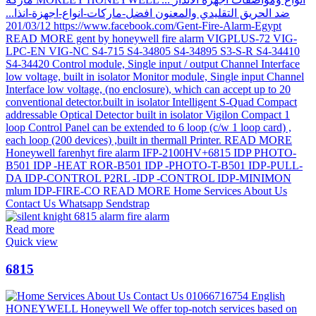
Read more
Quick view
6815