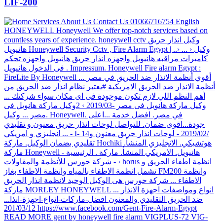
LIF-200