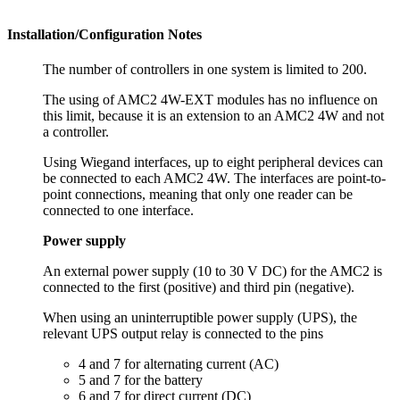
Installation/Configuration Notes
The number of controllers in one system is limited to 200.
The using of AMC2 4W-EXT modules has no influence on
this limit, because it is an extension to an AMC2 4W and not
a controller.
Using Wiegand interfaces, up to eight peripheral devices can
be connected to each AMC2 4W. The interfaces are point-to-
point connections, meaning that only one reader can be
connected to one interface.
Power supply
An external power supply (10 to 30 V DC) for the AMC2 is
connected to the first (positive) and third pin (negative).
When using an uninterruptible power supply (UPS), the
relevant UPS output relay is connected to the pins
4 and 7 for alternating current (AC)
5 and 7 for the battery
6 and 7 for direct current (DC)