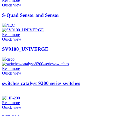
Read more
Quick view
S-Quad Sensor and Sensor
Read more
Quick view
SV9100_UNIVERGE
Read more
Quick view
switches-catalyst-9200-series-switches
Read more
Quick view