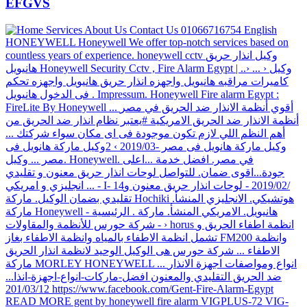
EFGVS