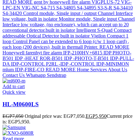
Add to cart
Quick view
HL-M0600LS
EGP
7,050
Original price was: EGP7,050.
EGP
5,950
Current price
is: EGP5,950.
Read more