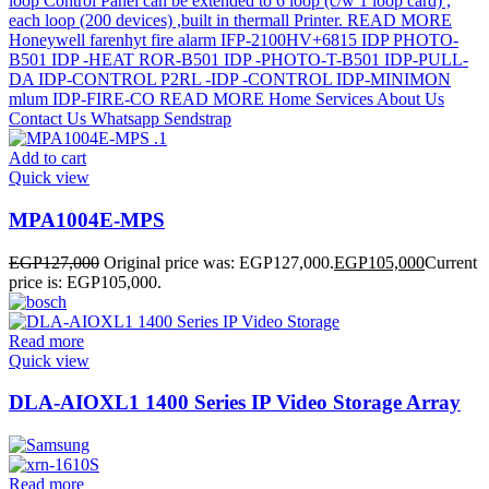
Add to cart
Quick view
MPA1004E-MPS
EGP
127,000
Original price was: EGP127,000.
EGP
105,000
Current
price is: EGP105,000.
Read more
Quick view
DLA-AIOXL1 1400 Series IP Video Storage Array
Read more