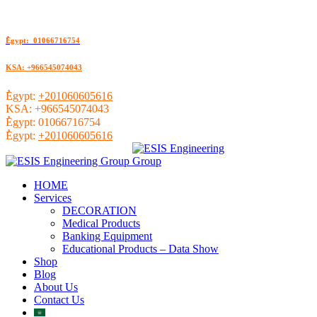
ُEgypt: 01066716754
KSA: +966545074043
ُEgypt:
+201060605616
KSA:
+966545074043
ُEgypt:
01066716754
ُEgypt:
+201060605616
HOME
Services
DECORATION
Medical Products
Banking Equipment
Educational Products – Data Show
Shop
Blog
About Us
Contact Us