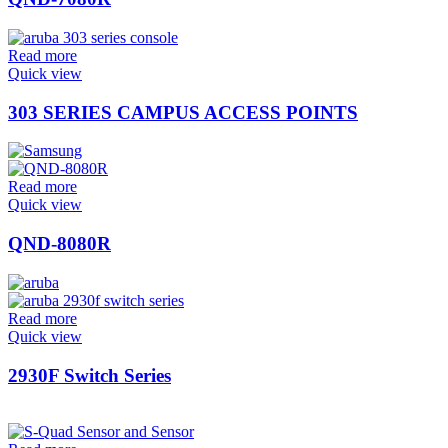
Read more
Quick view
303 SERIES CAMPUS ACCESS POINTS
Read more
Quick view
QND-8080R
Read more
Quick view
2930F Switch Series