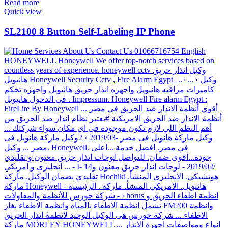
Read more
Quick view
SL2100 8 Button Self-Labeling IP Phone