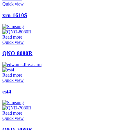
Quick view
xrn-1610S
Read more
Quick view
QNO-8080R
Read more
Quick view
est4
Read more
Quick view
QND-7080R