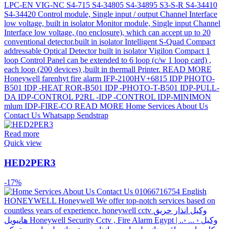
Read more
Quick view
HED2PER3
-17%