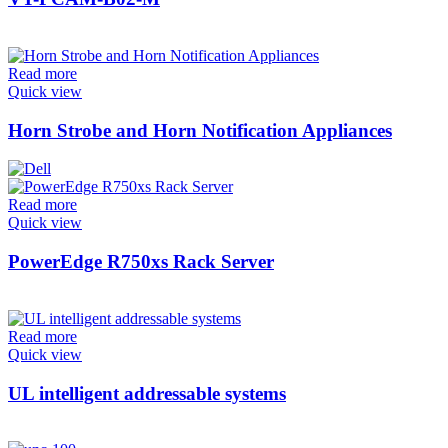
Read more
Quick view
Horn Strobe and Horn Notification Appliances
Read more
Quick view
PowerEdge R750xs Rack Server
Read more
Quick view
UL intelligent addressable systems