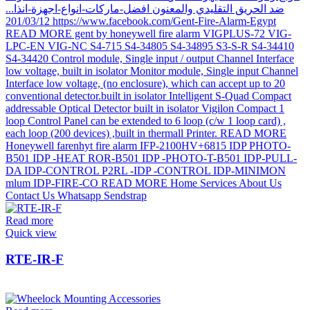
Read more
Quick view
RTE-IR-F