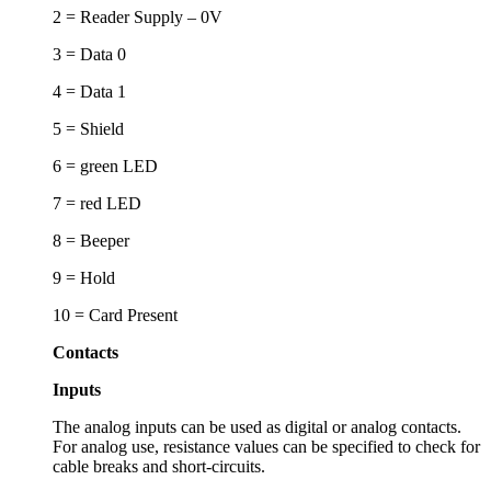
2 = Reader Supply – 0V
3 = Data 0
4 = Data 1
5 = Shield
6 = green LED
7 = red LED
8 = Beeper
9 = Hold
10 = Card Present
Contacts
Inputs
The analog inputs can be used as digital or analog contacts.
For analog use, resistance values can be specified to check for
cable breaks and short-circuits.