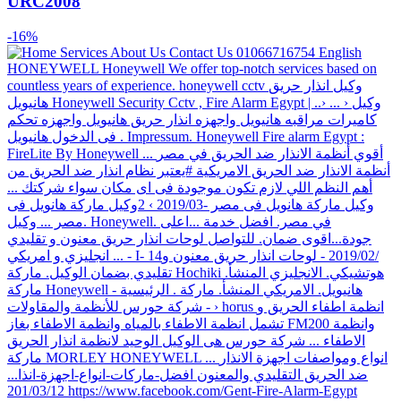
URC2008
-16%