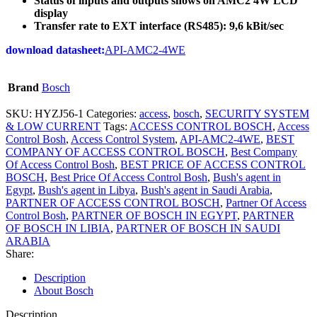
Status of inputs and outputs shows on AMC2 4W LCD
display
Transfer rate to EXT interface (RS485): 9,6 kBit/sec
download datasheet:
API-AMC2-4WE
Brand
Bosch
SKU:
HYZJ56-1
Categories:
access
,
bosch
,
SECURITY SYSTEM
& LOW CURRENT
Tags:
ACCESS CONTROL BOSCH
,
Access
Control Bosh
,
Access Control System
,
API-AMC2-4WE
,
BEST
COMPANY OF ACCESS CONTROL BOSCH
,
Best Company
Of Access Control Bosh
,
BEST PRICE OF ACCESS CONTROL
BOSCH
,
Best Price Of Access Control Bosh
,
Bush's agent in
Egypt
,
Bush's agent in Libya
,
Bush's agent in Saudi Arabia
,
PARTNER OF ACCESS CONTROL BOSCH
,
Partner Of Access
Control Bosh
,
PARTNER OF BOSCH IN EGYPT
,
PARTNER
OF BOSCH IN LIBIA
,
PARTNER OF BOSCH IN SAUDI
ARABIA
Share:
Description
About Bosch
Description