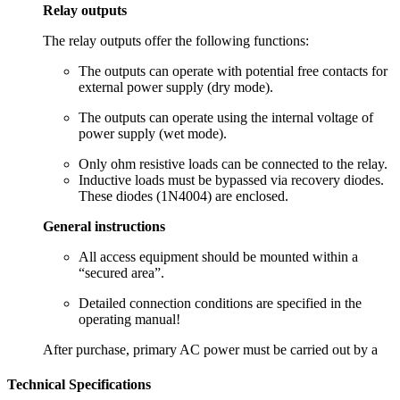
Relay outputs
The relay outputs offer the following functions:
The outputs can operate with potential free contacts for
external power supply (dry mode).
The outputs can operate using the internal voltage of
power supply (wet mode).
Only ohm resistive loads can be connected to the relay.
Inductive loads must be bypassed via recovery diodes.
These diodes (1N4004) are enclosed.
General instructions
All access equipment should be mounted within a
“secured area”.
Detailed connection conditions are specified in the
operating manual!
After purchase, primary AC power must be carried out by a
Technical Specifications