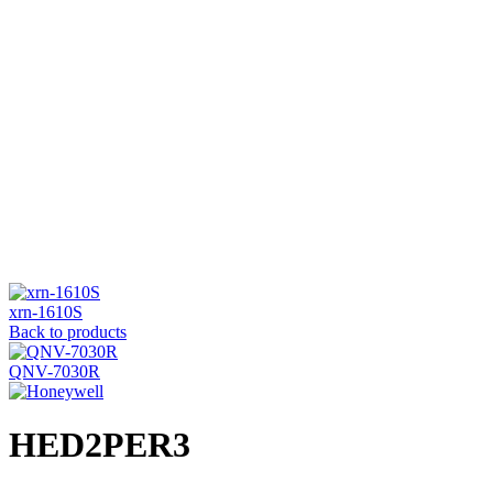
Click to enlarge
xrn-1610S
Back to products
QNV-7030R
HED2PER3