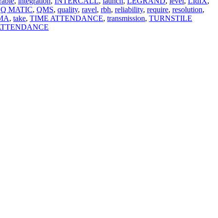
rable
,
integration
,
INTERCALL
,
launch
,
LEGRAND
,
level
,
LIdIX
,
Q MATIC
,
QMS
,
quality
,
ravel
,
rbh
,
reliability
,
require
,
resolution
,
MA
,
take
,
TIME ATTENDANCE
,
transmission
,
TURNSTILE
 ATTENDANCE