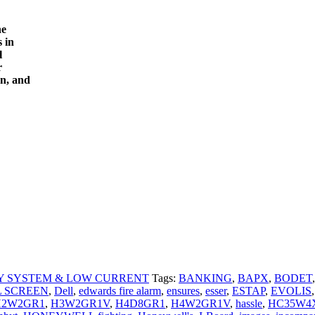
he
 in
l
r
on, and
Y SYSTEM & LOW CURRENT
Tags:
BANKING
,
BAPX
,
BODET
,
L SCREEN
,
Dell
,
edwards fire alarm
,
ensures
,
esser
,
ESTAP
,
EVOLIS
,
H2W2GR1
,
H3W2GR1V
,
H4D8GR1
,
H4W2GR1V
,
hassle
,
HC35W4