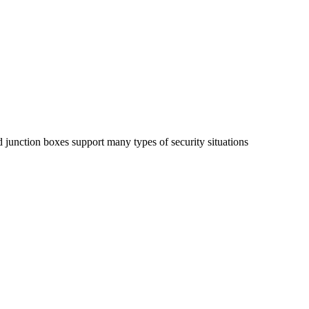
d junction boxes support
many types of security situations