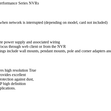
erformance Series NVRs
e when
network is interrupted (depending on model, card not included)
rate power
supply and associated wiring
 focus
through web client or from the NVR
ings include wall
mounts, pendant mounts, pole and corner
adapters an
ires high resolution True
rovides excellent
tection against dust,
P high definition
plications.