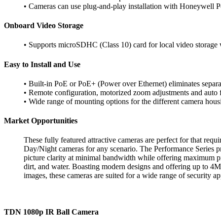
• Cameras can use plug-and-play installation with Honeywell
P
Onboard Video Storage
• Supports microSDHC (Class 10) card for local video storag
Easy to Install and Use
• Built-in PoE or PoE+ (Power over
Ethernet) eliminates sepa
• Remote configuration, motorized
zoom adjustments and auto
• Wide range of mounting options for the
different camera hous
Market Opportunities
These fully featured attractive cameras are
perfect for that requ
Day/Night cameras for any scenario. The
Performance Series p
picture clarity at minimal bandwidth while
offering maximum pro
dirt, and water. Boasting modern designs
and offering up to 4M
images, these cameras are suited for a
wide range of security ap
TDN 1080p IR Ball Camera