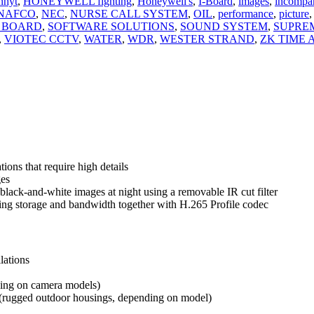
nhyt
,
HONEYWELL fighting
,
Honeywell's
,
I-Board
,
images
,
incompa
NAFCO
,
NEC
,
NURSE CALL SYSTEM
,
OIL
,
performance
,
picture
,
 BOARD
,
SOFTWARE SOLUTIONS
,
SOUND SYSTEM
,
SUPRE
,
VIOTEC CCTV
,
WATER
,
WDR
,
WESTER STRAND
,
ZK TIME
ions that require high details
ges
black-and-white images at night using a removable IR cut filter
ving storage and bandwidth together with H.265 Profile codec
lations
ding on
camera models)
 (rugged
outdoor housings, depending on model)