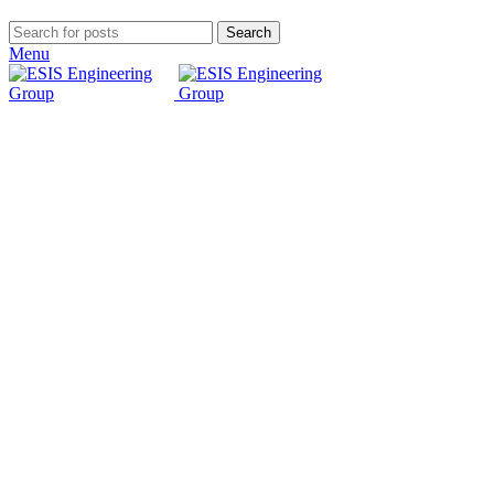
Search
Menu