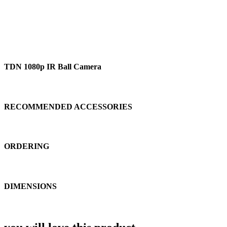
TDN 1080p IR Ball Camera
RECOMMENDED ACCESSORIES
ORDERING
DIMENSIONS