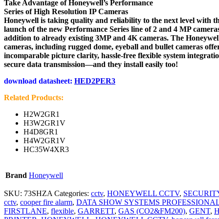
Take Advantage of Honeywell’s Performance
Series of High Resolution IP Cameras
Honeywell is taking quality and reliability to the next level with t
launch of the new Performance Series line of 2 and 4 MP cameras
addition to already existing 3MP and 4K cameras. The Honeywel
cameras, including rugged dome, eyeball and bullet cameras offe
incomparable picture clarity, hassle-free flexible system integrati
secure data transmission—and they install easily too!
download datasheet:
HED2PER3
Related Products:
H2W2GR1
H3W2GR1V
H4D8GR1
H4W2GR1V
HC35W4XR3
Brand
Honeywell
SKU:
73SHZA
Categories:
cctv
,
HONEYWELL CCTV
,
SECURIT
cctv
,
cooper fire alarm
,
DATA SHOW SYSTEMS PROFESSIONA
FIRSTLANE
,
flexible
,
GARRETT
,
GAS (CO2&FM200)
,
GENT
,