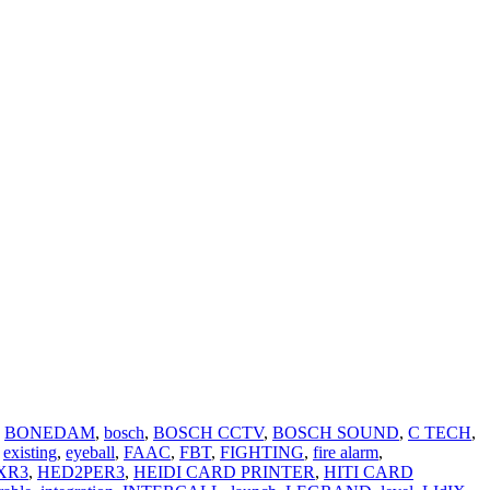
BONEDAM
,
bosch
,
BOSCH CCTV
,
BOSCH SOUND
,
C TECH
,
existing
,
eyeball
,
FAAC
,
FBT
,
FIGHTING
,
fire alarm
,
XR3
,
HED2PER3
,
HEIDI CARD PRINTER
,
HITI CARD