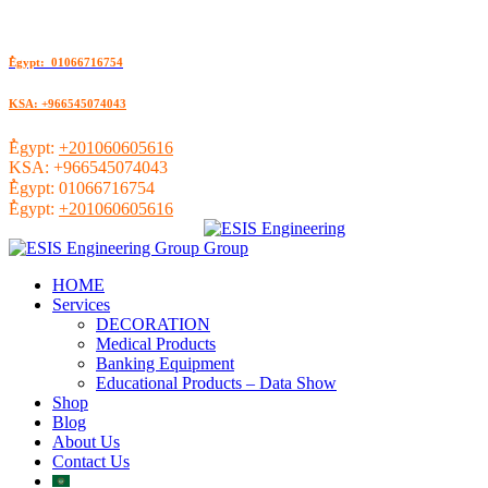
ُEgypt: 01066716754
KSA: +966545074043
ُEgypt:
+201060605616
KSA:
+966545074043
ُEgypt:
01066716754
ُEgypt:
+201060605616
HOME
Services
DECORATION
Medical Products
Banking Equipment
Educational Products – Data Show
Shop
Blog
About Us
Contact Us