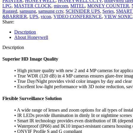
PRINTER
,
HONEYWELL
,
HONEYWELL CCTV
,
honeywell fare
LPG
,
MASTER CLOCK
,
mircom
,
MITEL
,
MONEY COUNTER
,
Rugged
,
samsung
,
samsung cctv
,
SCHNIDER UPS
,
Series
,
SMART
&BARRIER
,
UPS
,
vicon
,
VIDEO CONFERENCE
,
VIEW SONIC
Share:
Description
About Honeywell
Description
Superior HD Image Quality
• High picture quality with new 2 and 4 MP cameras for applicat
• True WDR (120 dB) in 4 MP cameras ensures glare-free ima
• True Day/Night provides vivid color images by day and clear 
• Excellent low-light performance with 3D noise reduction, sa
Flexible Surveillance Solution
• A wide range of lenses and zoom options for all types of instal
• IR LEDs provide illumination in dimly lit or nighttime scenes
• Smart IR technology provides even distribution of IR (depen
• Waterproof (IP66) and IK10 impact-resistant camera housing
• ONVIF Profile S and G compliant