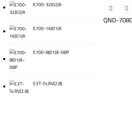
E700-32(02)A
QND-708
E700-16(01)A
E700-8(01)A-08P
E3T-5LRV(2.8)