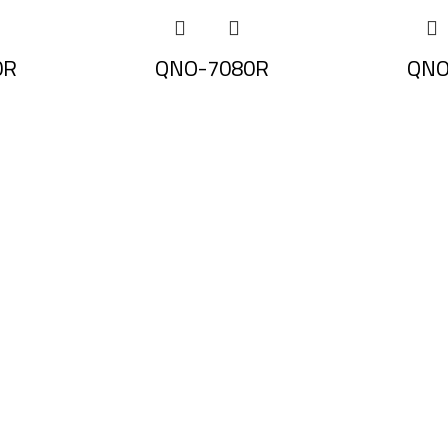
0R
QNO-7080R
QNO