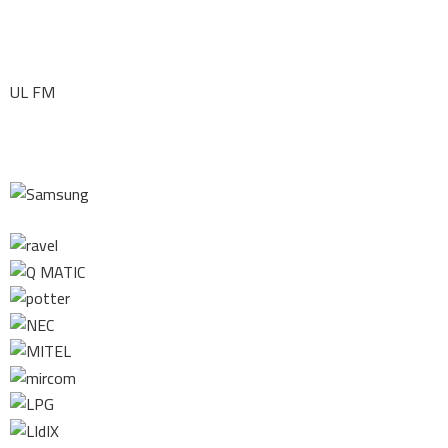
UL FM