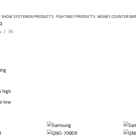
A SHOW SYSTEMS
6 PRODUCTS
FIGHTING
7 PRODUCTS
MONEY COUNTER BA
R
4
36
ing
o high
to low