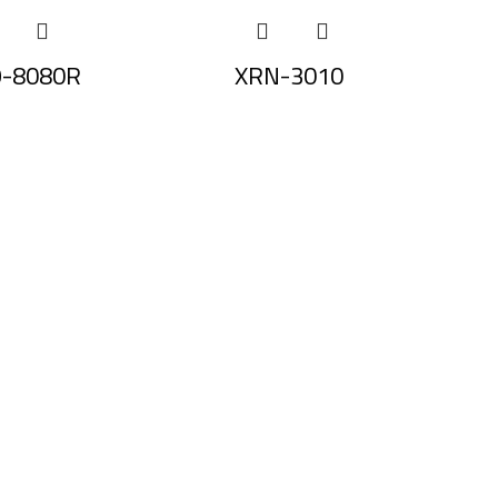
-8080R
XRN-3010