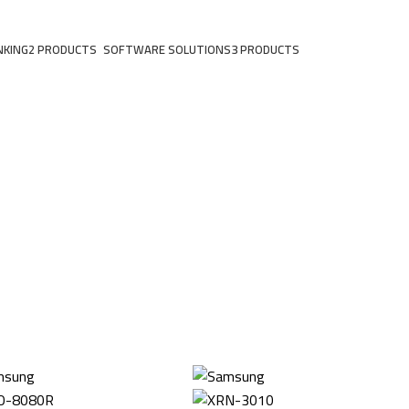
NKING
2 PRODUCTS
SOFTWARE SOLUTIONS
3 PRODUCTS