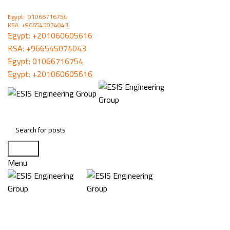
ُEgypt: 01066716754
KSA: +966545074043
ُEgypt:
+201060605616
KSA:
+966545074043
ُEgypt:
01066716754
ُEgypt:
+201060605616
Search
Menu