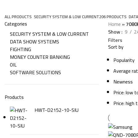
7080R
ALL
PRODUCTS
SECURITY SYSTEM & LOW CURRENT
206 PRODUCTS
DAT
Categories
Home
»
7080
Show
9
2
SECURITY SYSTEM & LOW CURRENT
Filters
DATA SHOW SYSTEMS
Sort by
FIGHTING
MONEY COUNTER BANKING
Popularity
OIL
Average rat
SOFTWARE SOLUTIONS
Newness
Price: low t
Products
Price: high 
HWT-D2152-10-SIU