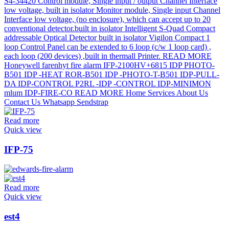
Read more
Quick view
IFP-75
Read more
Quick view
est4