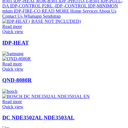
Read more
Quick view
IDP-HEAT
Read more
Quick view
QND-8080R
Read more
Quick view
DC NDE3502AL NDE3503AL