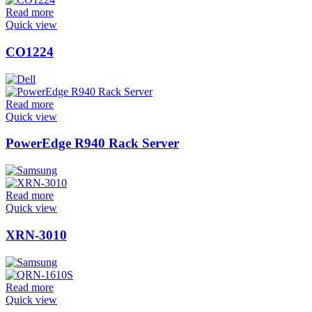
Read more
Quick view
CO1224
Read more
Quick view
PowerEdge R940 Rack Server
Read more
Quick view
XRN-3010
Read more
Quick view