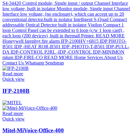
Read more
Quick view
IFP-2100B
Read more
Quick view
Mitel-MiVoice-Office-400