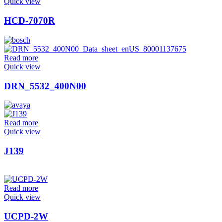
Quick view
HCD-7070R
Read more
Quick view
DRN_5532_400N00
Read more
Quick view
J139
Read more
Quick view
UCPD-2W