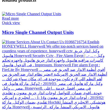
Related products
Read more
Quick view
Micro Single Channel Output Units