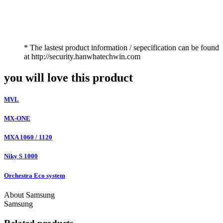
* The lastest product information / sepecification can be found
at http://security.hanwhatechwin.com
you will love this product
MVL
MX-ONE
MXA 1060 / 1120
Niky S 1000
Orchestra Eco system
About Samsung
Samsung