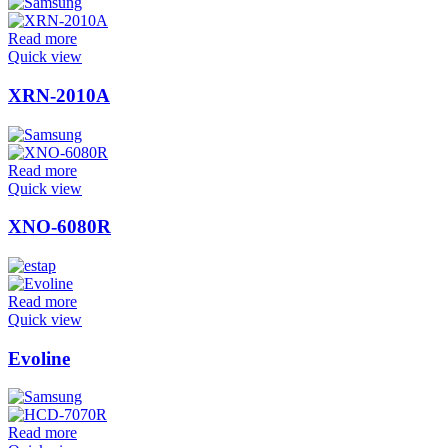
Read more
Quick view
XRN-2010A
Read more
Quick view
XNO-6080R
Read more
Quick view
Evoline
Read more