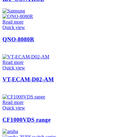
Read more
Quick view
QNO-8080R
Read more
Quick view
VT-ECAM-D02-AM
Read more
Quick view
CF1000VDS range