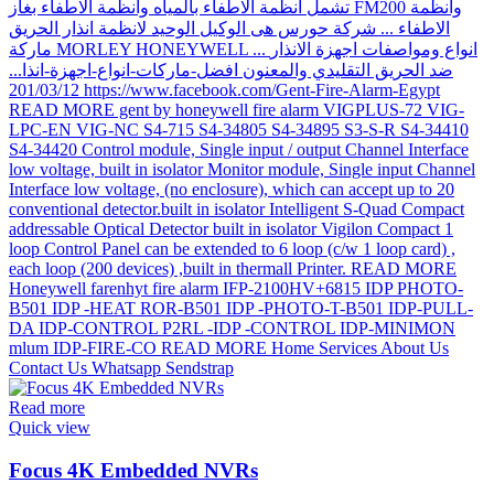
Read more
Quick view
Focus 4K Embedded NVRs