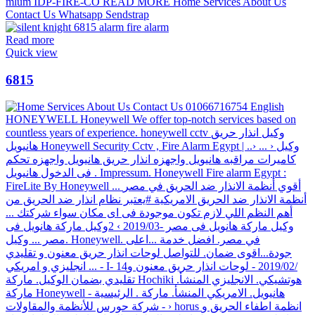
Read more
Quick view
6815