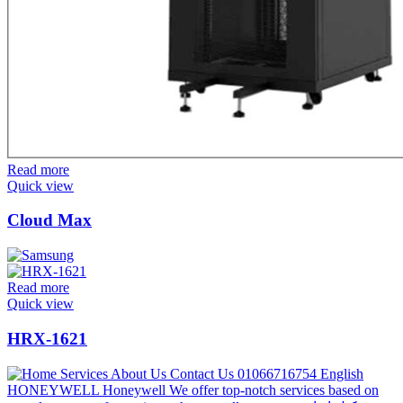
Read more
Quick view
Cloud Max
Read more
Quick view
HRX-1621