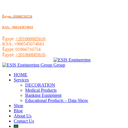
ُEgypt: 01066716754
KSA: +966545074043
ُEgypt:
+201060605616
KSA:
+966545074043
ُEgypt:
01066716754
ُEgypt:
+201060605616
HOME
Services
DECORATION
Medical Products
Banking Equipment
Educational Products – Data Show
Shop
Blog
About Us
Contact Us