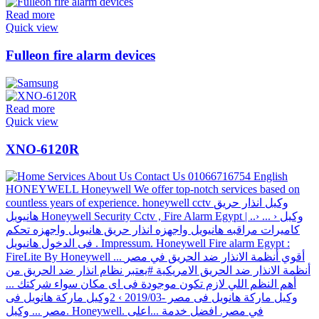
Read more
Quick view
Fulleon fire alarm devices
Read more
Quick view
XNO-6120R