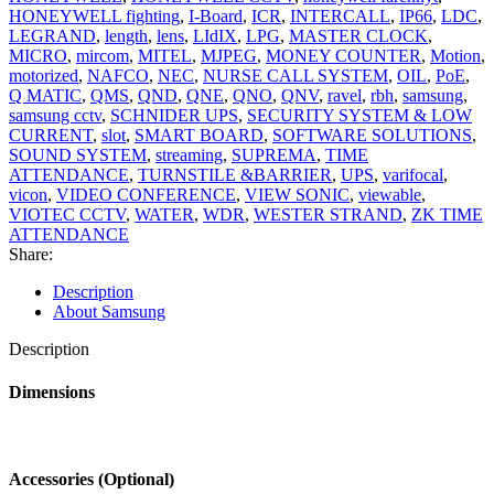
HONEYWELL fighting
,
I-Board
,
ICR
,
INTERCALL
,
IP66
,
LDC
,
LEGRAND
,
length
,
lens
,
LIdIX
,
LPG
,
MASTER CLOCK
,
MICRO
,
mircom
,
MITEL
,
MJPEG
,
MONEY COUNTER
,
Motion
,
motorized
,
NAFCO
,
NEC
,
NURSE CALL SYSTEM
,
OIL
,
PoE
,
Q MATIC
,
QMS
,
QND
,
QNE
,
QNO
,
QNV
,
ravel
,
rbh
,
samsung
,
samsung cctv
,
SCHNIDER UPS
,
SECURITY SYSTEM & LOW
CURRENT
,
slot
,
SMART BOARD
,
SOFTWARE SOLUTIONS
,
SOUND SYSTEM
,
streaming
,
SUPREMA
,
TIME
ATTENDANCE
,
TURNSTILE &BARRIER
,
UPS
,
varifocal
,
vicon
,
VIDEO CONFERENCE
,
VIEW SONIC
,
viewable
,
VIOTEC CCTV
,
WATER
,
WDR
,
WESTER STRAND
,
ZK TIME
ATTENDANCE
Share:
Description
About Samsung
Description
Dimensions
Accessories (Optional)