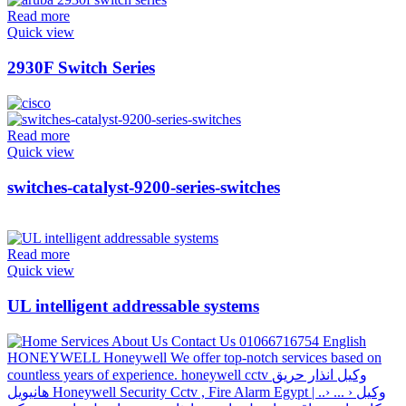
Read more
Quick view
2930F Switch Series
Read more
Quick view
switches-catalyst-9200-series-switches
Read more
Quick view
UL intelligent addressable systems