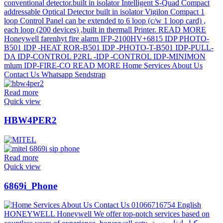
Read more
Quick view
HBW4PER2
Read more
Quick view
6869i_Phone