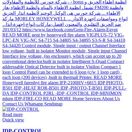
Read more
Quick view
IDP-CONTROL