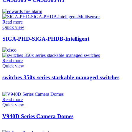
Read more
Quick view
SIGA-PHD-SIGA-PHDB-Intelligent
Read more
Quick view
switches-350x-series-stackable-managed-switches
Read more
Quick view
V940D Series Camera Domes