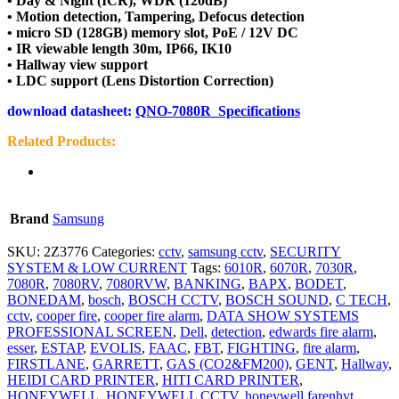
• Day & Night (ICR), WDR (120dB)
• Motion detection, Tampering, Defocus detection
• micro SD (128GB) memory slot, PoE / 12V DC
• IR viewable length 30m, IP66, IK10
• Hallway view support
• LDC support (Lens Distortion Correction)
download datasheet:
QNO-7080R_Specifications
Related Products:
Brand
Samsung
SKU:
2Z3776
Categories:
cctv
,
samsung cctv
,
SECURITY
SYSTEM & LOW CURRENT
Tags:
6010R
,
6070R
,
7030R
,
7080R
,
7080RV
,
7080RVW
,
BANKING
,
BAPX
,
BODET
,
BONEDAM
,
bosch
,
BOSCH CCTV
,
BOSCH SOUND
,
C TECH
,
cctv
,
cooper fire
,
cooper fire alarm
,
DATA SHOW SYSTEMS
PROFESSIONAL SCREEN
,
Dell
,
detection
,
edwards fire alarm
,
esser
,
ESTAP
,
EVOLIS
,
FAAC
,
FBT
,
FIGHTING
,
fire alarm
,
FIRSTLANE
,
GARRETT
,
GAS (CO2&FM200)
,
GENT
,
Hallway
,
HEIDI CARD PRINTER
,
HITI CARD PRINTER
,
HONEYWELL
,
HONEYWELL CCTV
,
honeywell farenhyt
,