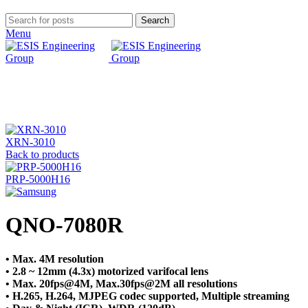
Search
Menu
Click to enlarge
XRN-3010
Back to products
PRP-5000H16
QNO-7080R
• Max. 4M resolution
• 2.8 ~ 12mm (4.3x) motorized varifocal lens
• Max. 20fps@4M, Max.30fps@2M all resolutions
• H.265, H.264, MJPEG codec supported, Multiple streaming