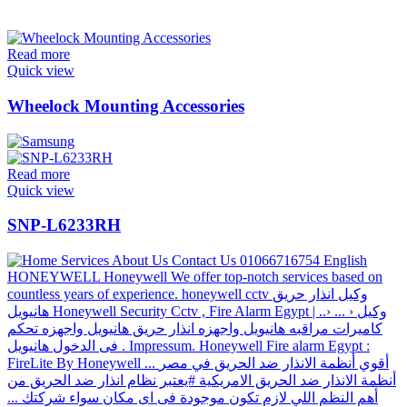
Read more
Quick view
Wheelock Mounting Accessories
Read more
Quick view
SNP-L6233RH