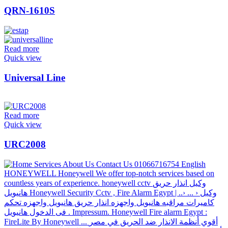
QRN-1610S
Read more
Quick view
Universal Line
Read more
Quick view
URC2008