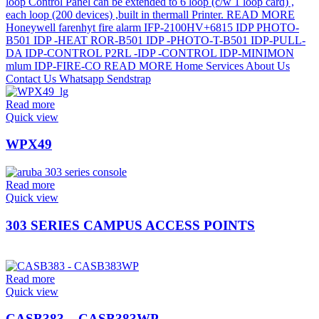
Read more
Quick view
WPX49
Read more
Quick view
303 SERIES CAMPUS ACCESS POINTS
Read more
Quick view
CASB383 – CASB383WP