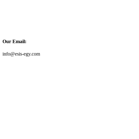
Our Email:
info@esis-egy.com