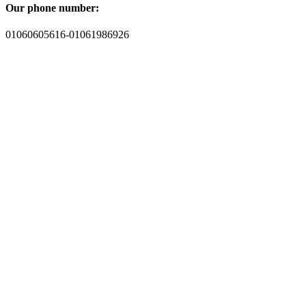
Our phone number:
01060605616-01061986926