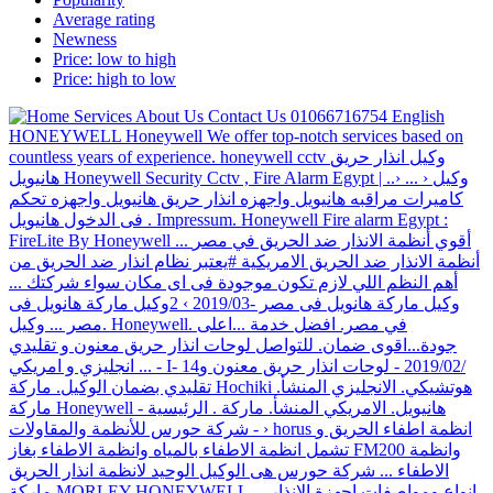
Average rating
Newness
Price: low to high
Price: high to low