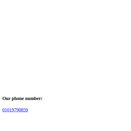
Our phone number:
01019790859