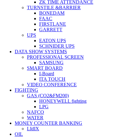
ZK TIME ATTENDANCE
TURNSTILE &BARRIER
BONEDAM
FAAC
FIRSTLANE
GARRETT
UPS
EATON UPS
SCHNIDER UPS
DATA SHOW SYSTEMS
PROFESSIONAL SCREEN
SAMSUNG
SMART BOARD
I-Board
ITA TOUCH
VIDEO CONFERENCE
FIGHTING
GAS (CO2&FM200)
HONEYWELL fighting
LPG
NAFCO
WATER
MONEY COUNTER BANKING
LIdIX
OIL