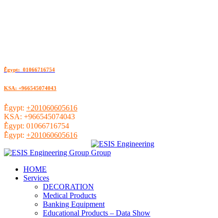
ُEgypt: 01066716754
KSA: +966545074043
ُEgypt:
+201060605616
KSA:
+966545074043
ُEgypt:
01066716754
ُEgypt:
+201060605616
HOME
Services
DECORATION
Medical Products
Banking Equipment
Educational Products – Data Show