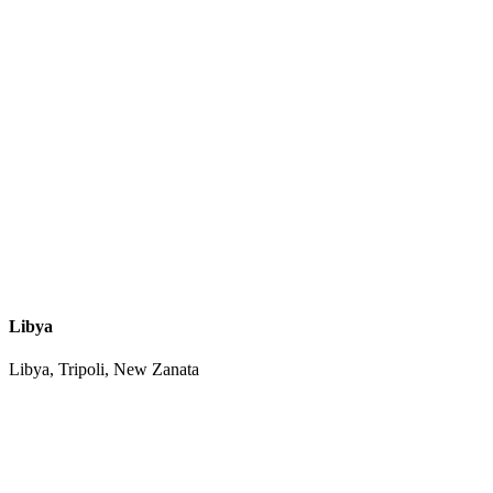
Libya
Libya, Tripoli, New Zanata