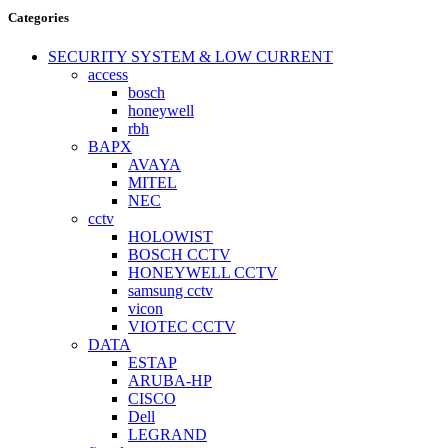
Categories
SECURITY SYSTEM & LOW CURRENT
access
bosch
honeywell
rbh
BAPX
AVAYA
MITEL
NEC
cctv
HOLOWIST
BOSCH CCTV
HONEYWELL CCTV
samsung cctv
vicon
VIOTEC CCTV
DATA
ESTAP
ARUBA-HP
CISCO
Dell
LEGRAND