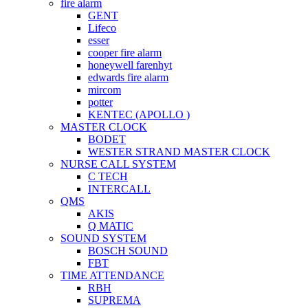
fire alarm
GENT
Lifeco
esser
cooper fire alarm
honeywell farenhyt
edwards fire alarm
mircom
potter
KENTEC (APOLLO )
MASTER CLOCK
BODET
WESTER STRAND MASTER CLOCK
NURSE CALL SYSTEM
C TECH
INTERCALL
QMS
AKIS
Q MATIC
SOUND SYSTEM
BOSCH SOUND
FBT
TIME ATTENDANCE
RBH
SUPREMA