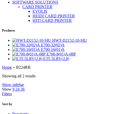
SOFTWARE SOLUTIONS
CARD PRINTER
EVOLIS
HEIDI CARD PRINTER
HITI CARD PRINTER
Products
HWT-D2152-10-SIU
E700-32(02)A
E700-16(01)A
E700-8(01)A-08P
E3T-5LRV(2.8)
Home
»
B224RB
Showing all 2 results
Show sidebar
Show
9
24
36
Filters
Sort by
Popularity