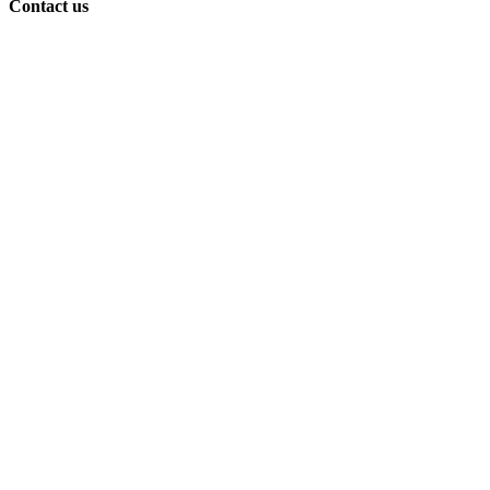
Contact us