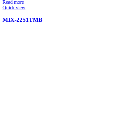
Read more
Quick view
MIX-2251TMB