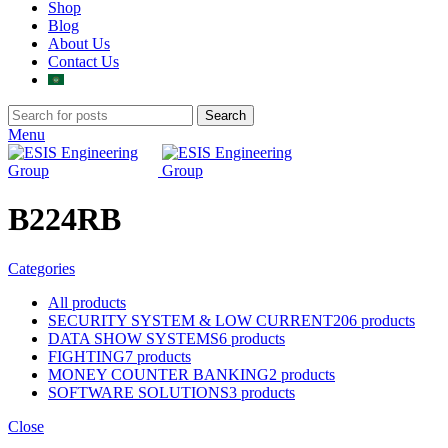
Shop
Blog
About Us
Contact Us
Search
Menu
B224RB
Categories
All
products
SECURITY SYSTEM & LOW CURRENT
206 products
DATA SHOW SYSTEMS
6 products
FIGHTING
7 products
MONEY COUNTER BANKING
2 products
SOFTWARE SOLUTIONS
3 products
Close