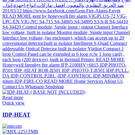
Read more
Quick view
IDP-HEAT