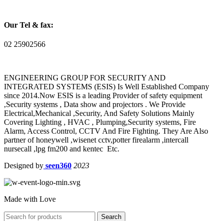
Our Tel & fax:
02 25902566
ENGINEERING GROUP FOR SECURITY AND
INTEGRATED SYSTEMS (ESIS) Is Well Established Company
since 2014.Now ESIS is a leading Provider of safety equipment
,Security systems , Data show and projectors . We Provide
Electrical,Mechanical ,Security, And Safety Solutions Mainly
Covering Lighting , HVAC , Plumping,Security systems, Fire
Alarm, Access Control, CCTV And Fire Fighting. They Are Also
partner of honeywell ,wisenet cctv,potter firealarm ,intercall
nursecall ,lpg fm200 and kentec Etc.
Designed by
seen360
2023
Made with Love
Search