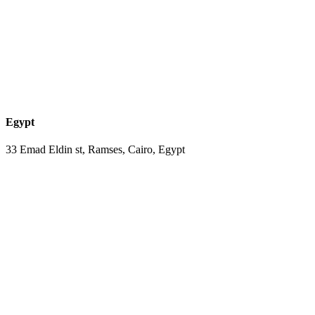
Egypt
33 Emad Eldin st, Ramses, Cairo, Egypt