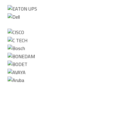
Contact us