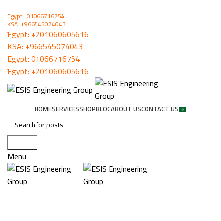
ُEgypt: 01066716754
KSA: +966545074043
ُEgypt:
+201060605616
KSA:
+966545074043
ُEgypt:
01066716754
ُEgypt:
+201060605616
HOME
SERVICES
SHOP
BLOG
ABOUT US
CONTACT US
Search
Menu