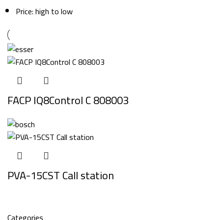
Price: high to low
FACP IQ8Control C 808003
PVA-15CST Call station
Categories