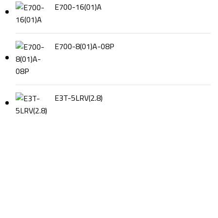
E700-16(01)A
E700-8(01)A-08P
E3T-5LRV(2.8)