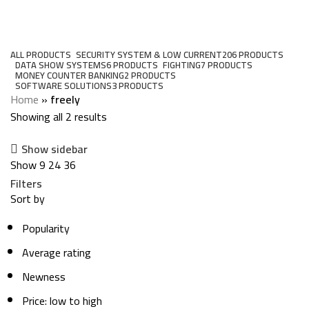
freely
Categories
ALL
PRODUCTS
SECURITY SYSTEM & LOW CURRENT
206 PRODUCTS
DATA SHOW SYSTEMS
6 PRODUCTS
FIGHTING
7 PRODUCTS
MONEY COUNTER BANKING
2 PRODUCTS
SOFTWARE SOLUTIONS
3 PRODUCTS
Home
»
freely
Showing all 2 results
Show sidebar
Show
9
24
36
Filters
Sort by
Popularity
Average rating
Newness
Price: low to high