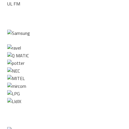
UL FM