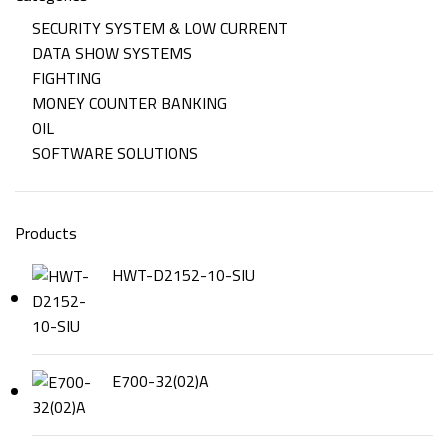
SECURITY SYSTEM & LOW CURRENT
DATA SHOW SYSTEMS
FIGHTING
MONEY COUNTER BANKING
OIL
SOFTWARE SOLUTIONS
Products
HWT-D2152-10-SIU
E700-32(02)A