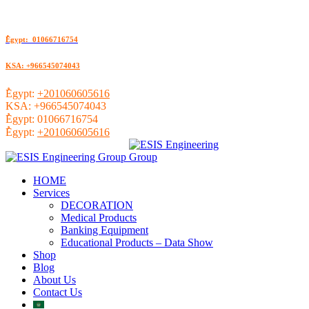
ُEgypt: 01066716754
KSA: +966545074043
ُEgypt:
+201060605616
KSA:
+966545074043
ُEgypt:
01066716754
ُEgypt:
+201060605616
HOME
Services
DECORATION
Medical Products
Banking Equipment
Educational Products – Data Show
Shop
Blog
About Us
Contact Us