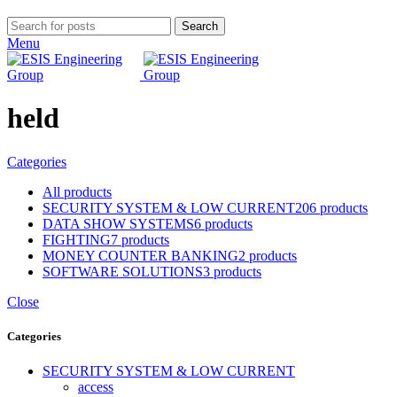
Search
Menu
held
Categories
All
products
SECURITY SYSTEM & LOW CURRENT
206 products
DATA SHOW SYSTEMS
6 products
FIGHTING
7 products
MONEY COUNTER BANKING
2 products
SOFTWARE SOLUTIONS
3 products
Close
Categories
SECURITY SYSTEM & LOW CURRENT
access