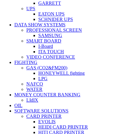
GARRETT
UPS
EATON UPS
SCHNIDER UPS
DATA SHOW SYSTEMS
PROFESSIONAL SCREEN
SAMSUNG
SMART BOARD
I-Board
ITA TOUCH
VIDEO CONFERENCE
FIGHTING
GAS (CO2&FM200)
HONEYWELL fighting
LPG
NAFCO
WATER
MONEY COUNTER BANKING
LIdIX
OIL
SOFTWARE SOLUTIONS
CARD PRINTER
EVOLIS
HEIDI CARD PRINTER
HITI CARD PRINTER