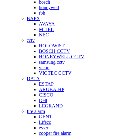
bosch
honeywell
rbh
BAPX
AVAYA
MITEL
NEC
cctv
HOLOWIST
BOSCH CCTV
HONEYWELL CCTV
samsung cctv
vicon
VIOTEC CCTV
DATA
ESTAP
ARUBA-HP
CISCO
Dell
LEGRAND
fire alarm
GENT
Lifeco
esser
cooper fire alarm