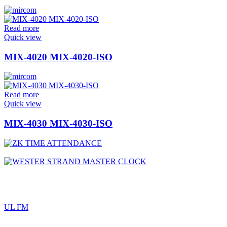
Read more
Quick view
MIX-4020 MIX-4020-ISO
Read more
Quick view
MIX-4030 MIX-4030-ISO
UL FM