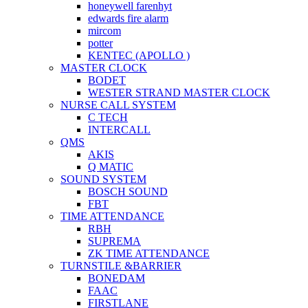
honeywell farenhyt
edwards fire alarm
mircom
potter
KENTEC (APOLLO )
MASTER CLOCK
BODET
WESTER STRAND MASTER CLOCK
NURSE CALL SYSTEM
C TECH
INTERCALL
QMS
AKIS
Q MATIC
SOUND SYSTEM
BOSCH SOUND
FBT
TIME ATTENDANCE
RBH
SUPREMA
ZK TIME ATTENDANCE
TURNSTILE &BARRIER
BONEDAM
FAAC
FIRSTLANE