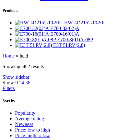
Products
HWT-D2152-10-SIU
E700-32(02)A
E700-16(01)A
E700-8(01)A-08P
E3T-5LRV(2.8)
Home
»
held
Showing all 2 results
Show sidebar
Show
9
24
36
Filters
Sort by
Popularity
Average rating
Newness
Price: low to high
Price: high to low