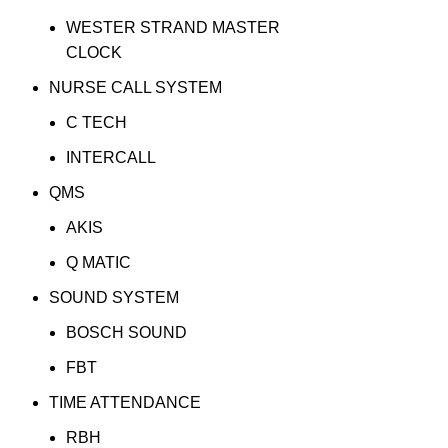
WESTER STRAND MASTER
CLOCK
NURSE CALL SYSTEM
C TECH
INTERCALL
QMS
AKIS
Q MATIC
SOUND SYSTEM
BOSCH SOUND
FBT
TIME ATTENDANCE
RBH