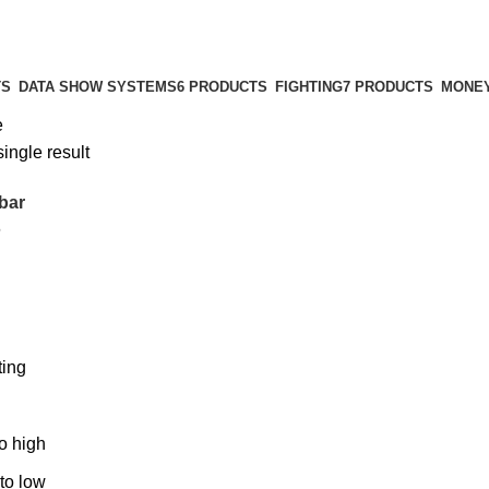
TS
DATA SHOW SYSTEMS
6 PRODUCTS
FIGHTING
7 PRODUCTS
MONEY
e
ingle result
bar
6
ting
to high
 to low