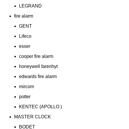
LEGRAND
fire alarm
GENT
Lifeco
esser
cooper fire alarm
honeywell farenhyt
edwards fire alarm
mircom
potter
KENTEC (APOLLO )
MASTER CLOCK
BODET