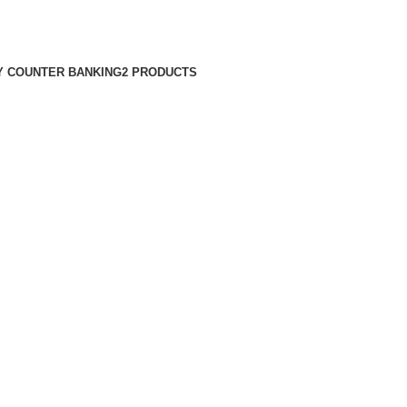
 COUNTER BANKING
2 PRODUCTS