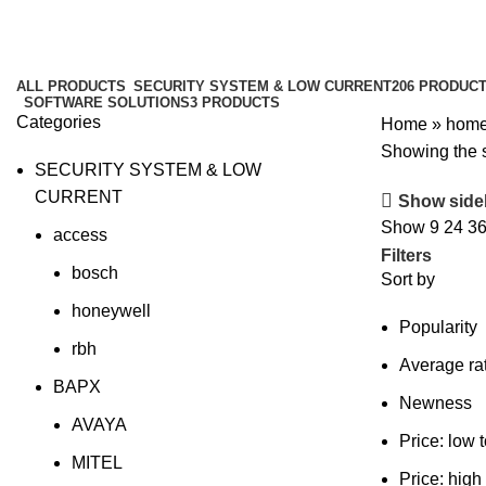
home
Categories
ALL
PRODUCTS
SECURITY SYSTEM & LOW CURRENT
206 PRODUC
SOFTWARE SOLUTIONS
3 PRODUCTS
Categories
Home
»
hom
Showing the s
SECURITY SYSTEM & LOW
CURRENT
Show side
Show
9
24
3
access
Filters
bosch
Sort by
honeywell
Popularity
rbh
Average ra
BAPX
Newness
AVAYA
Price: low 
MITEL
Price: high