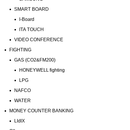
SMART BOARD
I-Board
ITA TOUCH
VIDEO CONFERENCE
FIGHTING
GAS (CO2&FM200)
HONEYWELL fighting
LPG
NAFCO
WATER
MONEY COUNTER BANKING
LIdIX