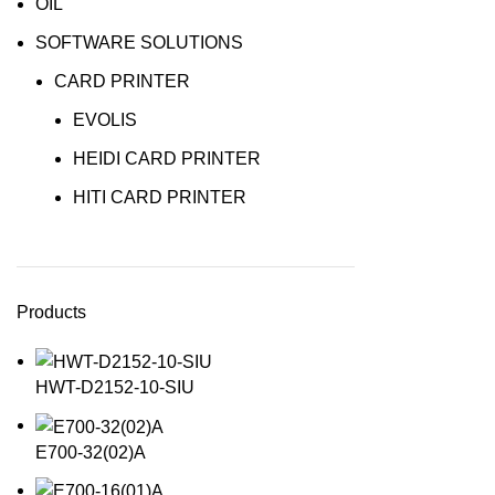
OIL
SOFTWARE SOLUTIONS
CARD PRINTER
EVOLIS
HEIDI CARD PRINTER
HITI CARD PRINTER
Products
HWT-D2152-10-SIU
E700-32(02)A