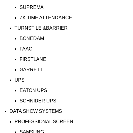
SUPREMA
ZK TIME ATTENDANCE
TURNSTILE &BARRIER
BONEDAM
FAAC
FIRSTLANE
GARRETT
UPS
EATON UPS
SCHNIDER UPS
DATA SHOW SYSTEMS
PROFESSIONAL SCREEN
SAMSUNG