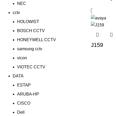
NEC
cctv
HOLOWIST
BOSCH CCTV
HONEYWELL CCTV
J159
samsung cctv
vicon
VIOTEC CCTV
DATA
ESTAP
ARUBA-HP
CISCO
Dell