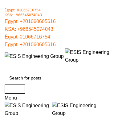
ُEgypt: 01066716754
KSA: +966545074043
ُEgypt:
+201060605616
KSA:
+966545074043
ُEgypt:
01066716754
ُEgypt:
+201060605616
Search
Menu