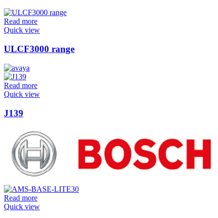
Read more
Quick view
ULCF3000 range
Read more
Quick view
J139
Read more
Quick view