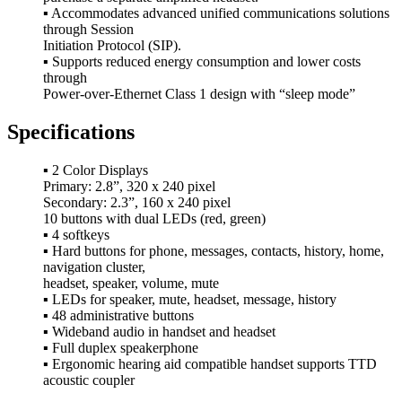
▪ Accommodates advanced unified communications solutions
through Session
Initiation Protocol (SIP).
▪ Supports reduced energy consumption and lower costs
through
Power-over-Ethernet Class 1 design with “sleep mode”
Specifications
▪ 2 Color Displays
Primary: 2.8”, 320 x 240 pixel
Secondary: 2.3”, 160 x 240 pixel
10 buttons with dual LEDs (red, green)
▪ 4 softkeys
▪ Hard buttons for phone, messages, contacts, history, home,
navigation cluster,
headset, speaker, volume, mute
▪ LEDs for speaker, mute, headset, message, history
▪ 48 administrative buttons
▪ Wideband audio in handset and headset
▪ Full duplex speakerphone
▪ Ergonomic hearing aid compatible handset supports TTD
acoustic coupler