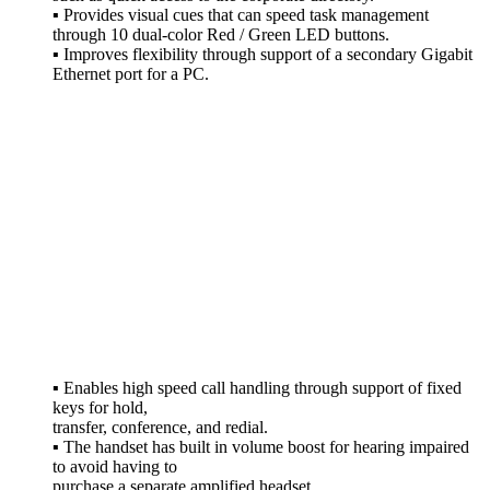
▪ Provides visual cues that can speed task management
through 10 dual-color Red / Green LED buttons.
▪ Improves flexibility through support of a secondary Gigabit
Ethernet port for a PC.
The Avaya IP Phone
J189 Leverages
Your Enterprise IP
Network to Deliver
Sophisticated Voice
Communications
from Headquarters,
Remote Locations,
Or Home Offices.
▪ Enables high speed call handling through support of fixed
keys for hold,
transfer, conference, and redial.
▪ The handset has built in volume boost for hearing impaired
to avoid having to
purchase a separate amplified headset.