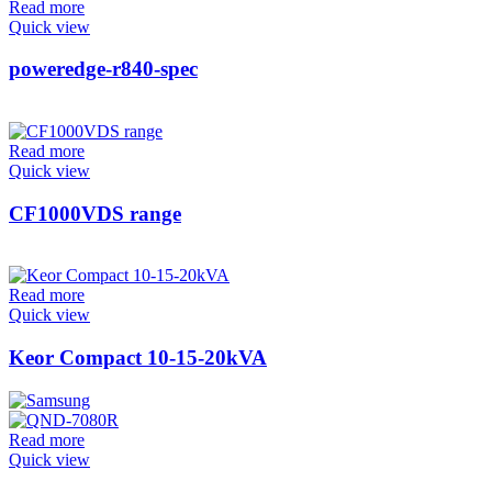
Read more
Quick view
poweredge-r840-spec
Read more
Quick view
CF1000VDS range
Read more
Quick view
Keor Compact 10-15-20kVA
Read more
Quick view