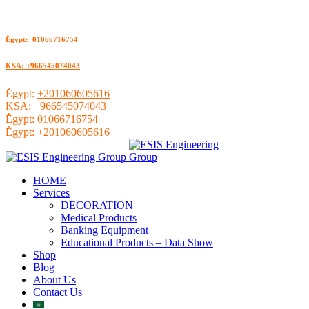
ُEgypt: 01066716754
KSA: +966545074043
ُEgypt:
+201060605616
KSA:
+966545074043
ُEgypt:
01066716754
ُEgypt:
+201060605616
HOME
Services
DECORATION
Medical Products
Banking Equipment
Educational Products – Data Show
Shop
Blog
About Us
Contact Us