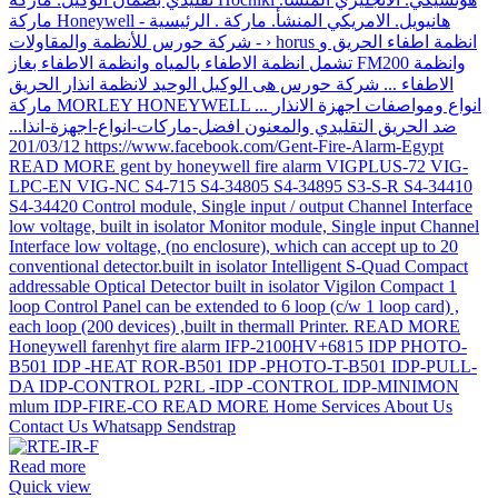
Read more
Quick view