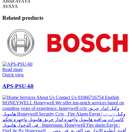
About AVAYA
AVAYA
Related products
Read more
Quick view
APS-PSU-60