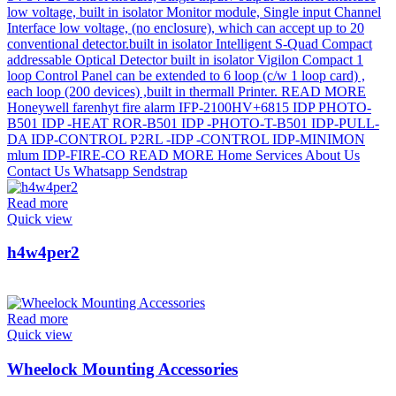
Read more
Quick view
h4w4per2
Read more
Quick view
Wheelock Mounting Accessories