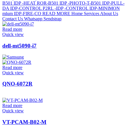
Read more
Quick view
dell-mt5090-i7
Read more
Quick view
QNO-6072R
Read more
Quick view
VT-PCAM-B02-M