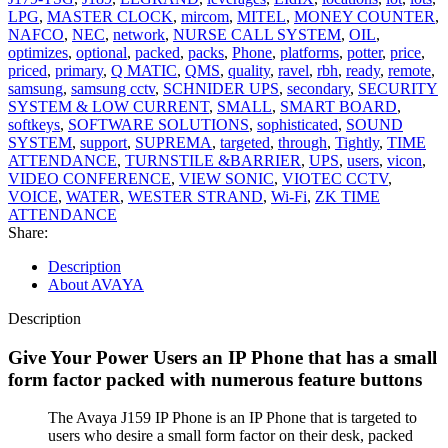
LPG
,
MASTER CLOCK
,
mircom
,
MITEL
,
MONEY COUNTER
,
NAFCO
,
NEC
,
network
,
NURSE CALL SYSTEM
,
OIL
,
optimizes
,
optional
,
packed
,
packs
,
Phone
,
platforms
,
potter
,
price
,
priced
,
primary
,
Q MATIC
,
QMS
,
quality
,
ravel
,
rbh
,
ready
,
remote
,
samsung
,
samsung cctv
,
SCHNIDER UPS
,
secondary
,
SECURITY
SYSTEM & LOW CURRENT
,
SMALL
,
SMART BOARD
,
softkeys
,
SOFTWARE SOLUTIONS
,
sophisticated
,
SOUND
SYSTEM
,
support
,
SUPREMA
,
targeted
,
through
,
Tightly
,
TIME
ATTENDANCE
,
TURNSTILE &BARRIER
,
UPS
,
users
,
vicon
,
VIDEO CONFERENCE
,
VIEW SONIC
,
VIOTEC CCTV
,
VOICE
,
WATER
,
WESTER STRAND
,
Wi-Fi
,
ZK TIME
ATTENDANCE
Share:
Description
About AVAYA
Description
Give Your Power Users an IP Phone that has a small
form factor packed with numerous feature buttons
The Avaya J159 IP Phone is an IP Phone that is targeted to
users who desire a small form factor on their desk, packed