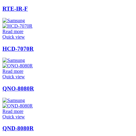
RTE-IR-F
Read more
Quick view
HCD-7070R
Read more
Quick view
QNO-8080R
Read more
Quick view
QND-8080R