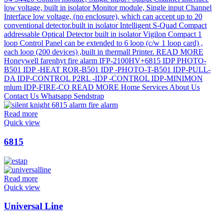
Read more
Quick view
6815
Read more
Quick view
Universal Line