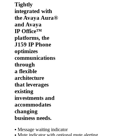
Tightly
integrated with
the Avaya Aura®
and Avaya
IP Office™
platforms, the
J159 IP Phone
optimizes
communications
through
a flexible
architecture
that leverages
existing
investments and
accommodates
changing
business needs.
▪ Message waiting indicator
▪ Mute indicator with optional mute alerting