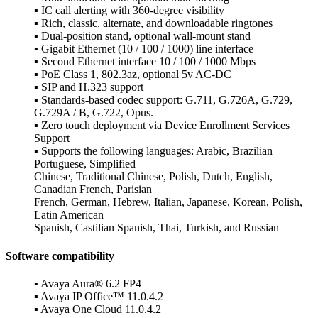
▪ IC call alerting with 360-degree visibility
▪ Rich, classic, alternate, and downloadable ringtones
▪ Dual-position stand, optional wall-mount stand
▪ Gigabit Ethernet (10 / 100 / 1000) line interface
▪ Second Ethernet interface 10 / 100 / 1000 Mbps
▪ PoE Class 1, 802.3az, optional 5v AC-DC
▪ SIP and H.323 support
▪ Standards-based codec support: G.711, G.726A, G.729,
G.729A / B, G.722, Opus.
▪ Zero touch deployment via Device Enrollment Services
Support
▪ Supports the following languages: Arabic, Brazilian
Portuguese, Simplified
Chinese, Traditional Chinese, Polish, Dutch, English,
Canadian French, Parisian
French, German, Hebrew, Italian, Japanese, Korean, Polish,
Latin American
Spanish, Castilian Spanish, Thai, Turkish, and Russian
Software compatibility
▪ Avaya Aura® 6.2 FP4
▪ Avaya IP Office™ 11.0.4.2
▪ Avaya One Cloud 11.0.4.2