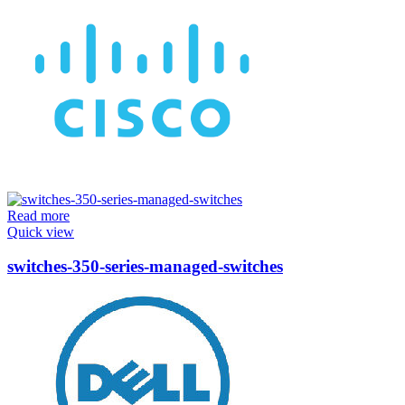
Read more
Quick view
switches-350-series-managed-switches