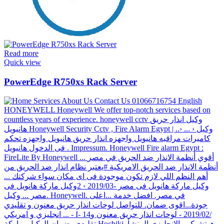
Read more
Quick view
PowerEdge R750xs Rack Server