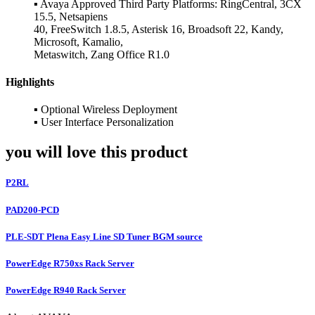
▪ Avaya Approved Third Party Platforms: RingCentral, 3CX
15.5, Netsapiens
40, FreeSwitch 1.8.5, Asterisk 16, Broadsoft 22, Kandy,
Microsoft, Kamalio,
Metaswitch, Zang Office R1.0
Highlights
▪ Optional Wireless Deployment
▪ User Interface Personalization
you will love this product
P2RL
PAD200-PCD
PLE-SDT Plena Easy Line SD Tuner BGM source
PowerEdge R750xs Rack Server
PowerEdge R940 Rack Server