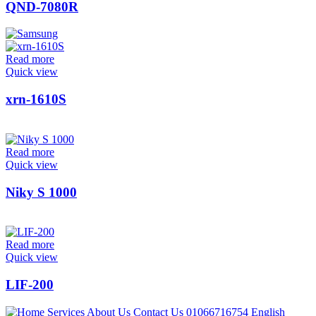
QND-7080R
Read more
Quick view
xrn-1610S
Read more
Quick view
Niky S 1000
Read more
Quick view
LIF-200