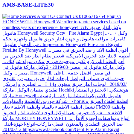
AMS-BASE-LITE30