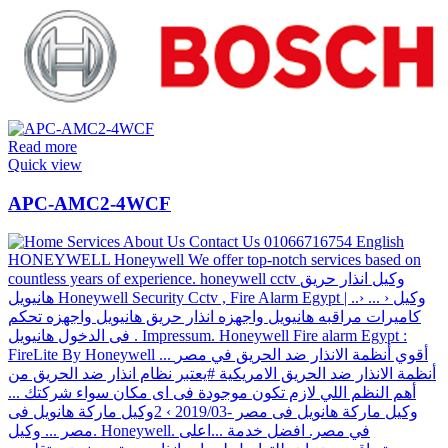
Read more
Quick view
APC-AMC2-4WCF