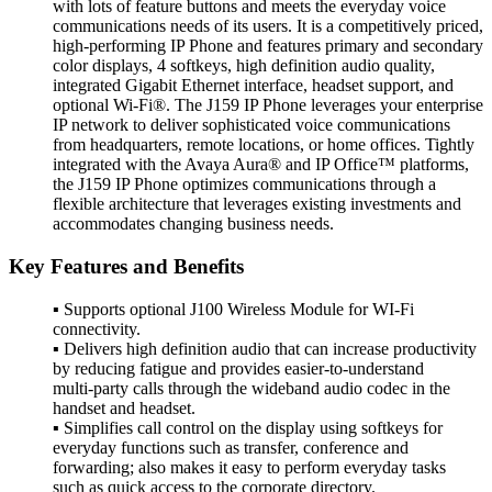
with lots of feature buttons and meets the everyday voice
communications needs of its users. It is a competitively priced,
high-performing IP Phone and features primary and secondary
color displays, 4 softkeys, high definition audio quality,
integrated Gigabit Ethernet interface, headset support, and
optional Wi-Fi®. The J159 IP Phone leverages your enterprise
IP network to deliver sophisticated voice communications
from headquarters, remote locations, or home offices. Tightly
integrated with the Avaya Aura® and IP Office™ platforms,
the J159 IP Phone optimizes communications through a
flexible architecture that leverages existing investments and
accommodates changing business needs.
Key Features and Benefits
▪ Supports optional J100 Wireless Module for WI-Fi
connectivity.
▪ Delivers high definition audio that can increase productivity
by reducing fatigue and provides easier-to-understand
multi-party calls through the wideband audio codec in the
handset and headset.
▪ Simplifies call control on the display using softkeys for
everyday functions such as transfer, conference and
forwarding; also makes it easy to perform everyday tasks
such as quick access to the corporate directory.