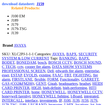
download datasheet:
J159
Related Products:
J100 EM
J189
J179
J179-TSG
J139
Brand
AVAYA
SKU:
XLC2PJ-1-1-1
Categories:
AVAYA
,
BAPX
,
SECURITY
SYSTEM & LOW CURRENT
Tags:
BANKING
,
BAPX
,
BODET
,
BONEDAM
,
bosch
,
BOSCH CCTV
,
BOSCH SOUND
,
C TECH
,
cctv
,
cooper fire alarm
,
DATA SHOW SYSTEMS
PROFESSIONAL SCREEN
,
Dell
,
edwards fire alarm
,
enterprise
,
esser
,
ESTAP
,
EVOLIS
,
existing
,
FAAC
,
FBT
,
FIGHTING
,
fire
alarm
,
FIRSTLANE
,
flexible
,
FORM
,
Functionality
,
GARRETT
,
GAS (CO2&FM200)
,
GENT
,
Gigab
,
headquarters
,
headset
,
HEIDI
CARD PRINTER
,
HIGH
,
high-definiti
,
high-performing
,
HITI
CARD PRINTER
,
home
,
HONEYWELL
,
HONEYWELL CCTV
,
honeywell farenhyt
,
HONEYWELL fighting
,
I-Board
,
integrated
,
INTERCALL
,
interface
,
investments
,
IP
,
J100
,
J139
,
J159
,
J179
,
J179-TSG
,
J189
,
LEGRAND
,
leverages
,
LIdIX
,
locations
,
lot
,
lots
,