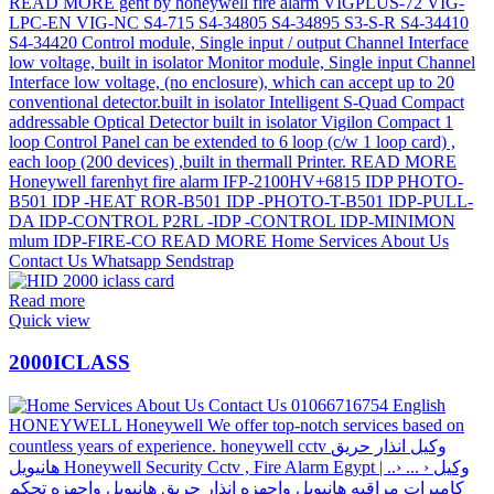
Read more
Quick view
2000ICLASS