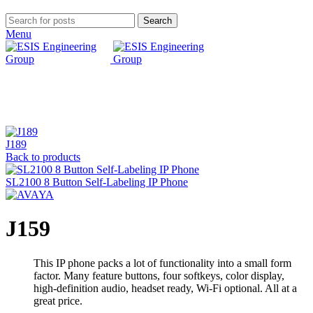
Search
Menu
Click to enlarge
J189
Back to products
SL2100 8 Button Self-Labeling IP Phone
J159
This IP phone packs a lot of functionality into a small form
factor. Many feature buttons, four softkeys, color display,
high-definition audio, headset ready, Wi-Fi optional. All at a
great price.