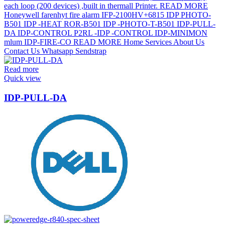
Read more
Quick view
IDP-PULL-DA