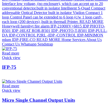
Read more
Quick view
IFP-75
Read more
Quick view
Micro Single Channel Output Units