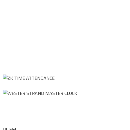
UL FM