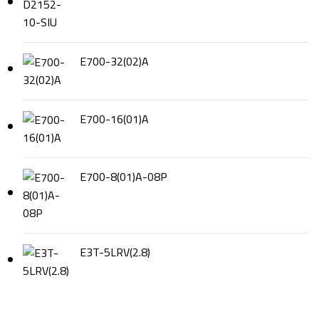
E700-32(02)A
E700-16(01)A
E700-8(01)A-08P
E3T-5LRV(2.8)