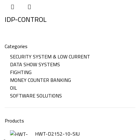
IDP-CONTROL
Categories
SECURITY SYSTEM & LOW CURRENT
DATA SHOW SYSTEMS
FIGHTING
MONEY COUNTER BANKING
OIL
SOFTWARE SOLUTIONS
Products
HWT-D2152-10-SIU