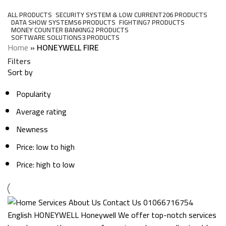
Categories
ALL
PRODUCTS
SECURITY SYSTEM & LOW CURRENT
206 PRODUCTS
DATA SHOW SYSTEMS
6 PRODUCTS
FIGHTING
7 PRODUCTS
MONEY COUNTER BANKING
2 PRODUCTS
SOFTWARE SOLUTIONS
3 PRODUCTS
Home
»
HONEYWELL FIRE
Filters
Sort by
Popularity
Average rating
Newness
Price: low to high
Price: high to low