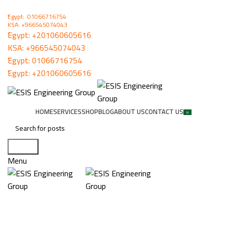
ُEgypt: 01066716754
KSA: +966545074043
ُEgypt:
+201060605616
KSA:
+966545074043
ُEgypt:
01066716754
ُEgypt:
+201060605616
HOME
SERVICES
SHOP
BLOG
ABOUT US
CONTACT US
Search
Menu
HONEYWELL FIRE