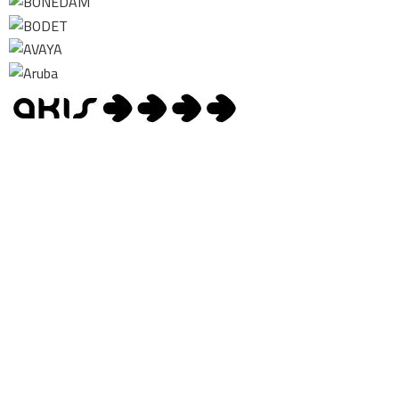
Contact us