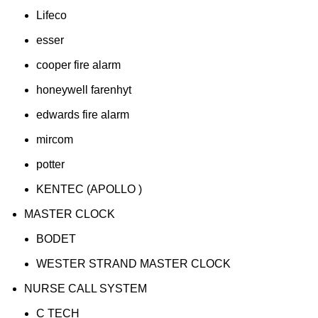
Lifeco
esser
cooper fire alarm
honeywell farenhyt
edwards fire alarm
mircom
potter
KENTEC (APOLLO )
MASTER CLOCK
BODET
WESTER STRAND MASTER CLOCK
NURSE CALL SYSTEM
C TECH