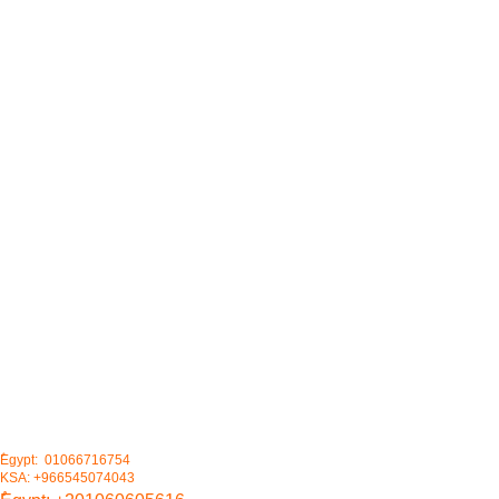
ُEgypt: 01066716754
KSA: +966545074043