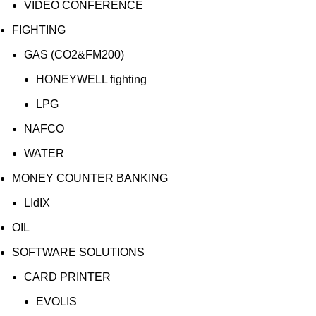
VIDEO CONFERENCE
FIGHTING
GAS (CO2&FM200)
HONEYWELL fighting
LPG
NAFCO
WATER
MONEY COUNTER BANKING
LIdIX
OIL
SOFTWARE SOLUTIONS
CARD PRINTER
EVOLIS