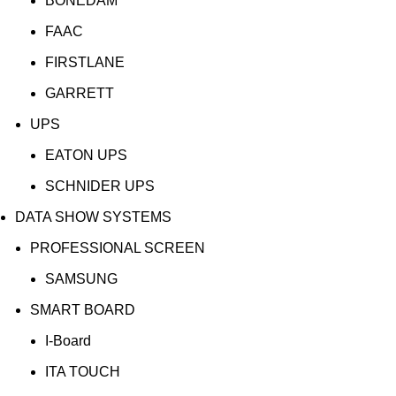
BONEDAM
FAAC
FIRSTLANE
GARRETT
UPS
EATON UPS
SCHNIDER UPS
DATA SHOW SYSTEMS
PROFESSIONAL SCREEN
SAMSUNG
SMART BOARD
I-Board
ITA TOUCH