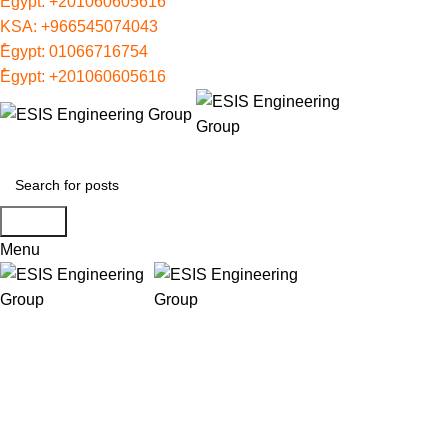
ُEgypt:
+201060605616
KSA:
+966545074043
ُEgypt:
01066716754
ُEgypt:
+201060605616
Search
Menu
IFP NET3
Categories