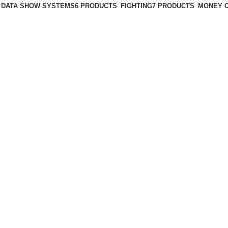
DATA SHOW SYSTEMS
6 PRODUCTS
FIGHTING
7 PRODUCTS
MONEY 