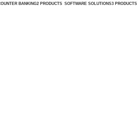
COUNTER BANKING
2 PRODUCTS
SOFTWARE SOLUTIONS
3 PRODUCTS