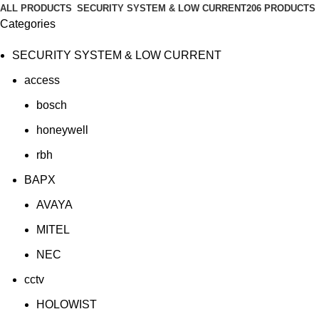
ALL
PRODUCTS
SECURITY SYSTEM & LOW CURRENT
206 PRODUCTS
Categories
SECURITY SYSTEM & LOW CURRENT
access
bosch
honeywell
rbh
BAPX
AVAYA
MITEL
NEC
cctv
HOLOWIST