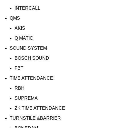
INTERCALL
QMS
AKIS
Q MATIC
SOUND SYSTEM
BOSCH SOUND
FBT
TIME ATTENDANCE
RBH
SUPREMA
ZK TIME ATTENDANCE
TURNSTILE &BARRIER