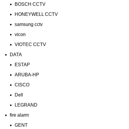
BOSCH CCTV
HONEYWELL CCTV
samsung cctv
vicon
VIOTEC CCTV
DATA
ESTAP
ARUBA-HP
CISCO
Dell
LEGRAND
fire alarm
GENT