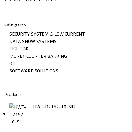
Categories
SECURITY SYSTEM & LOW CURRENT
DATA SHOW SYSTEMS
FIGHTING
MONEY COUNTER BANKING
OIL
SOFTWARE SOLUTIONS
Products
HWT-D2152-10-SIU