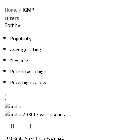
Categories
Home
»
IGMP
Filters
Sort by
Popularity
Average rating
Newness
Price: low to high
Price: high to low
2930F Switch Series