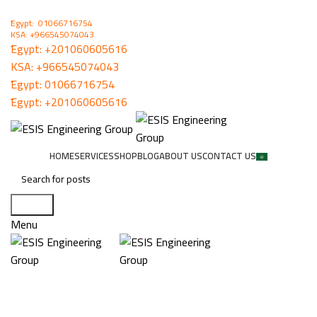
ُEgypt: 01066716754
KSA: +966545074043
ُEgypt:
+201060605616
KSA:
+966545074043
ُEgypt:
01066716754
ُEgypt:
+201060605616
HOME
SERVICES
SHOP
BLOG
ABOUT US
CONTACT US
Search
Menu
IGMP