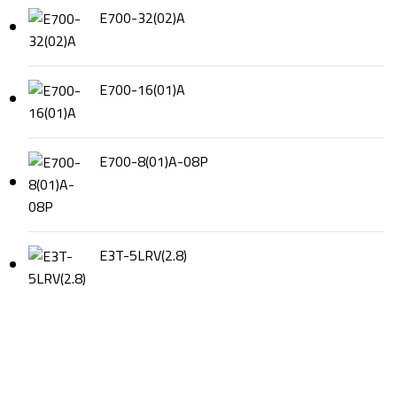
E700-32(02)A
E700-16(01)A
E700-8(01)A-08P
E3T-5LRV(2.8)