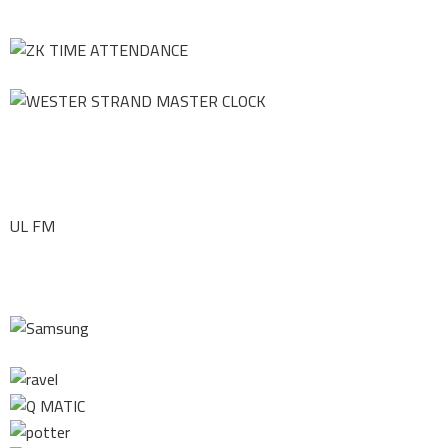
UL FM