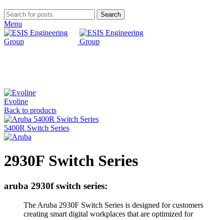
Search
Menu
Click to enlarge
Evoline
Back to products
5400R Switch Series
2930F Switch Series
aruba 2930f switch series:
The Aruba 2930F Switch Series is designed for customers
creating smart digital workplaces that are optimized for