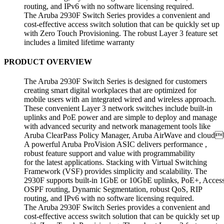
routing, and IPv6 with no software licensing required.
The Aruba 2930F Switch Series provides a convenient and
cost-effective access switch solution that can be quickly set up
with Zero Touch Provisioning. The robust Layer 3 feature set
includes a limited lifetime warranty
PRODUCT OVERVIEW
The Aruba 2930F Switch Series is designed for customers
creating smart digital workplaces that are optimized for
mobile users with an integrated wired and wireless approach.
These convenient Layer 3 network switches include built-in
uplinks and PoE power and are simple to deploy and manage
with advanced security and network management tools like
Aruba ClearPass Policy Manager, Aruba AirWave and cloudb
A powerful Aruba ProVision ASIC delivers performance ,
robust feature support and value with programmability
for the latest applications. Stacking with Virtual Switching
Framework (VSF) provides simplicity and scalability. The
2930F supports built-in 1GbE or 10GbE uplinks, PoE+, Acces
OSPF routing, Dynamic Segmentation, robust QoS, RIP
routing, and IPv6 with no software licensing required.
The Aruba 2930F Switch Series provides a convenient and
cost-effective access switch solution that can be quickly set up