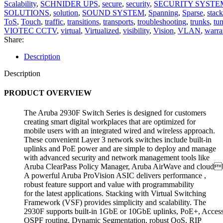
Scalability
,
SCHNIDER UPS
,
secure
,
security
,
SECURITY SYSTE
SOLUTIONS
,
solution
,
SOUND SYSTEM
,
Spanning
,
Sparse
,
stack
ToS
,
Touch
,
traffic
,
transitions
,
transports
,
troubleshooting
,
trunks
,
tu
VIOTEC CCTV
,
virtual
,
Virtualized
,
visibility
,
Vision
,
VLAN
,
warra
Share:
Description
Description
PRODUCT OVERVIEW
The Aruba 2930F Switch Series is designed for customers
creating smart digital workplaces that are optimized for
mobile users with an integrated wired and wireless approach.
These convenient Layer 3 network switches include built-in
uplinks and PoE power and are simple to deploy and manage
with advanced security and network management tools like
Aruba ClearPass Policy Manager, Aruba AirWave and cloudb
A powerful Aruba ProVision ASIC delivers performance ,
robust feature support and value with programmability
for the latest applications. Stacking with Virtual Switching
Framework (VSF) provides simplicity and scalability. The
2930F supports built-in 1GbE or 10GbE uplinks, PoE+, Acces
OSPF routing, Dynamic Segmentation, robust QoS, RIP