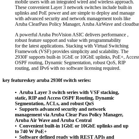
mobile users with an integrated wired and wireless approach.
These convenient Layer 3 network switches include built-in
uplinks and PoE power and are simple to deploy and manage
with advanced security and network management tools like
Aruba ClearPass Policy Manager, Aruba AirWave and cloudbas
A powerful Aruba ProVision ASIC delivers performance ,
robust feature support and value with programmability
for the latest applications. Stacking with Virtual Switching
Framework (VSF) provides simplicity and scalability. The
2930F supports built-in 1GbE or 10GbE uplinks, PoE+, Acces
OSPF routing, Dynamic Segmentation, robust QoS, RIP
routing, and IPv6 with no software licensing required.
key featureskey aruba 2930f switch series:
• Aruba Layer 3 switch series with VSF stacking,
static, RIP and Access OSPF Routing, Dynamic
Segmentation, ACLs, and robust QoS
• Supports advanced security and network
management via Aruba Clear Pass Policy Manager,
Aruba Air Wave and Aruba Central
• Convenient built-in 1GbE or 10GbE uplinks and up
to 740 W PoE+
• Software defined ready with REST APIs and