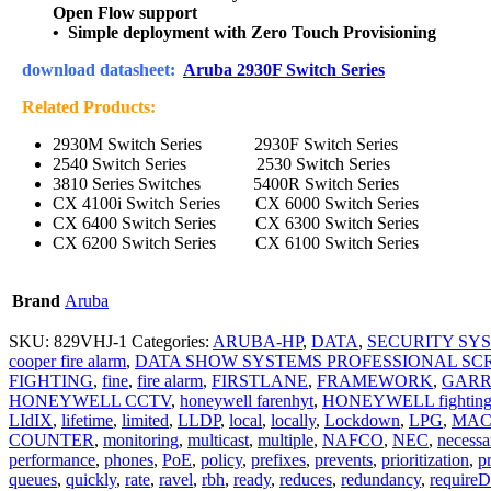
Open Flow support
• Simple deployment with Zero Touch Provisioning
download datasheet:
Aruba 2930F Switch Series
Related Products:
2930M Switch Series
2930F Switch Series
2540 Switch Series
2530 Switch Series
3810 Series Switches
5400R Switch Series
CX 4100i Switch Series
CX 6000 Switch Series
CX 6400 Switch Series
CX 6300 Switch Series
CX 6200 Switch Series
CX 6100 Switch Series
Brand
Aruba
SKU:
829VHJ-1
Categories:
ARUBA-HP
,
DATA
,
SECURITY SY
cooper fire alarm
,
DATA SHOW SYSTEMS PROFESSIONAL SC
FIGHTING
,
fine
,
fire alarm
,
FIRSTLANE
,
FRAMEWORK
,
GARR
HONEYWELL CCTV
,
honeywell farenhyt
,
HONEYWELL fightin
LIdIX
,
lifetime
,
limited
,
LLDP
,
local
,
locally
,
Lockdown
,
LPG
,
MA
COUNTER
,
monitoring
,
multicast
,
multiple
,
NAFCO
,
NEC
,
necessa
performance
,
phones
,
PoE
,
policy
,
prefixes
,
prevents
,
prioritization
,
pr
queues
,
quickly
,
rate
,
ravel
,
rbh
,
ready
,
reduces
,
redundancy
,
requireD