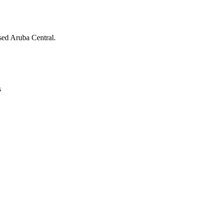
ed Aruba Central.
s