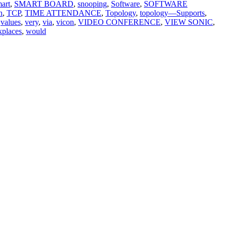
art
,
SMART BOARD
,
snooping
,
Software
,
SOFTWARE
h
,
TCP
,
TIME ATTENDANCE
,
Topology
,
topology—Supports
,
values
,
very
,
via
,
vicon
,
VIDEO CONFERENCE
,
VIEW SONIC
,
places
,
would