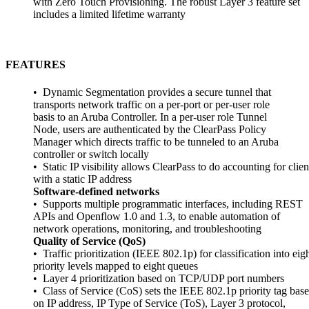
with Zero Touch Provisioning. The robust Layer 3 feature set
includes a limited lifetime warranty
FEATURES
• Dynamic Segmentation provides a secure tunnel that
transports network traffic on a per-port or per-user role
basis to an Aruba Controller. In a per-user role Tunnel
Node, users are authenticated by the ClearPass Policy
Manager which directs traffic to be tunneled to an Aruba
controller or switch locally
• Static IP visibility allows ClearPass to do accounting for clien
with a static IP address
Software-defined networks
• Supports multiple programmatic interfaces, including REST
APIs and Openflow 1.0 and 1.3, to enable automation of
network operations, monitoring, and troubleshooting
Quality of Service (QoS)
• Traffic prioritization (IEEE 802.1p) for classification into eig
priority levels mapped to eight queues
• Layer 4 prioritization based on TCP/UDP port numbers
• Class of Service (CoS) sets the IEEE 802.1p priority tag bas
on IP address, IP Type of Service (ToS), Layer 3 protocol,