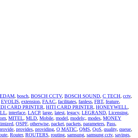
EDAM
,
bosch
,
BOSCH CCTV
,
BOSCH SOUND
,
C TECH
,
cctv
,
EVOLIS
,
extension
,
FAAC
,
facilitates
,
fanless
,
FBT
,
feature
,
IDI CARD PRINTER
,
HITI CARD PRINTER
,
HONEYWELL
,
LL
,
interface
,
LACP
,
large
,
latest
,
legacy
,
LEGRAND
,
Licensing
,
com
,
MITEL
,
MLD
,
Mobile
,
model
,
models;
,
modes
,
MONEY
timized
,
OSPF
,
otherwise
,
packet
,
packets
,
parameters
,
Pass
,
provide
,
provides
,
providing
,
Q MATIC
,
QMS
,
QoS
,
quality
,
queue
,
oute
,
Router
,
ROUTERS
,
routing
,
samsung
,
samsung cctv
,
savings
,