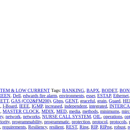
STEM & LOW CURRENT
Tags:
BANKING
,
BAPX
,
BODET
,
BON
REEN
,
Dell
,
edwards fire alarm
,
environments
,
esser
,
ESTAP
,
Ethernet
,
ETT
,
GAS (CO2&FM200)
,
Gbps
,
GENT
,
graceful
,
grain
,
Guard
,
HE
g
,
I-Board
,
IEEE
,
IGMP
,
increased
,
independent
,
integrated
,
INTERCA
C
,
MASTER CLOCK
,
MDIX
,
MED
,
media
,
methods
,
minimums
,
mir
ry
,
network
,
networks
,
NURSE CALL SYSTEM
,
OIL
,
operations
,
op
iority
,
programmability
,
programmatic
,
protection
,
protocol
,
protocols
,
,
requirements
,
Resiliency
,
resilient
,
REST
,
Ring
,
RIP
,
RIPng
,
robust
,
r