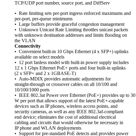
TCP/UDP port number, source port, and DiffServ
• Rate limiting sets per-port ingress enforced maximums and
per-port, per-queue minimums
• Large buffers provide graceful congestion management
• Unknown Unicast Rate Limiting throttles unicast packets
with unknown destination addresses and limits flooding on
the VLAN
Connectivity
• Convenient built-in 10 Gbps Ethernet (4 x SFP+) uplinks
available on select models
• 12 port fanless model with built-in power supply includes
12 x 1 Gbps Ethernet PoE+ ports and four built-in uplinks
(2 x SFP+ and 2 x 1GBASE-T)
• Auto-MDIX provides automatic adjustments for
straight-through or crossover cables on all 10/100 and
10/100/1000 ports
• IEEE 802.3at Power over Ethernet (PoE+) provides up to 30
W per port that allows support of the latest PoE+-capable
devices such as IP phones, wireless access points, and
security cameras, as well as any IEEE 802.3af-compliant
end device; eliminates the cost of additional electrical
cabling and circuits that would otherwise be necessary in
IP phone and WLAN deployments
• Support for pre-standard PoE detects and provides power