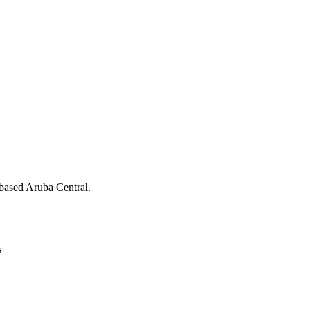
ased Aruba Central.
s