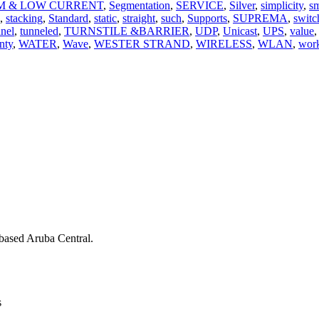
M & LOW CURRENT
,
Segmentation
,
SERVICE
,
Silver
,
simplicity
,
sm
,
stacking
,
Standard
,
static
,
straight
,
such
,
Supports
,
SUPREMA
,
switc
nnel
,
tunneled
,
TURNSTILE &BARRIER
,
UDP
,
Unicast
,
UPS
,
value
,
nty
,
WATER
,
Wave
,
WESTER STRAND
,
WIRELESS
,
WLAN
,
work
ased Aruba Central.
s