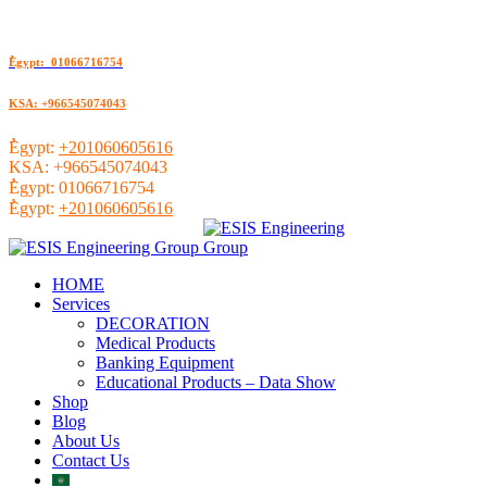
ُEgypt: 01066716754
KSA: +966545074043
ُEgypt:
+201060605616
KSA:
+966545074043
ُEgypt:
01066716754
ُEgypt:
+201060605616
HOME
Services
DECORATION
Medical Products
Banking Equipment
Educational Products – Data Show
Shop
Blog
About Us
Contact Us