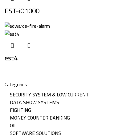
EST-iO1000
est4
Categories
SECURITY SYSTEM & LOW CURRENT
DATA SHOW SYSTEMS
FIGHTING
MONEY COUNTER BANKING
OIL
SOFTWARE SOLUTIONS