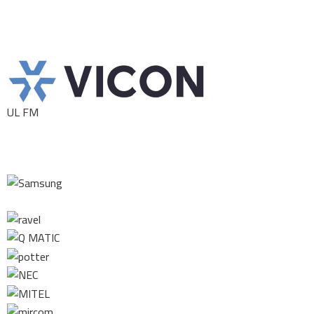
UL FM