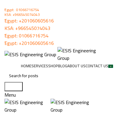
ُEgypt: 01066716754
KSA: +966545074043
ُEgypt:
+201060605616
KSA:
+966545074043
ُEgypt:
01066716754
ُEgypt:
+201060605616
HOME
SERVICES
SHOP
BLOG
ABOUT US
CONTACT US
Search
Menu