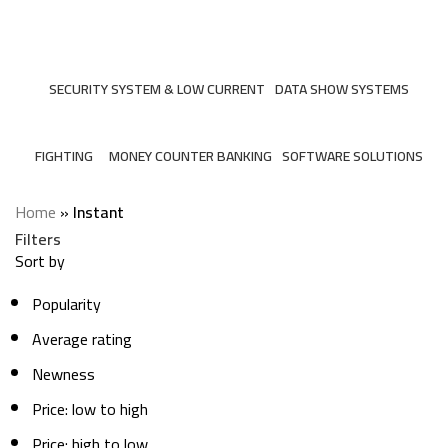
Instant
Categories
SECURITY SYSTEM & LOW CURRENT
DATA SHOW SYSTEMS
206 Products
6 Products
FIGHTING
MONEY COUNTER BANKING
SOFTWARE SOLUTIONS
7 Products
2 Products
3 Products
Home
»
Instant
Filters
Sort by
Popularity
Average rating
Newness
Price: low to high
Price: high to low