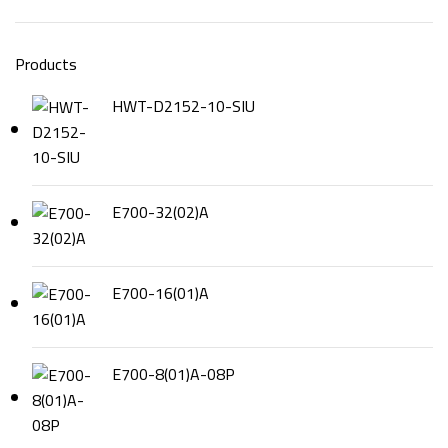
Products
HWT-D2152-10-SIU
E700-32(02)A
E700-16(01)A
E700-8(01)A-08P