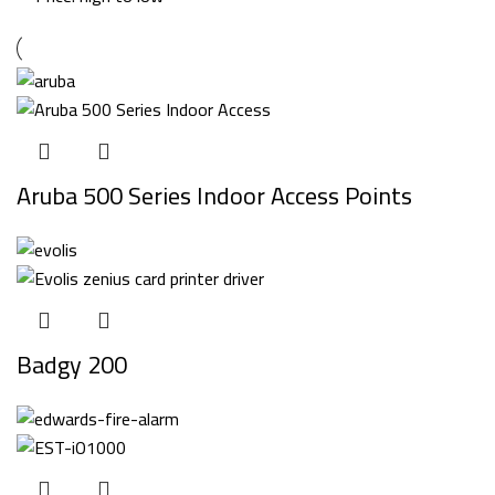
Aruba 500 Series Indoor Access Points
Badgy 200