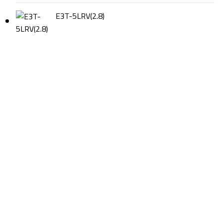
E3T-5LRV(2.8)