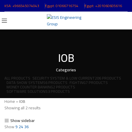
KSA:
+966545074043
ُEgypt:
01066716754
ُEgypt:
+201060605616
IOB
Categories
ALL
PRODUCTS
SECURITY SYSTEM & LOW CURRENT
206 PRODUCTS
DATA SHOW SYSTEMS
6 PRODUCTS
FIGHTING
7 PRODUCTS
MONEY COUNTER BANKING
2 PRODUCTS
SOFTWARE SOLUTIONS
3 PRODUCTS
Home
»
IOB
Showing all 2 results
Show sidebar
Show
9
24
36