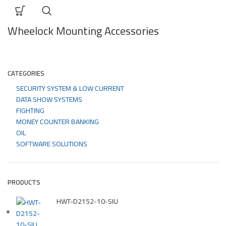
Wheelock Mounting Accessories
CATEGORIES
SECURITY SYSTEM & LOW CURRENT
DATA SHOW SYSTEMS
FIGHTING
MONEY COUNTER BANKING
OIL
SOFTWARE SOLUTIONS
PRODUCTS
HWT-D2152-10-SIU