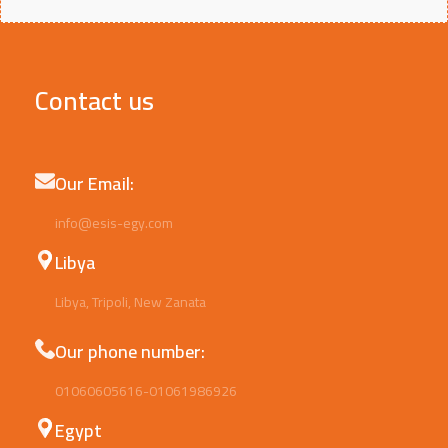
Contact us
Our Email:
info@esis-egy.com
Libya
Libya, Tripoli, New Zanata
Our phone number:
01060605616-01061986926