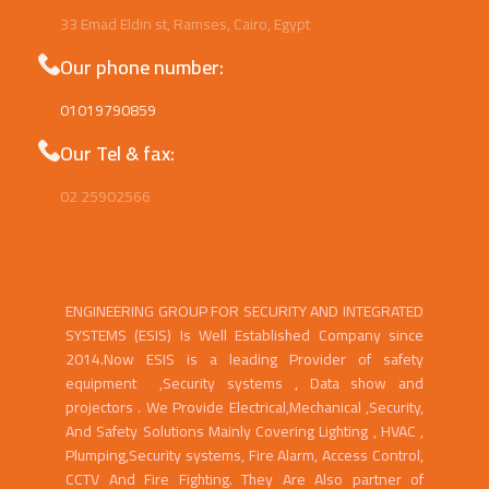
Egypt
33 Emad Eldin st, Ramses, Cairo, Egypt
Our phone number:
01019790859
Our Tel & fax:
02 25902566
ENGINEERING GROUP FOR SECURITY AND INTEGRATED
SYSTEMS (ESIS) Is Well Established Company since
2014.Now ESIS is a leading Provider of safety
equipment ,Security systems , Data show and
projectors . We Provide Electrical,Mechanical ,Security,
And Safety Solutions Mainly Covering Lighting , HVAC ,
Plumping,Security systems, Fire Alarm, Access Control,