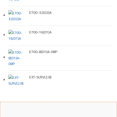
E700-32(02)A
E700-16(01)A
E700-8(01)A-08P
E3T-5LRV(2.8)