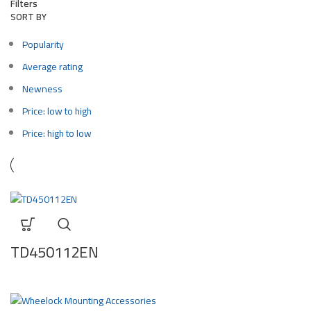
Filters
SORT BY
Popularity
Average rating
Newness
Price: low to high
Price: high to low
TD450112EN