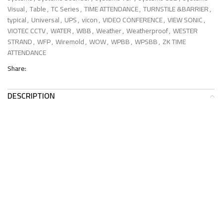
Visual
,
Table
,
TC Series
,
TIME ATTENDANCE
,
TURNSTILE &BARRIER
,
typical
,
Universal
,
UPS
,
vicon
,
VIDEO CONFERENCE
,
VIEW SONIC
,
VIOTEC CCTV
,
WATER
,
WBB
,
Weather
,
Weatherproof
,
WESTER
STRAND
,
WFP
,
Wiremold
,
WOW
,
WPBB
,
WPSBB
,
ZK TIME
ATTENDANCE
Share:
DESCRIPTION