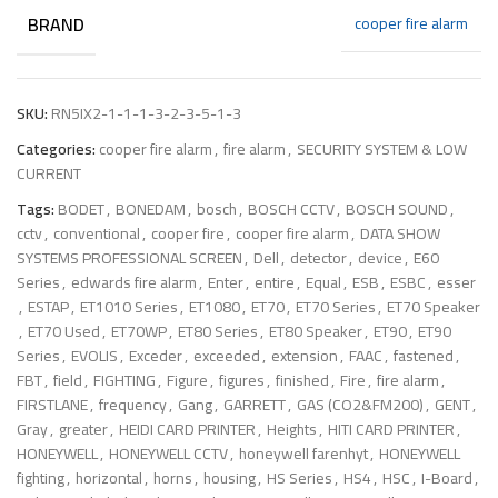
BRAND
cooper fire alarm
SKU:
RN5IX2-1-1-1-3-2-3-5-1-3
Categories:
cooper fire alarm
,
fire alarm
,
SECURITY SYSTEM & LOW
CURRENT
Tags:
BODET
,
BONEDAM
,
bosch
,
BOSCH CCTV
,
BOSCH SOUND
,
cctv
,
conventional
,
cooper fire
,
cooper fire alarm
,
DATA SHOW
SYSTEMS PROFESSIONAL SCREEN
,
Dell
,
detector
,
device
,
E60
Series
,
edwards fire alarm
,
Enter
,
entire
,
Equal
,
ESB
,
ESBC
,
esser
,
ESTAP
,
ET1010 Series
,
ET1080
,
ET70
,
ET70 Series
,
ET70 Speaker
,
ET70 Used
,
ET70WP
,
ET80 Series
,
ET80 Speaker
,
ET90
,
ET90
Series
,
EVOLIS
,
Exceder
,
exceeded
,
extension
,
FAAC
,
fastened
,
FBT
,
field
,
FIGHTING
,
Figure
,
figures
,
finished
,
Fire
,
fire alarm
,
FIRSTLANE
,
frequency
,
Gang
,
GARRETT
,
GAS (CO2&FM200)
,
GENT
,
Gray
,
greater
,
HEIDI CARD PRINTER
,
Heights
,
HITI CARD PRINTER
,
HONEYWELL
,
HONEYWELL CCTV
,
honeywell farenhyt
,
HONEYWELL
fighting
,
horizontal
,
horns
,
housing
,
HS Series
,
HS4
,
HSC
,
I-Board
,