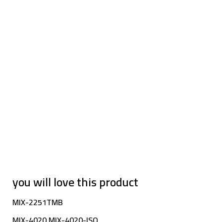
you will love this product
MIX-2251TMB
MIX-4020 MIX-4020-ISO