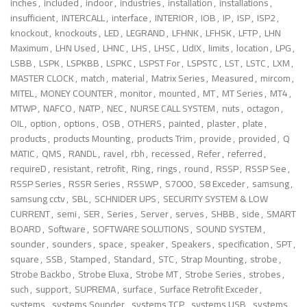
inches
,
included
,
indoor
,
industries
,
installation
,
installations
,
insufficient
,
INTERCALL
,
interface
,
INTERIOR
,
IOB
,
IP
,
ISP
,
ISP2
,
knockout
,
knockouts
,
LED
,
LEGRAND
,
LFHNK
,
LFHSK
,
LFTP
,
LHN
Maximum
,
LHN Used
,
LHNC
,
LHS
,
LHSC
,
LIdIX
,
limits
,
location
,
LPG
,
LSBB
,
LSPK
,
LSPKBB
,
LSPKC
,
LSPST For
,
LSPSTC
,
LST
,
LSTC
,
LXM
,
MASTER CLOCK
,
match
,
material
,
Matrix Series
,
Measured
,
mircom
,
MITEL
,
MONEY COUNTER
,
monitor
,
mounted
,
MT
,
MT Series
,
MT4
,
MTWP
,
NAFCO
,
NATP
,
NEC
,
NURSE CALL SYSTEM
,
nuts
,
octagon
,
OIL
,
option
,
options
,
OSB
,
OTHERS
,
painted
,
plaster
,
plate
,
products
,
products Mounting
,
products Trim
,
provide
,
provided
,
Q
MATIC
,
QMS
,
RANDL
,
ravel
,
rbh
,
recessed
,
Refer
,
referred
,
requireD
,
resistant
,
retrofit
,
Ring
,
rings
,
round
,
RSSP
,
RSSP See
,
RSSP Series
,
RSSR Series
,
RSSWP
,
S7000
,
S8 Exceder
,
samsung
,
samsung cctv
,
SBL
,
SCHNIDER UPS
,
SECURITY SYSTEM & LOW
CURRENT
,
semi
,
SER
,
Series
,
Server
,
serves
,
SHBB
,
side
,
SMART
BOARD
,
Software
,
SOFTWARE SOLUTIONS
,
SOUND SYSTEM
,
sounder
,
sounders
,
space
,
speaker
,
Speakers
,
specification
,
SPT
,
square
,
SSB
,
Stamped
,
Standard
,
STC
,
Strap Mounting
,
strobe
,
Strobe Backbo
,
Strobe Eluxa
,
Strobe MT
,
Strobe Series
,
strobes
,
such
,
support
,
SUPREMA
,
surface
,
Surface Retrofit Exceder
,
systems
,
systems Sounder
,
systems TCP
,
systems USB
,
systems