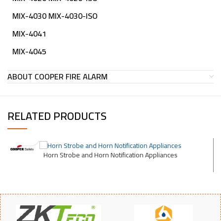
MIX-4030 MIX-4030-ISO
MIX-4041
MIX-4045
ABOUT COOPER FIRE ALARM
RELATED PRODUCTS
Horn Strobe and Horn Notification Appliances