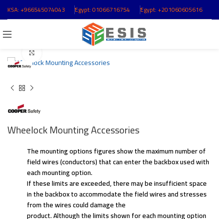
KSA:
+966545074043
ُEgypt:
01066716754
ُEgypt:
+201060605616
Click to enlarge
Wheelock Mounting Accessories
The mounting options figures show the maximum number of
field wires (conductors) that can enter the backbox used with
each mounting option.
If these limits are exceeded, there may be insufficient space
in the backbox to accommodate the field wires and stresses
from the wires could damage the
product. Although the limits shown for each mounting option