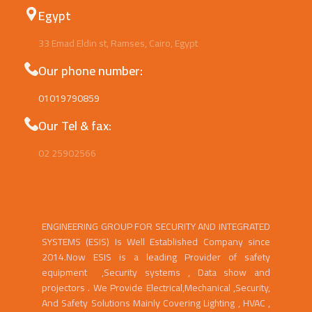
Egypt
33 Emad Eldin st, Ramses, Cairo, Egypt
Our phone number:
01019790859
Our Tel & fax:
02 25902566
ENGINEERING GROUP FOR SECURITY AND INTEGRATED
SYSTEMS (ESIS) Is Well Established Company since
2014.Now ESIS is a leading Provider of safety
equipment ,Security systems , Data show and
projectors . We Provide Electrical,Mechanical ,Security,
And Safety Solutions Mainly Covering Lighting , HVAC ,