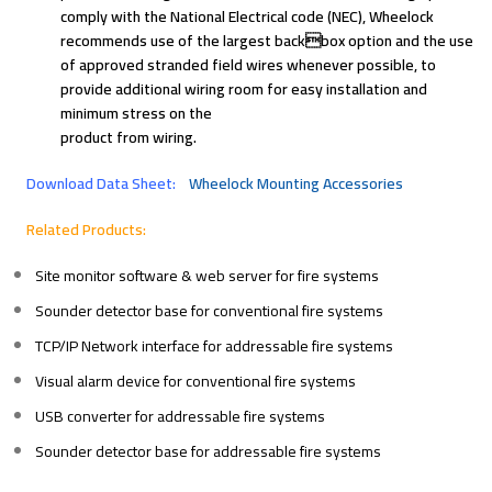
comply with the National Electrical code (NEC), Wheelock
recommends use of the largest backbox option and the use
of approved stranded field wires whenever possible, to
provide additional wiring room for easy installation and
minimum stress on the
product from wiring.
Download Data Sheet:
Wheelock Mounting Accessories
Related Products:
Site monitor software & web server for fire systems
Sounder detector base for conventional fire systems
TCP/IP Network interface for addressable fire systems
Visual alarm device for conventional fire systems
USB converter for addressable fire systems
Sounder detector base for addressable fire systems