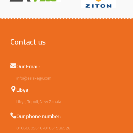
Contact us
Our Email:
info@esis-egy.com
Libya
Libya, Tripoli, New Zanata
Our phone number:
01060605616-01061986926